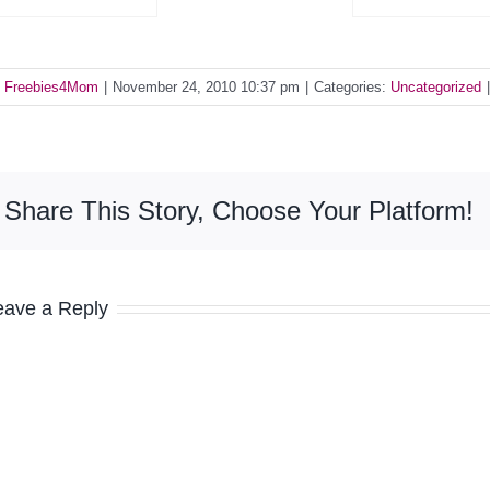
y
Freebies4Mom
|
November 24, 2010 10:37 pm
|
Categories:
Uncategorized
|
Share This Story, Choose Your Platform!
eave a Reply