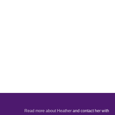
Read more about Heather
and contact her with