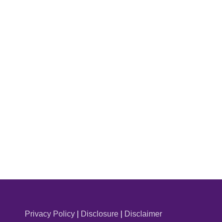
Privacy Policy
|
Disclosure
|
Disclaimer