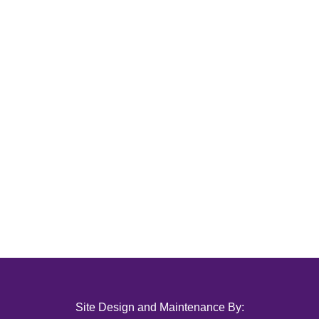
Site Design and Maintenance By: