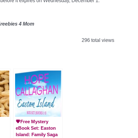
 it before it expires on Wednesday, December 1.
Freebies 4 Mom
296 total views
💗Free Mystery
eBook Set: Easton
Island: Family Saga