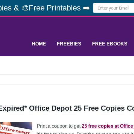
ies & 🎨Free Printables ➡️
HOME
FREEBIES
FREE EBOOKS
Expired* Office Depot 25 Free Copies 
Print a coupon to get
25 free copies at Offic