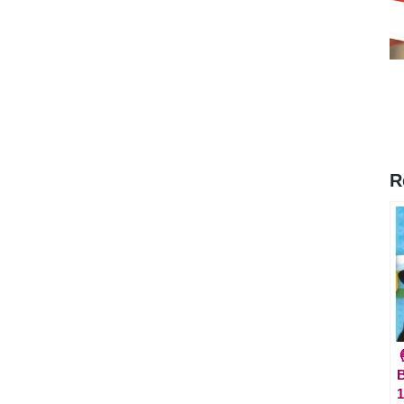
R

B
1