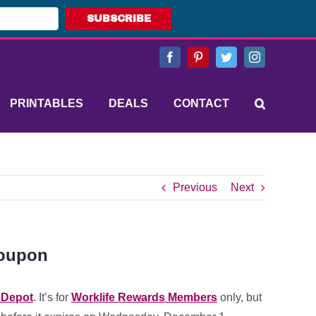
SUBSCRIBE
Facebook
Pinterest
Twitter
Instagram
PRINTABLES
DEALS
CONTACT
Previous
Next
Coupon
e Depot
. It’s for
Worklife Rewards Members
only, but