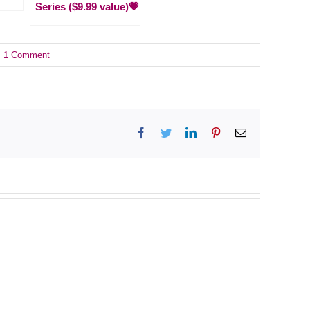
Series ($9.99 value)💗
1 Comment
Facebook
Twitter
LinkedIn
Pinterest
Email