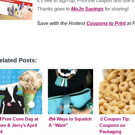
it’s free to sign-up. Print the coupon and use
Thanks goes to
MoJo Savings
for sharing!
S
ave with the Hottest
Coupons to Print
at 
elated Posts:
Free Cone Day at
👜4 Ways to Squelch
🧃Coupon Tip:
en & Jerry’s April
A “Want”
Coupons on
4
Packaging