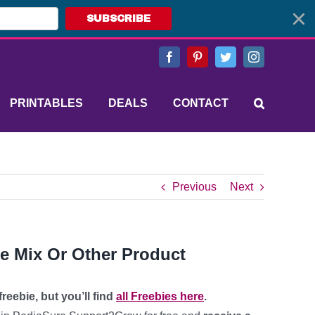
SUBSCRIBE
Facebook
Pinterest
Twitter
Instagram
PRINTABLES
DEALS
CONTACT
Previous
Next
ke Mix Or Other Product
reebie, but you’ll find
all Freebies here
.