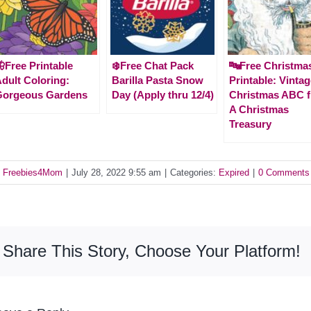
Free Printable
❄️Free Chat Pack
🔤Free Christma
dult Coloring:
Barilla Pasta Snow
Printable: Vinta
Gorgeous Gardens
Day (Apply thru 12/4)
Christmas ABC 
A Christmas
Treasury
y
Freebies4Mom
|
July 28, 2022 9:55 am
|
Categories:
Expired
|
0 Comments
Share This Story, Choose Your Platform!