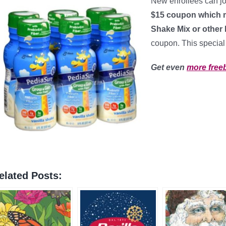
New enrollees can j
$15 coupon which m
Shake Mix or other
coupon. This special o
Get even
more free
elated Posts: