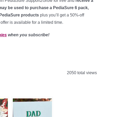
oin PediaSure Support2Grow for free and
receive a
ay be used to purchase a PediaSure 6 pack,
 PediaSure products
plus you’ll get a 50%-off
ffer is available for a limited time.
bies
when you subscribe!
2050 total views