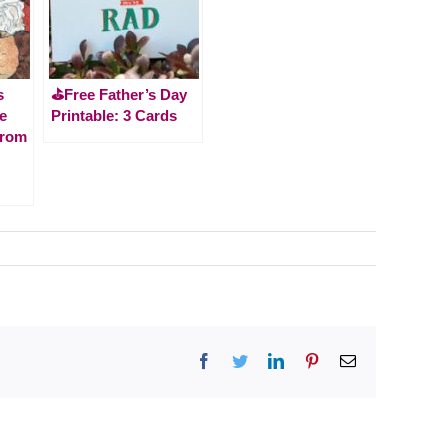
s
⛳️Free Father’s Day
ge
Printable: 3 Cards
from
Facebook
Twitter
LinkedIn
Pinterest
Email