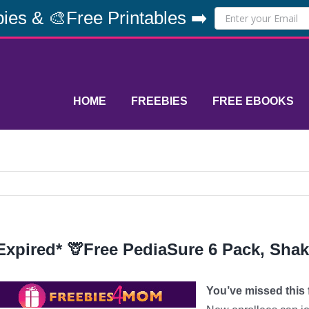
ies & 🎨Free Printables ➡️
HOME
FREEBIES
FREE EBOOKS
Expired* 🦒Free PediaSure 6 Pack, Sha
You’ve missed this f