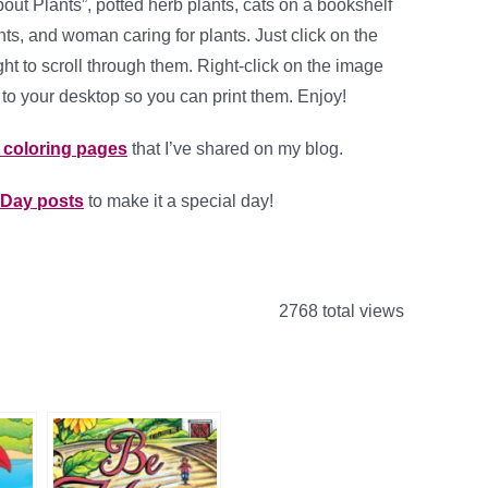
out Plants”, potted herb plants, cats on a bookshelf
ts, and woman caring for plants. Just click on the
ght to scroll through them. Right-click on the image
to your desktop so you can print them. Enjoy!
t coloring pages
that I’ve shared on my blog.
 Day posts
to make it a special day!
2768 total views