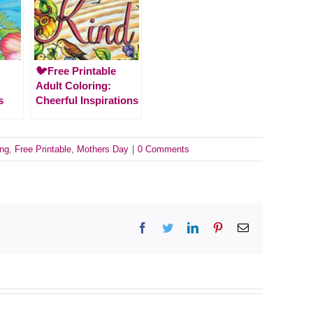
🐦Free Printable
Adult Coloring:
s
Cheerful Inspirations
ing
,
Free Printable
,
Mothers Day
|
0 Comments
Facebook
Twitter
LinkedIn
Pinterest
Email