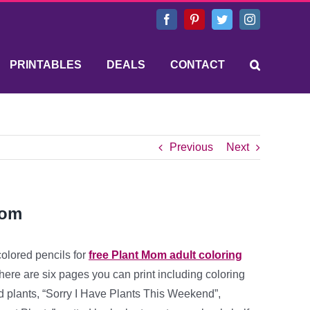
Facebook
Pinterest
Twitter
Instagram
PRINTABLES
DEALS
CONTACT
Previous
Next
Mom
colored pencils for
free Plant Mom adult coloring
ere are six pages you can print including coloring
d plants, “Sorry I Have Plants This Weekend”,