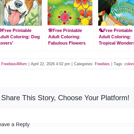
Free Printable
🌸Free Printable
🦜Free Printable
dult Coloring: Dog
Adult Coloring:
Adult Coloring:
overs’
Fabulous Flowers
Tropical Wonder
y
Freebies4Mom
|
April 22, 2026 4:02 pm
|
Categories:
Freebies
|
Tags:
color
Share This Story, Choose Your Platform!
eave a Reply