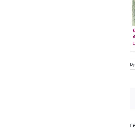

A
L
B
L