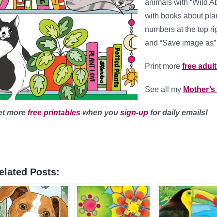
animals with “Wild Ab
with books about plan
numbers at the top ri
and “Save image as” 
Print more
free adul
See all my
Mother’s
et more
free printables
when you
sign-up
for daily emails!
elated Posts: