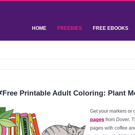
HOME
FREEBIES
FREE EBOOKS
Free Printable Adult Coloring: Plant 
Get your markers or 
pages
from
Dover
.
Th
pages with coffee an