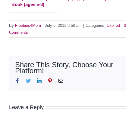
Book (ages 5-8)
By
Freebies4Mom
|
July 5, 2013 8:50 am
|
Categories:
Expired
|
0
Comments
Share This Story, Choose Your
Platform!
Facebook
Twitter
LinkedIn
Pinterest
Email
Leave a Reply