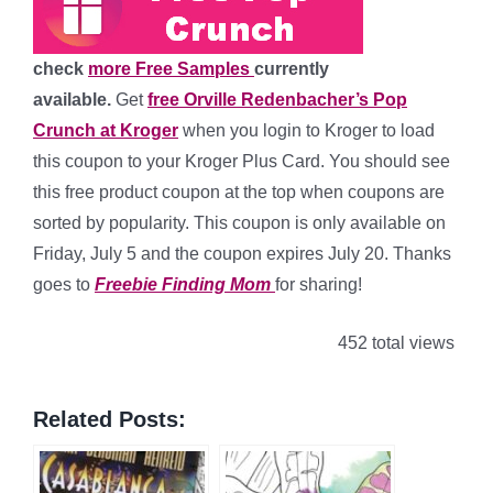
check
more Free Samples
currently
available.
Get
free Orville Redenbacher’s Pop
Crunch at Kroger
when you login to Kroger to load
this coupon to your Kroger Plus Card. You should see
this free product coupon at the top when coupons are
sorted by popularity. This coupon is only available on
Friday, July 5 and the coupon expires July 20. Thanks
goes to
Freebie Finding Mom
for sharing!
452 total views
Related Posts: