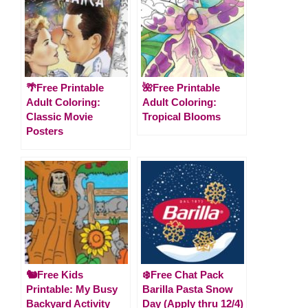
🌴Free Printable
🌺Free Printable
Adult Coloring:
Adult Coloring:
Classic Movie
Tropical Blooms
Posters
🐿️Free Kids
❄️Free Chat Pack
Printable: My Busy
Barilla Pasta Snow
Backyard Activity
Day (Apply thru 12/4)