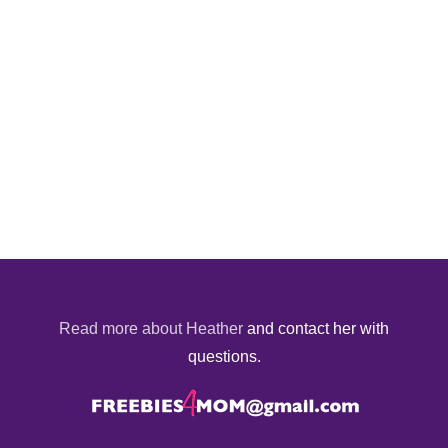
Read more about Heather
and contact her with
questions.