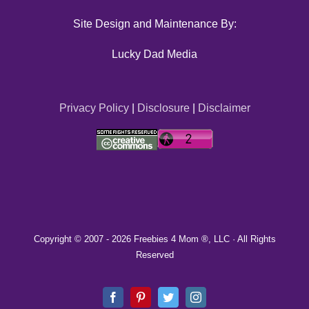
Site Design and Maintenance By:
Lucky Dad Media
Privacy Policy
|
Disclosure
|
Disclaimer
Copyright © 2007 -
2026 Freebies 4 Mom ®, LLC · All Rights
Reserved
Facebook
Pinterest
Twitter
Instagram