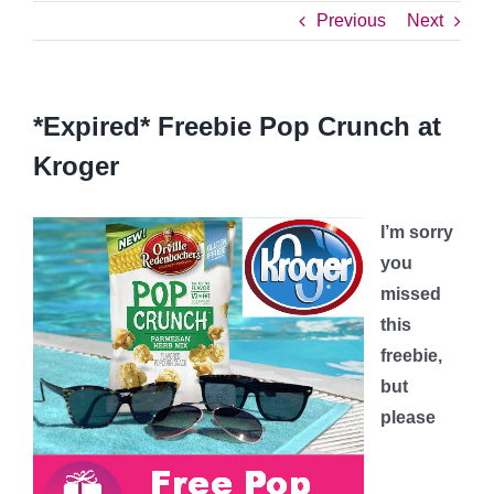
Previous
Next
*Expired* Freebie Pop Crunch at
Kroger
I’m sorry
you
missed
this
freebie,
but
please