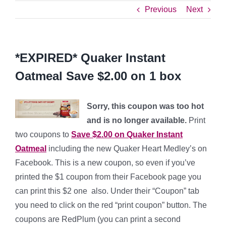
Previous
Next
*EXPIRED* Quaker Instant
Oatmeal Save $2.00 on 1 box
Sorry, this coupon was too hot
and is no longer available.
Print
two coupons to
Save $2.00 on Quaker Instant
Oatmeal
including the new Quaker Heart Medley’s on
Facebook. This is a new coupon, so even if you’ve
printed the $1 coupon from their Facebook page you
can print this $2 one also. Under their “Coupon” tab
you need to click on the red “print coupon” button. The
coupons are RedPlum (you can print a second