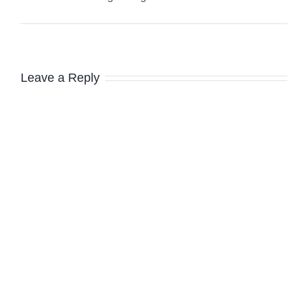
Leave a Reply