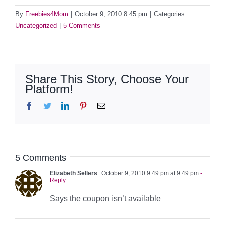
By
Freebies4Mom
|
October 9, 2010 8:45 pm
|
Categories:
Uncategorized
|
5 Comments
Share This Story, Choose Your
Platform!
Facebook
Twitter
LinkedIn
Pinterest
Email
5 Comments
Elizabeth Sellers
October 9, 2010 9:49 pm at 9:49 pm
-
Reply
Says the coupon isn’t available