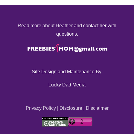
Read more about Heather
and contact her with
questions.
Site Design and Maintenance By:
Lucky Dad Media
Privacy Policy
|
Disclosure
|
Disclaimer