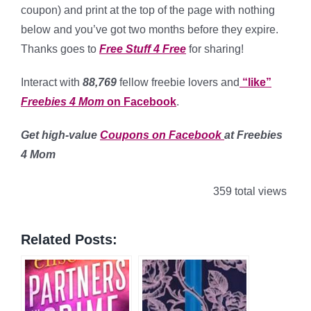
coupon) and print at the top of the page with nothing
below and you’ve got two months before they expire.
Thanks goes to
Free Stuff 4 Free
for sharing!
Interact with
88,769
fellow freebie lovers and
“like”
Freebies 4 Mom
on Facebook
.
Get high-value
Coupons on Facebook
at Freebies
4 Mom
359 total views
Related Posts: