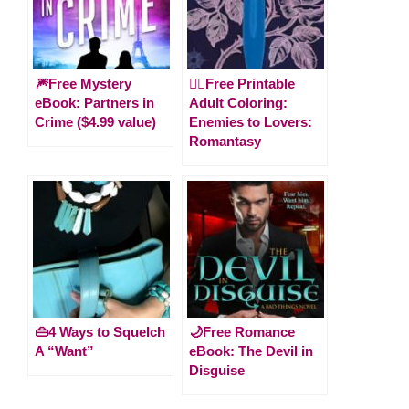
🎆Free Mystery
🧚‍♀️Free Printable
eBook: Partners in
Adult Coloring:
Crime ($4.99 value)
Enemies to Lovers:
Romantasy
👜4 Ways to Squelch
🌙Free Romance
A “Want”
eBook: The Devil in
Disguise