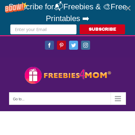
Subscribe for📬Freebies & 🎨Free
Printables ➡️
SUBSCRIBE
Skip
Facebook
Pinterest
Twitter
Instagram
to
content
Go to...