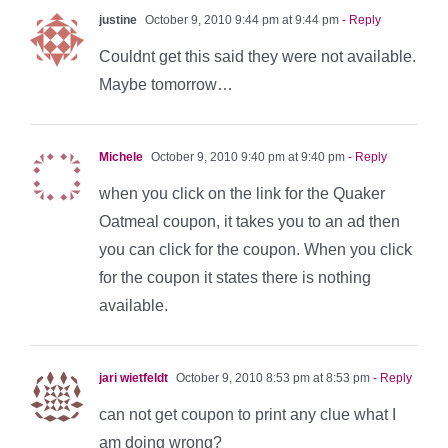
justine
October 9, 2010 9:44 pm at 9:44 pm
- Reply
Couldnt get this said they were not available.
Maybe tomorrow…
Michele
October 9, 2010 9:40 pm at 9:40 pm
- Reply
when you click on the link for the Quaker
Oatmeal coupon, it takes you to an ad then
you can click for the coupon. When you click
for the coupon it states there is nothing
available.
jari wietfeldt
October 9, 2010 8:53 pm at 8:53 pm
- Reply
can not get coupon to print any clue what I
am doing wrong?