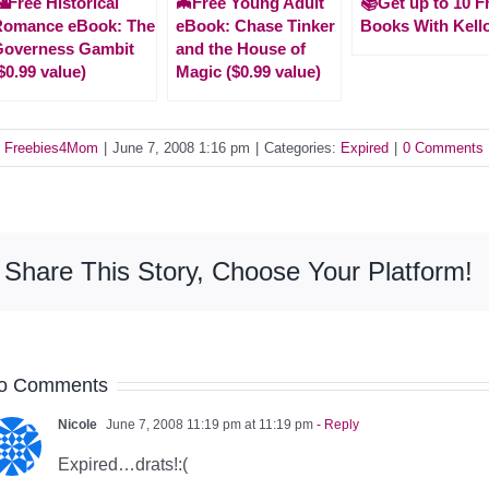
Free Historical
🦇Free Young Adult
📚Get up to 10 F
Romance eBook: The
eBook: Chase Tinker
Books With Kell
Governess Gambit
and the House of
$0.99 value)
Magic ($0.99 value)
y
Freebies4Mom
|
June 7, 2008 1:16 pm
|
Categories:
Expired
|
0 Comments
Share This Story, Choose Your Platform!
o Comments
Nicole
June 7, 2008 11:19 pm at 11:19 pm
- Reply
Expired…drats!:(