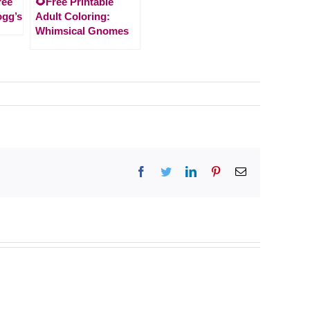
ree
🌻Free Printable
ogg’s
Adult Coloring:
Whimsical Gnomes
Facebook
Twitter
LinkedIn
Pinterest
Email