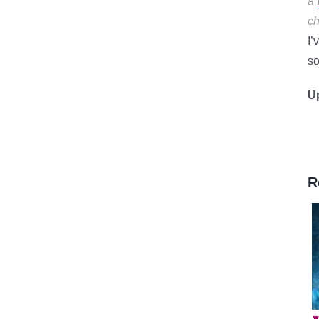
a
ch
I’
so
U
R