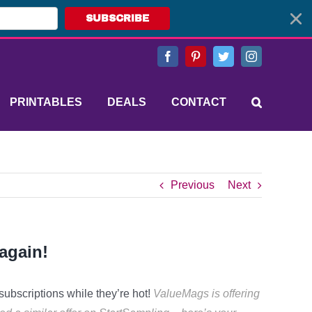
SUBSCRIBE
Facebook
Pinterest
Twitter
Instagram
PRINTABLES
DEALS
CONTACT
Previous
Next
again!
subscriptions while they’re hot!
ValueMags is offering