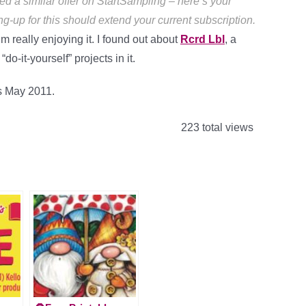
ed a similar offer on StartSampling – here’s your
ng-up for this should extend your current subscription.
m really enjoying it. I found out about
Rcrd Lbl
, a
o-it-yourself” projects in it.
es May 2011.
223 total views