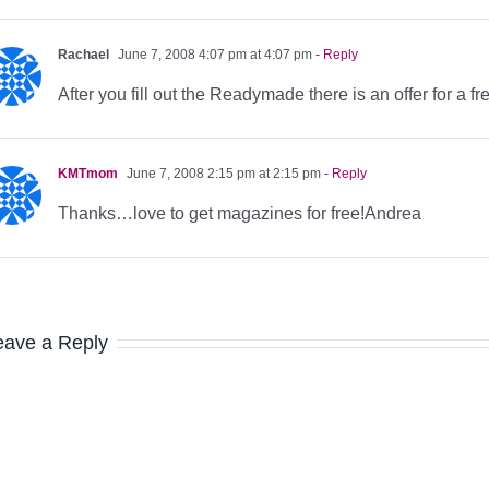
Rachael
June 7, 2008 4:07 pm at 4:07 pm
- Reply
After you fill out the Readymade there is an offer for a f
KMTmom
June 7, 2008 2:15 pm at 2:15 pm
- Reply
Thanks…love to get magazines for free!Andrea
eave a Reply