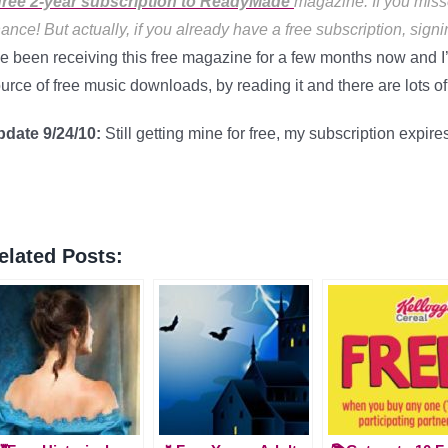
free 2-year subscription to ReadyMade
magazine. If you miss
ance! But actually, if you already have a free subscription, signi
ve been receiving this free magazine for a few months now and I’
urce of free music downloads, by reading it and there are lots of “d
pdate 9/24/10:
Still getting mine for free, my subscription expir
elated Posts: