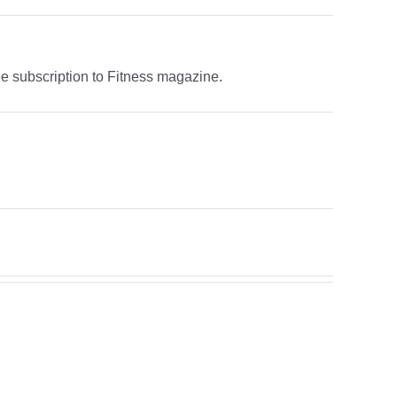
ree subscription to Fitness magazine.