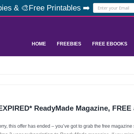
ies & 🎨Free Printables ➡️
HOME
FREEBIES
FREE EBOOKS
EXPIRED* ReadyMade Magazine, FREE 
rry, this offer has ended – you’ve got to grab the free magazine 