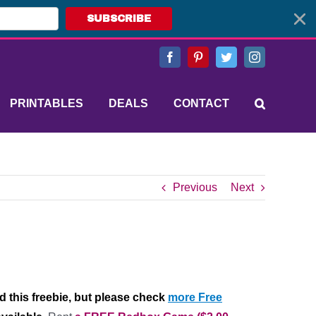
SUBSCRIBE
Facebook
Pinterest
Twitter
Instagram
PRINTABLES
DEALS
CONTACT
Previous
Next
d this freebie, but please check
more Free