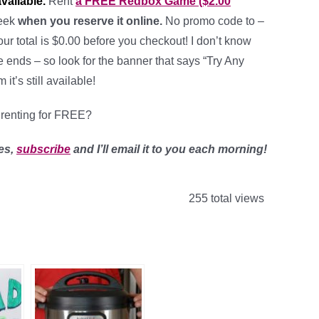
available.
Rent
a FREE Redbox Game ($2.00
week
when you reserve it online.
No promo code to –
our total is $0.00 before you checkout! I don’t know
e ends – so look for the banner that says “Try Any
it’s still available!
renting for FREE?
es,
subscribe
and I’ll email it to you each morning!
255 total views