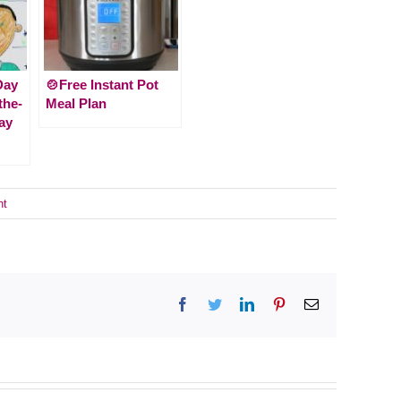
Day
🍲Free Instant Pot
-the-
Meal Plan
ay
nt
Facebook
Twitter
LinkedIn
Pinterest
Email