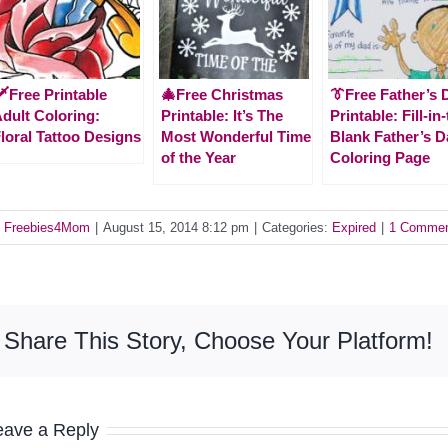
️Free Printable
🎄Free Christmas
👔Free Father’s 
dult Coloring:
Printable: It’s The
Printable: Fill-in
loral Tattoo Designs
Most Wonderful Time
Blank Father’s D
of the Year
Coloring Page
y
Freebies4Mom
|
August 15, 2014 8:12 pm
|
Categories:
Expired
|
1 Comme
Share This Story, Choose Your Platform!
eave a Reply