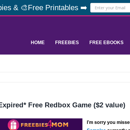
ies & 🎨Free Printables ➡️
HOME
FREEBIES
FREE EBOOKS
Expired* Free Redbox Game ($2 value)
I’m sorry you misse