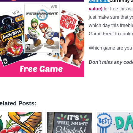
Samples
currently 
value)
f
or free this 
just make sure that y
which day this freebi
Game Free” to confirm 
Which game are you 
Don’t miss any cod
elated Posts: