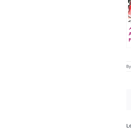

A
F
B
L