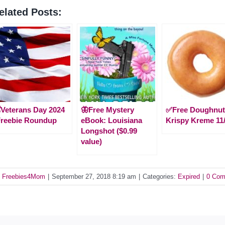
elated Posts:
️Veterans Day 2024
🦋Free Mystery
✅Free Doughnut
Freebie Roundup
eBook: Louisiana
Krispy Kreme 11
Longshot ($0.99
value)
y
Freebies4Mom
|
September 27, 2018 8:19 am
|
Categories:
Expired
|
0 Com