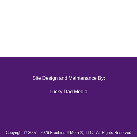
Site Design and Maintenance By:
Lucky Dad Media
Copyright © 2007 -
2026 Freebies 4 Mom ®, LLC · All Rights Reserved