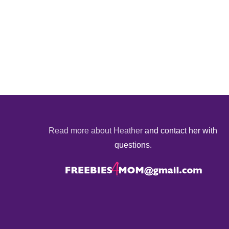
Read more about Heather
and contact her with
questions.