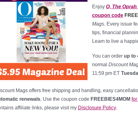
Enjoy
O, The Oprah
coupon code
FREE
Mags
. Every issue f
tips, financial plann
Learn to live a happi
You can order
up to 
normal
Discount Ma
11:59 pm ET
Tuesday
****************
scount Mags offers free shipping and handling, easy cancellatio
utomatic renewals
. Use the coupon code
FREEBIES4MOM
fo
ntains affiliate links, please visit my
Disclosure Policy
.