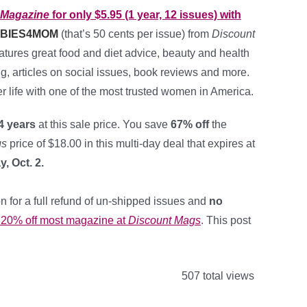
 Magazine
for only $5.95 (1 year, 12 issues) with
BIES4MOM
(that’s 50 cents per issue) from
Discount
eatures great food and diet advice, beauty and health
ing, articles on social issues, book reviews and more.
er life with one of the most trusted women in America.
4 years
at this sale price. You save
67% off
the
gs
price of $18.00 in this multi-day deal that expires at
, Oct. 2.
n for a full refund of un-shipped issues and
no
r 20% off most magazine at
Discount Mags
. This post
507 total views