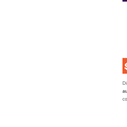
Di
a
co