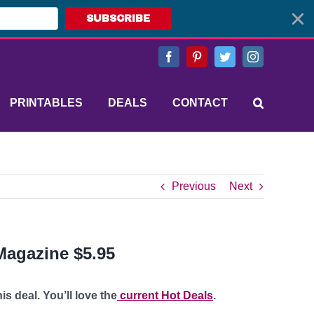
SUBSCRIBE
Facebook
Pinterest
Twitter
Instagram
PRINTABLES
DEALS
CONTACT
Previous
Next
Magazine $5.95
s deal. You’ll love the
current Hot Deals
.