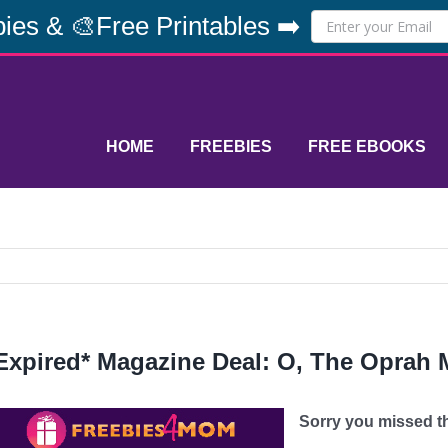
ies & 🎨Free Printables ➡️
HOME
FREEBIES
FREE EBOOKS
Expired* Magazine Deal: O, The Oprah 
Sorry you missed thi