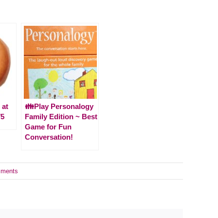
 at
👪Play Personalogy
/5
Family Edition ~ Best
Game for Fun
Conversation!
ments