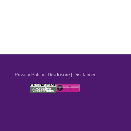
Privacy Policy
|
Disclosure
|
Disclaimer