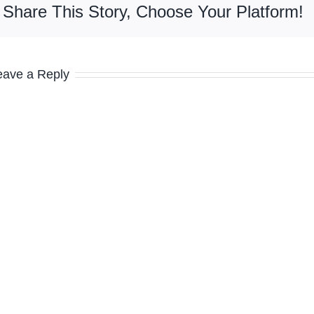
Share This Story, Choose Your Platform!
eave a Reply