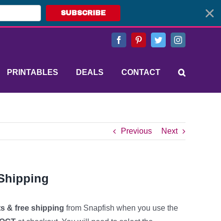
SUBSCRIBE
Facebook
Pinterest
Twitter
Instagram
PRINTABLES
DEALS
CONTACT
Previous
Next
 Shipping
ts & free shipping
from Snapfish when you use the