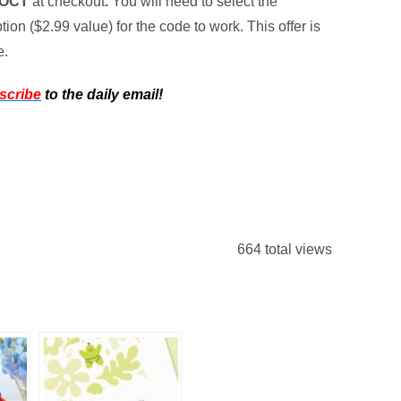
TOCT
at checkout
.
You will need to select the
ion ($2.99 value) for the code to work. This offer is
e.
scribe
to the daily email!
664 total views