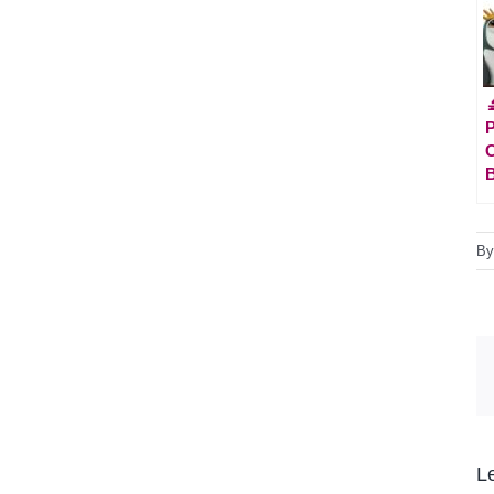

P
C
B
L