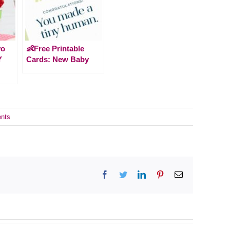
yo
👶Free Printable
Y
Cards: New Baby
nts
Facebook
Twitter
LinkedIn
Pinterest
Email