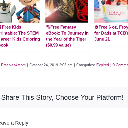
Free Kids
🐅Free Fantasy
🍨Free 6 oz. Fro
rintable: The STEM
eBook: To Journey in
for Dads at TCB
areer Kids Coloring
the Year of the Tiger
June 21
Book
($0.99 value)
y
Freebies4Mom
|
October 24, 2019 2:03 pm
|
Categories:
Expired
|
0 Comme
Share This Story, Choose Your Platform!
eave a Reply