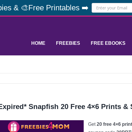
ies & 🎨Free Printables ➡️
HOME
FREEBIES
FREE EBOOKS
Expired* Snapfish 20 Free 4×6 Prints &
Get
20 free 4×6 prin