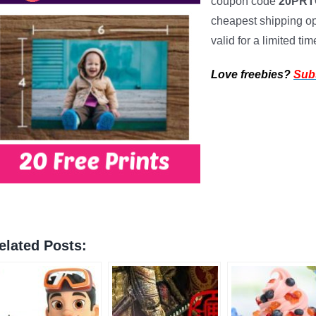
coupon code
20PR
cheapest shipping opt
valid for a limited tim
Love freebies?
Sub
elated Posts: