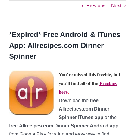
Previous
Next
*Expired* Free Android & iTunes
App: Allrecipes.com Dinner
Spinner
You’ve missed this freebie, but
you’ll find all of the
Freebies
here
.
Download the
free
Allrecipes.com Dinner
Spinner iTunes app
or the
free Allrecipes.com Dinner Spinner Android app
from Google Play for a fun and easy way to find