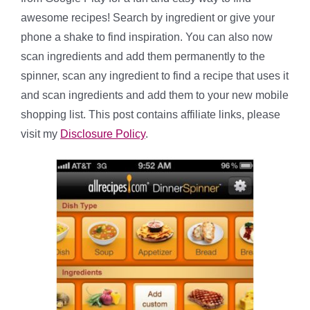
awesome recipes! Search by ingredient or give your
phone a shake to find inspiration. You can also now
scan ingredients and add them permanently to the
spinner, scan any ingredient to find a recipe that uses it
and scan ingredients and add them to your new mobile
shopping list. This post contains affiliate links, please
visit my
Disclosure Policy
.