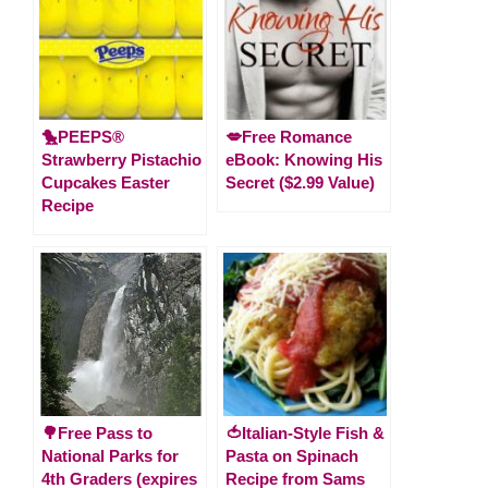
🐤PEEPS®
💋Free Romance
Strawberry Pistachio
eBook: Knowing His
Cupcakes Easter
Secret ($2.99 Value)
Recipe
🌳Free Pass to
🍅Italian-Style Fish &
National Parks for
Pasta on Spinach
4th Graders (expires
Recipe from Sams