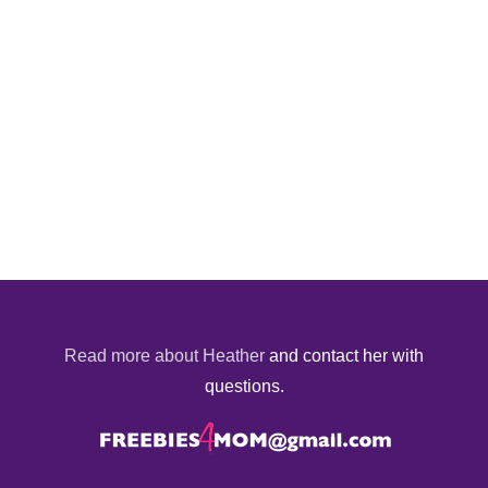
Read more about Heather
and contact her with
questions.