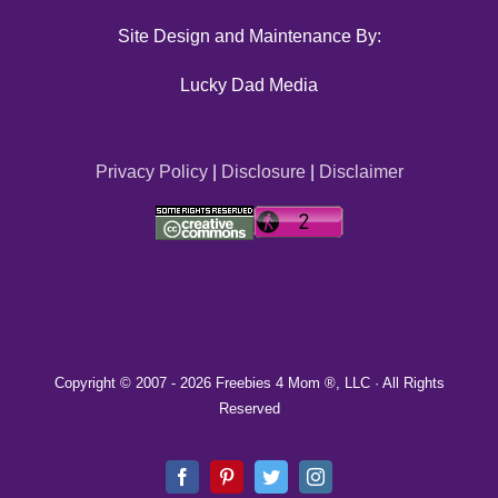
Site Design and Maintenance By:
Lucky Dad Media
Privacy Policy
|
Disclosure
|
Disclaimer
Copyright © 2007 -
2026 Freebies 4 Mom ®, LLC · All Rights
Reserved
Facebook
Pinterest
Twitter
Instagram