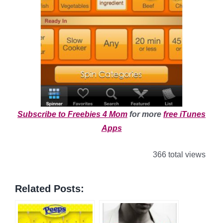
Subscribe to Freebies 4 Mom
for more
free iTunes
Apps
366 total views
Related Posts: