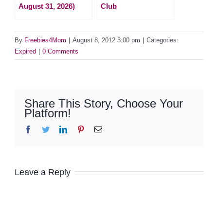
August 31, 2026)
Club
By
Freebies4Mom
|
August 8, 2012 3:00 pm
|
Categories:
Expired
|
0 Comments
Share This Story, Choose Your
Platform!
Facebook
Twitter
LinkedIn
Pinterest
Email
Leave a Reply