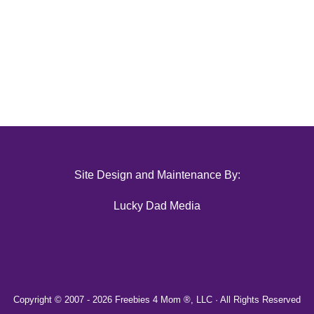
Site Design and Maintenance By:
Lucky Dad Media
Copyright © 2007 -
2026 Freebies 4 Mom ®, LLC · All Rights Reserved