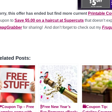
rry, this offer has ended but find more current
Printable C
oupon to
Save $5.00 on a haircut at Supercuts
that doesn’t exp
wagGrabber
for sharing! And don’t forget to check out my
Fruga
elated Posts:
Coupon Tip – Free
🍾Free New Year’s
🛍️Coupon Tip:
amples come with
Eve Romance eBook:
Catalina Coupon