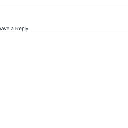
eave a Reply