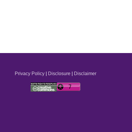
Privacy Policy
|
Disclosure
|
Disclaimer