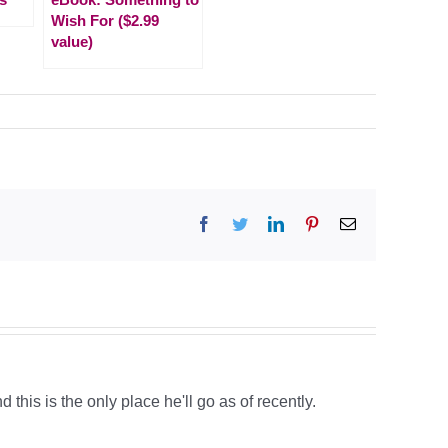
Wish For ($2.99
value)
Facebook
Twitter
LinkedIn
Pinterest
Email
 this is the only place he'll go as of recently.