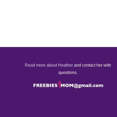
Read more about Heather
and contact her with
questions.