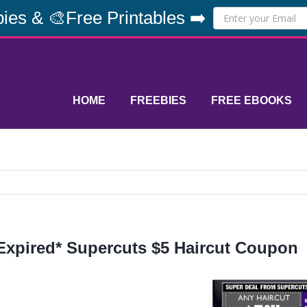
ies & 🎨Free Printables ➡️
HOME
FREEBIES
FREE EBOOKS
Expired* Supercuts $5 Haircut Coupon