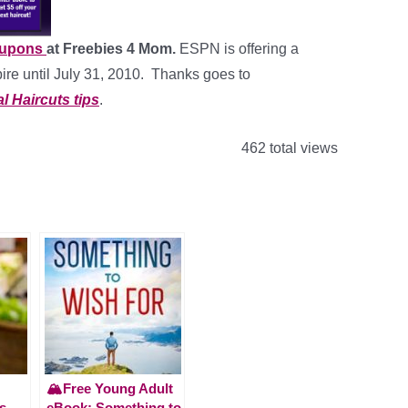
oupons
at Freebies 4 Mom.
ESPN is offering a
ire until July 31, 2010. Thanks goes to
l Haircuts tips
.
462 total views
🏔️Free Young Adult
s
eBook: Something to