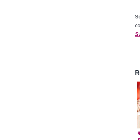
So
c
S
R

S