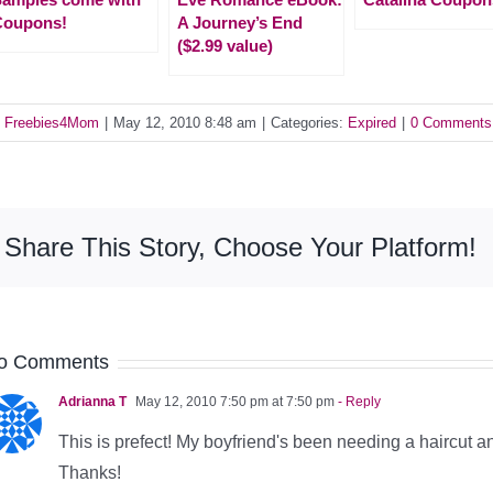
Coupons!
A Journey’s End
($2.99 value)
y
Freebies4Mom
|
May 12, 2010 8:48 am
|
Categories:
Expired
|
0 Comments
Share This Story, Choose Your Platform!
o Comments
Adrianna T
May 12, 2010 7:50 pm at 7:50 pm
- Reply
This is prefect! My boyfriend's been needing a haircut and
Thanks!