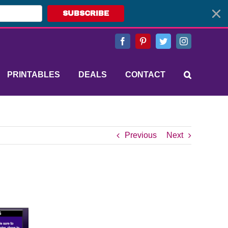
SUBSCRIBE
Facebook
Pinterest
Twitter
Instagram
PRINTABLES
DEALS
CONTACT
Previous
Next