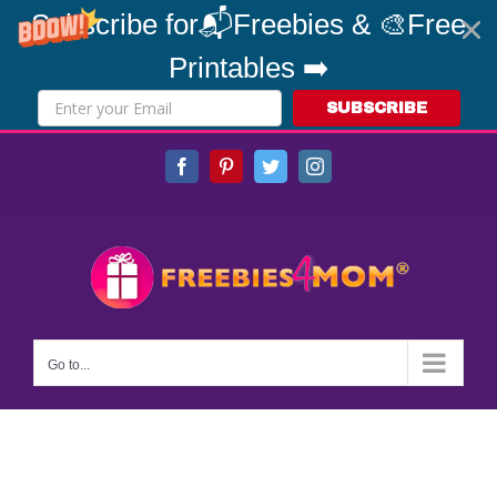
Subscribe for📬Freebies & 🎨Free
Printables ➡️
SUBSCRIBE
Skip
Facebook
Pinterest
Twitter
Instagram
to
content
Go to...