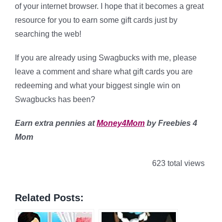
of your internet browser. I hope that it becomes a great
resource for you to earn some gift cards just by
searching the web!
If you are already using Swagbucks with me, please
leave a comment and share what gift cards you are
redeeming and what your biggest single win on
Swagbucks has been?
Earn extra pennies at
Money4Mom
by Freebies 4
Mom
623 total views
Related Posts: