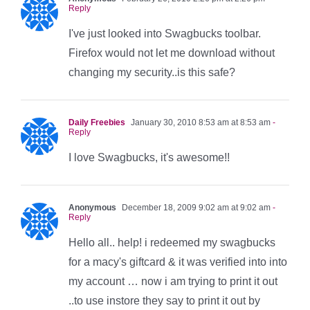
Reply
I've just looked into Swagbucks toolbar.
Firefox would not let me download without
changing my security..is this safe?
Daily Freebies
January 30, 2010 8:53 am at 8:53 am
-
Reply
I love Swagbucks, it's awesome!!
Anonymous
December 18, 2009 9:02 am at 9:02 am
-
Reply
Hello all.. help! i redeemed my swagbucks
for a macy's giftcard & it was verified into into
my account … now i am trying to print it out
..to use instore they say to print it out by