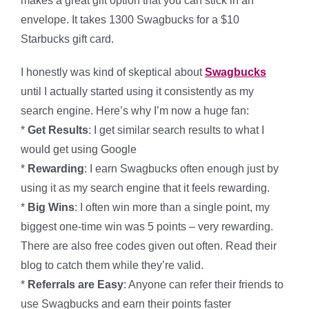
makes a great gift option that you can stick in an
envelope. It takes 1300 Swagbucks for a $10
Starbucks gift card.
I honestly was kind of skeptical about
Swagbucks
until I actually started using it consistently as my
search engine. Here’s why I’m now a huge fan:
*
Get Results
: I get similar search results to what I
would get using Google
*
Rewarding
: I earn Swagbucks often enough just by
using it as my search engine that it feels rewarding.
*
Big Wins
: I often win more than a single point, my
biggest one-time win was 5 points – very rewarding.
There are also free codes given out often. Read their
blog to catch them while they’re valid.
*
Referrals are Easy
: Anyone can refer their friends to
use Swagbucks and earn their points faster