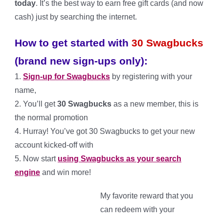
today
. It’s the best way to earn free gift cards (and now
cash) just by searching the internet.
How to get started with
30 Swagbucks
(brand new sign-ups only):
1.
Sign-up for Swagbucks
by registering with your
name,
2. You’ll get
30 Swagbucks
as a new member, this is
the normal promotion
4. Hurray! You’ve got 30 Swagbucks to get your new
account kicked-off with
5. Now start
using Swagbucks as your search
engine
and win more!
My favorite reward that you
can redeem with your