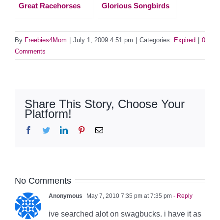
Great Racehorses
Glorious Songbirds
By
Freebies4Mom
|
July 1, 2009 4:51 pm
|
Categories:
Expired
|
0
Comments
Share This Story, Choose Your
Platform!
Facebook
Twitter
LinkedIn
Pinterest
Email
No Comments
Anonymous
May 7, 2010 7:35 pm at 7:35 pm
- Reply
ive searched alot on swagbucks. i have it as