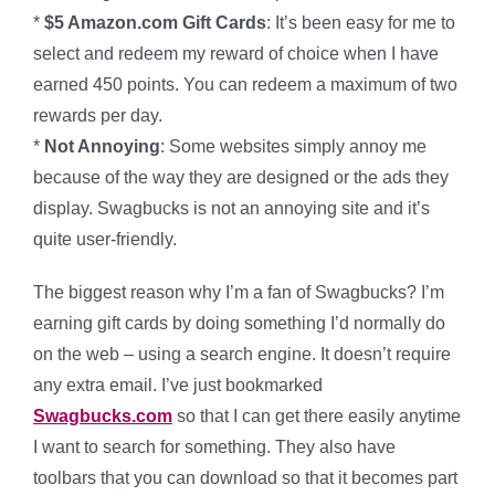
*
$5 Amazon.com Gift Cards
: It’s been easy for me to
select and redeem my reward of choice when I have
earned 450 points. You can redeem a maximum of two
rewards per day.
*
Not Annoying
: Some websites simply annoy me
because of the way they are designed or the ads they
display. Swagbucks is not an annoying site and it’s
quite user-friendly.
The biggest reason why I’m a fan of Swagbucks? I’m
earning gift cards by doing something I’d normally do
on the web – using a search engine. It doesn’t require
any extra email. I’ve just bookmarked
Swagbucks.com
so that I can get there easily anytime
I want to search for something. They also have
toolbars that you can download so that it becomes part