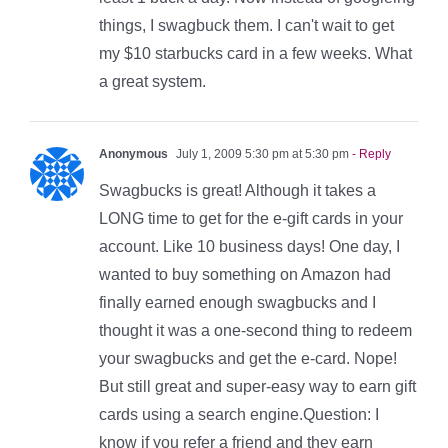
things, I swagbuck them. I can't wait to get
my $10 starbucks card in a few weeks. What
a great system.
Anonymous
July 1, 2009 5:30 pm at 5:30 pm
- Reply
Swagbucks is great! Although it takes a
LONG time to get for the e-gift cards in your
account. Like 10 business days! One day, I
wanted to buy something on Amazon had
finally earned enough swagbucks and I
thought it was a one-second thing to redeem
your swagbucks and get the e-card. Nope!
But still great and super-easy way to earn gift
cards using a search engine.Question: I
know if you refer a friend and they earn