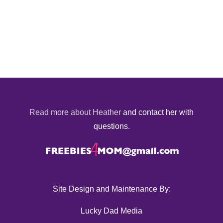
Read more about Heather
and contact her with
questions.
Site Design and Maintenance By:
Lucky Dad Media