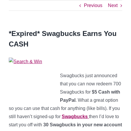
Previous
Next
*Expired* Swagbucks Earns You
CASH
Swagbucks just announced
that you can now redeem 700
Swagbucks for
$5 Cash with
PayPal
. What a great option
so you can use that cash for anything (like bills). If you
still haven’t signed-up for
Swagbucks
then I’d love to
start you off with
30 Swagbucks in your new account