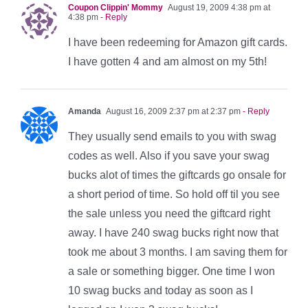
Coupon Clippin' Mommy
August 19, 2009 4:38 pm at
4:38 pm
- Reply
I have been redeeming for Amazon gift cards.
I have gotten 4 and am almost on my 5th!
Amanda
August 16, 2009 2:37 pm at 2:37 pm
- Reply
They usually send emails to you with swag
codes as well. Also if you save your swag
bucks alot of times the giftcards go onsale for
a short period of time. So hold off til you see
the sale unless you need the giftcard right
away. I have 240 swag bucks right now that
took me about 3 months. I am saving them for
a sale or something bigger. One time I won
10 swag bucks and today as soon as I