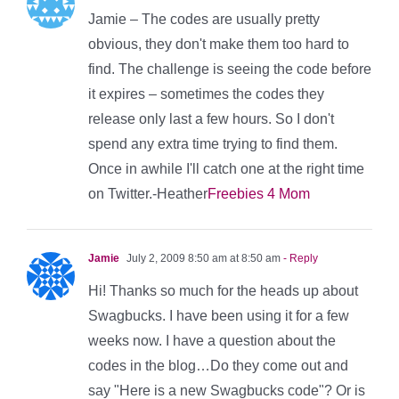
Jamie – The codes are usually pretty
obvious, they don't make them too hard to
find. The challenge is seeing the code before
it expires – sometimes the codes they
release only last a few hours. So I don't
spend any extra time trying to find them.
Once in awhile I'll catch one at the right time
on Twitter.-Heather
Freebies 4 Mom
Jamie
July 2, 2009 8:50 am at 8:50 am
- Reply
Hi! Thanks so much for the heads up about
Swagbucks. I have been using it for a few
weeks now. I have a question about the
codes in the blog…Do they come out and
say "Here is a new Swagbucks code"? Or is