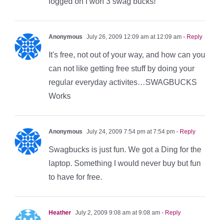
logged on I won 3 swag bucks!
Anonymous
July 26, 2009 12:09 am at 12:09 am
- Reply
It's free, not out of your way, and how can you
can not like getting free stuff by doing your
regular everyday activites…SWAGBUCKS
Works
Anonymous
July 24, 2009 7:54 pm at 7:54 pm
- Reply
Swagbucks is just fun. We got a Ding for the
laptop. Something I would never buy but fun
to have for free.
Heather
July 2, 2009 9:08 am at 9:08 am
- Reply