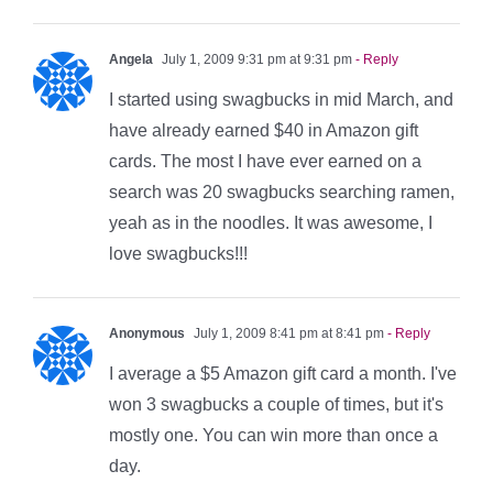
Angela
July 1, 2009 9:31 pm at 9:31 pm
- Reply
I started using swagbucks in mid March, and
have already earned $40 in Amazon gift
cards. The most I have ever earned on a
search was 20 swagbucks searching ramen,
yeah as in the noodles. It was awesome, I
love swagbucks!!!
Anonymous
July 1, 2009 8:41 pm at 8:41 pm
- Reply
I average a $5 Amazon gift card a month. I've
won 3 swagbucks a couple of times, but it's
mostly one. You can win more than once a
day.