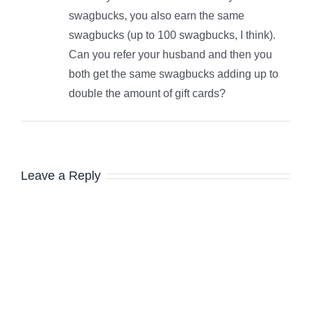
swagbucks, you also earn the same
swagbucks (up to 100 swagbucks, I think).
Can you refer your husband and then you
both get the same swagbucks adding up to
double the amount of gift cards?
Leave a Reply