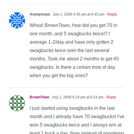
Anonymous
July 1, 2009 6:45 pm at 6:45 pm
- Reply
Whoa! BrownTown, how did you get 70 in
one month..and 5 swagbucks twice!? I
average 1-2/day and have only gotten 2
swagbucks twice over the last several
months. Took me about 2 months to get 45
swagbucks. Is there a certain time of day
when you get the big ones?
BrownTown
July 1, 2009 6:24 pm at 6:24 pm
- Reply
I just started using swagbucks in the last
month and I already have 70 swagbucks! I've
won 5 swagbucks twice and I always win at
least 1 buck a day. Now instead of googleing