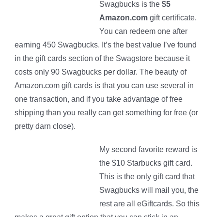
Swagbucks is the
$5
Amazon.com
gift certificate.
You can redeem one after
earning 450 Swagbucks. It’s the best value I’ve found
in the gift cards section of the Swagstore because it
costs only 90 Swagbucks per dollar. The beauty of
Amazon.com gift cards is that you can use several in
one transaction, and if you take advantage of free
shipping than you really can get something for free (or
pretty darn close).
My second favorite reward is
the $10 Starbucks gift card.
This is the only gift card that
Swagbucks will mail you, the
rest are all eGiftcards. So this