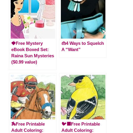
🍓Free Mystery
👜4 Ways to Squelch
eBook Boxed Set:
A “Want”
Raina Sun Mysteries
($0.99 value)
🏇Free Printable
🐦‍⬛Free Printable
Adult Coloring:
Adult Coloring: