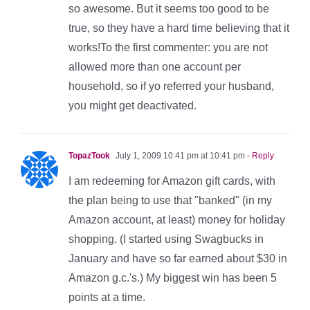
so awesome. But it seems too good to be
true, so they have a hard time believing that it
works!To the first commenter: you are not
allowed more than one account per
household, so if yo referred your husband,
you might get deactivated.
TopazTook
July 1, 2009 10:41 pm at 10:41 pm
- Reply
I am redeeming for Amazon gift cards, with
the plan being to use that "banked" (in my
Amazon account, at least) money for holiday
shopping. (I started using Swagbucks in
January and have so far earned about $30 in
Amazon g.c.'s.) My biggest win has been 5
points at a time.