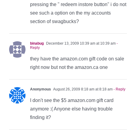
pressing the " redeem instore button" i do not
see such a option on the my accounts
section of swagbucks?
binabug
December 13, 2009 10:39 am at 10:39 am
-
Reply
they have the amazon.com gift code on sale
right now but not the amazon.ca one
Anonymous
August 26, 2009 8:18 am at 8:18 am
- Reply
I don't see the $5 amazon.com gift card
anymore :( Anyone else having trouble
finding it?