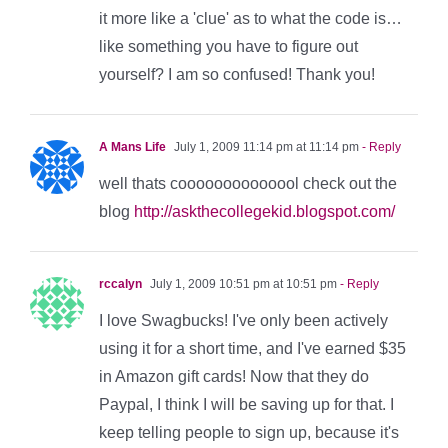
it more like a 'clue' as to what the code is…
like something you have to figure out
yourself? I am so confused! Thank you!
A Mans Life
July 1, 2009 11:14 pm at 11:14 pm
- Reply
well thats coooooooooooool check out the
blog
http://askthecollegekid.blogspot.com/
rccalyn
July 1, 2009 10:51 pm at 10:51 pm
- Reply
I love Swagbucks! I've only been actively
using it for a short time, and I've earned $35
in Amazon gift cards! Now that they do
Paypal, I think I will be saving up for that. I
keep telling people to sign up, because it's