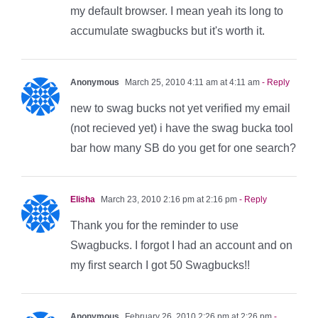
my default browser. I mean yeah its long to
accumulate swagbucks but it's worth it.
Anonymous
March 25, 2010 4:11 am at 4:11 am
- Reply
new to swag bucks not yet verified my email
(not recieved yet) i have the swag bucka tool
bar how many SB do you get for one search?
Elisha
March 23, 2010 2:16 pm at 2:16 pm
- Reply
Thank you for the reminder to use
Swagbucks. I forgot I had an account and on
my first search I got 50 Swagbucks!!
Anonymous
February 26, 2010 2:26 pm at 2:26 pm
-