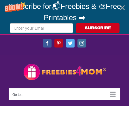
Subscribe for📬Freebies & 🎨Free
Printables ➡️
SUBSCRIBE
Skip
Facebook
Pinterest
Twitter
Instagram
to
content
Go to...