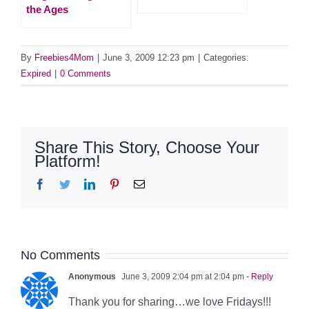
the Ages
By
Freebies4Mom
|
June 3, 2009 12:23 pm
|
Categories:
Expired
|
0 Comments
Share This Story, Choose Your
Platform!
Facebook
Twitter
LinkedIn
Pinterest
Email
No Comments
Anonymous
June 3, 2009 2:04 pm at 2:04 pm
- Reply
Thank you for sharing…we love Fridays!!!