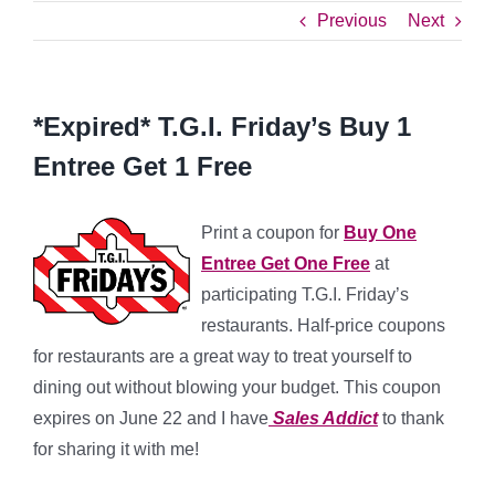
Previous
Next
*Expired* T.G.I. Friday’s Buy 1
Entree Get 1 Free
Print a coupon for
Buy One
Entree Get One Free
at
participating T.G.I. Friday’s
restaurants. Half-price coupons
for restaurants are a great way to treat yourself to
dining out without blowing your budget. This coupon
expires on June 22 and I have
Sales Addict
to thank
for sharing it with me!