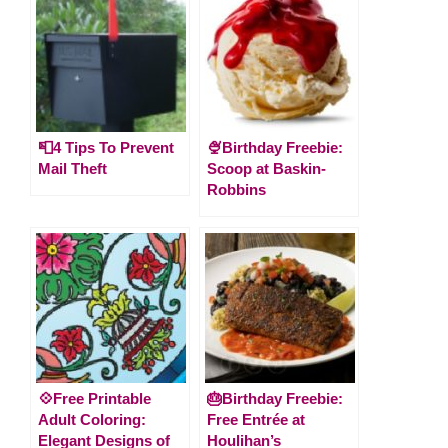
📮4 Tips To Prevent
🍨Birthday Freebie:
Mail Theft
Scoop at Baskin-
Robbins
💠Free Printable
🎂Birthday Freebie:
Adult Coloring:
Free Entrée at
Elegant Designs of
Houlihan’s