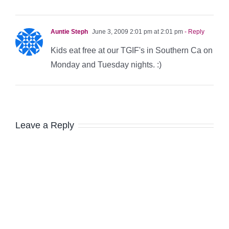
Auntie Steph
June 3, 2009 2:01 pm at 2:01 pm
- Reply
Kids eat free at our TGIF's in Southern Ca on
Monday and Tuesday nights. :)
Leave a Reply