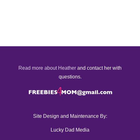
Read more about Heather
and contact her with
questions.
Site Design and Maintenance By:
Lucky Dad Media