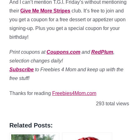
And I can’t mention T.G.I. Friday’s without mentioning
their
Give Me More Stripes
club. It’s free to join and
you get a coupon for a free dessert or appetizer upon
signing-up. Plus you get a special coupon for your
birthday!
Print coupons at
Coupons.com
and
RedPlum
,
selection changes daily!
Subscribe
to Freebies 4 Mom and keep up with the
free stuff!
Thanks for reading
Freebies4Mom.com
293 total views
Related Posts: