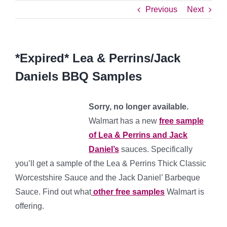
Previous
Next
*Expired* Lea & Perrins/Jack
Daniels BBQ Samples
Sorry, no longer available.
Walmart has a new
free sample
of Lea & Perrins and Jack
Daniel’s
sauces. Specifically
you’ll get a sample of the Lea & Perrins Thick Classic
Worcestshire Sauce and the Jack Daniel’ Barbeque
Sauce. Find out what
other free samples
Walmart is
offering.