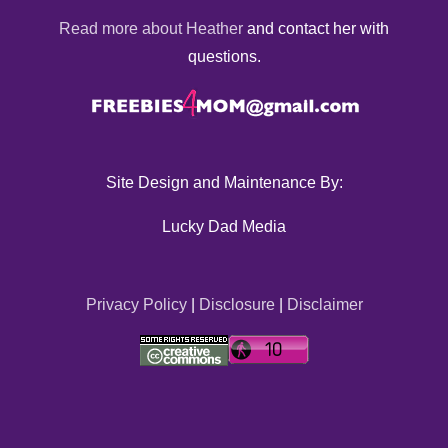
Read more about Heather
and contact her with
questions.
Site Design and Maintenance By:
Lucky Dad Media
Privacy Policy
|
Disclosure
|
Disclaimer