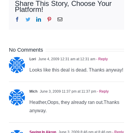
Share This Story, Choose Your
Platform!
Facebook
Twitter
LinkedIn
Pinterest
Email
No Comments
Lori
June 4, 2009 12:31 am at 12:31 am
- Reply
Looks like this deal is dead. Thanks anyway!
Mich
June 3, 2009 11:37 pm at 11:37 pm
- Reply
Heather,Oops, they already ran out.Thanks
anyway.
Saving In Akron
June 3, 2009 8:46 pm at 8:46 pm
- Reply