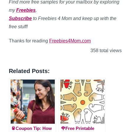
Find more free samples for your mailbox by exploring
my
Freebies
.
Subscribe
to Freebies 4 Mom and keep up with the
free stuff!
Thanks for reading
Freebies4Mom.com
358 total views
Related Posts:
🥫Coupon Tip: How
🌹Free Printable