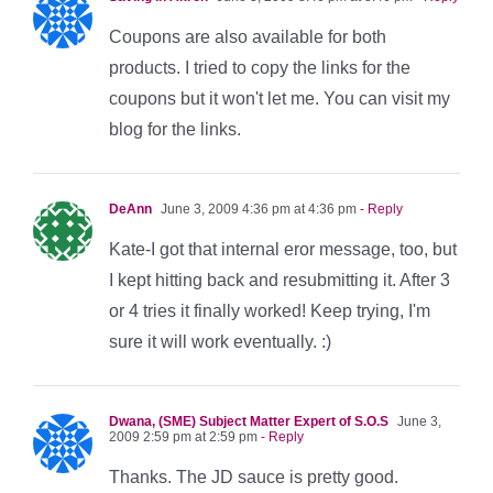
Coupons are also available for both
products. I tried to copy the links for the
coupons but it won't let me. You can visit my
blog for the links.
DeAnn
June 3, 2009 4:36 pm at 4:36 pm
- Reply
Kate-I got that internal eror message, too, but
I kept hitting back and resubmitting it. After 3
or 4 tries it finally worked! Keep trying, I'm
sure it will work eventually. :)
Dwana, (SME) Subject Matter Expert of S.O.S
June 3,
2009 2:59 pm at 2:59 pm
- Reply
Thanks. The JD sauce is pretty good.