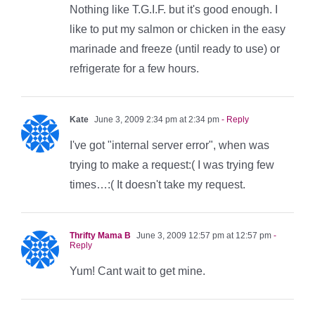
Nothing like T.G.I.F. but it's good enough. I
like to put my salmon or chicken in the easy
marinade and freeze (until ready to use) or
refrigerate for a few hours.
Kate
June 3, 2009 2:34 pm at 2:34 pm
- Reply
I've got "internal server error", when was
trying to make a request:( I was trying few
times…:( It doesn't take my request.
Thrifty Mama B
June 3, 2009 12:57 pm at 12:57 pm
-
Reply
Yum! Cant wait to get mine.