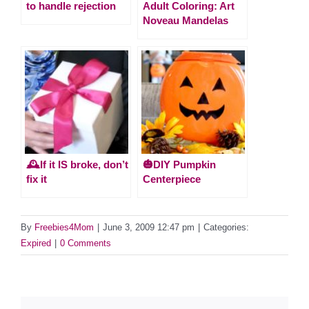
to handle rejection
Adult Coloring: Art
Noveau Mandelas
🕰️If it IS broke, don’t
🎃DIY Pumpkin
fix it
Centerpiece
By
Freebies4Mom
|
June 3, 2009 12:47 pm
|
Categories:
Expired
|
0 Comments