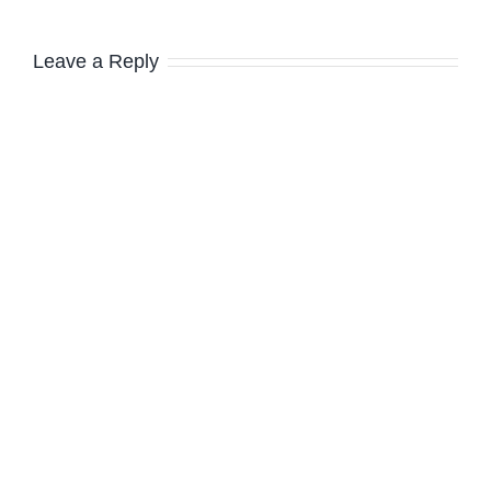
Leave a Reply