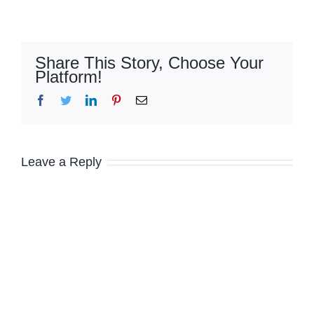
Share This Story, Choose Your
Platform!
Facebook
Twitter
LinkedIn
Pinterest
Email
Leave a Reply