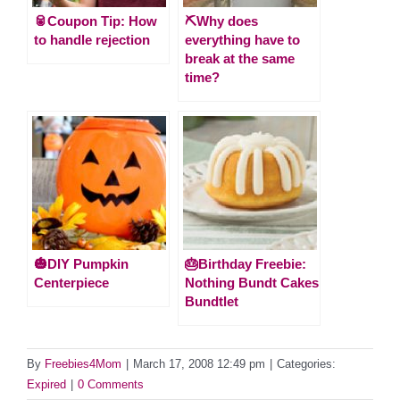
🥫Coupon Tip: How
⛏️Why does
to handle rejection
everything have to
break at the same
time?
🎃DIY Pumpkin
🎂Birthday Freebie:
Centerpiece
Nothing Bundt Cakes
Bundtlet
By
Freebies4Mom
|
March 17, 2008 12:49 pm
|
Categories:
Expired
|
0 Comments