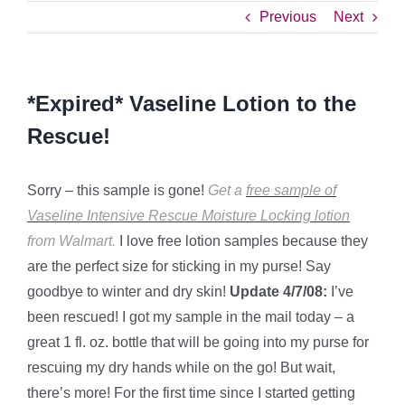
Previous
Next
*Expired* Vaseline Lotion to the
Rescue!
Sorry – this sample is gone!
Get a
free sample of
Vaseline Intensive Rescue Moisture Locking lotion
from Walmart.
I love free lotion samples because they
are the perfect size for sticking in my purse! Say
goodbye to winter and dry skin!
Update 4/7/08:
I’ve
been rescued! I got my sample in the mail today – a
great 1 fl. oz. bottle that will be going into my purse for
rescuing my dry hands while on the go! But wait,
there’s more! For the first time since I started getting