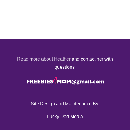
Read more about Heather
and contact her with
questions.
Site Design and Maintenance By:
Lucky Dad Media