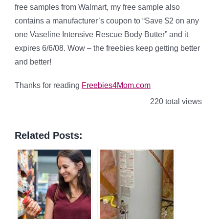
free samples from Walmart, my free sample also
contains a manufacturer’s coupon to “Save $2 on any
one Vaseline Intensive Rescue Body Butter” and it
expires 6/6/08. Wow – the freebies keep getting better
and better!
Thanks for reading
Freebies4Mom.com
220 total views
Related Posts: