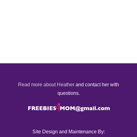
Read more about Heather
and contact her with
questions.
Site Design and Maintenance By: