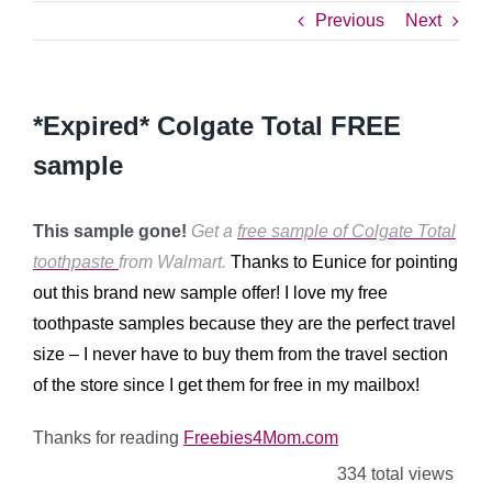
Previous
Next
*Expired* Colgate Total FREE
sample
This sample gone!
Get a
free sample of Colgate Total
toothpaste
from Walmart.
Thanks to Eunice for pointing
out this brand new sample offer! I love my free
toothpaste samples because they are the perfect travel
size – I never have to buy them from the travel section
of the store since I get them for free in my mailbox!
Thanks for reading
Freebies4Mom.com
334 total views