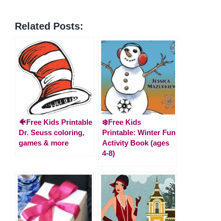
Related Posts:
🐠Free Kids Printable
❄️Free Kids
Dr. Seuss coloring,
Printable: Winter Fun
games & more
Activity Book (ages
4-8)