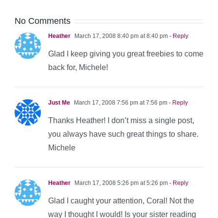
No Comments
Heather
March 17, 2008 8:40 pm at 8:40 pm
- Reply
Glad I keep giving you great freebies to come
back for, Michele!
Just Me
March 17, 2008 7:56 pm at 7:56 pm
- Reply
Thanks Heather! I don’t miss a single post,
you always have such great things to share.
Michele
Heather
March 17, 2008 5:26 pm at 5:26 pm
- Reply
Glad I caught your attention, Coral! Not the
way I thought I would! Is your sister reading