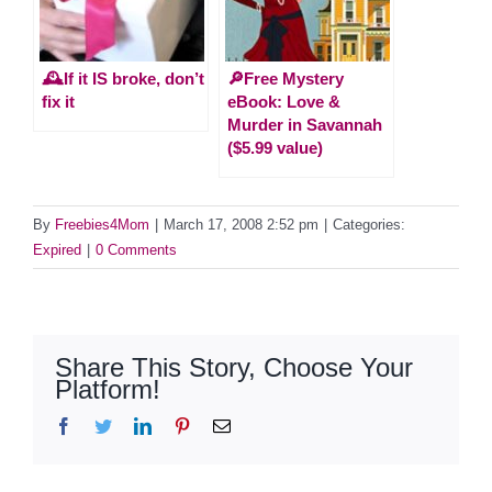
🕰️If it IS broke, don’t
🔎Free Mystery
fix it
eBook: Love &
Murder in Savannah
($5.99 value)
By
Freebies4Mom
|
March 17, 2008 2:52 pm
|
Categories:
Expired
|
0 Comments
Share This Story, Choose Your
Platform!
Facebook
Twitter
LinkedIn
Pinterest
Email