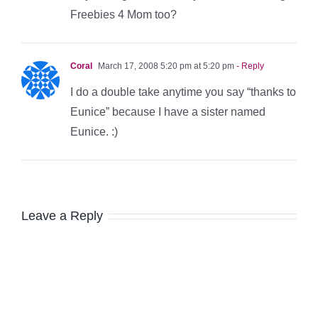
Freebies 4 Mom too?
Coral
March 17, 2008 5:20 pm at 5:20 pm
- Reply
I do a double take anytime you say “thanks to
Eunice” because I have a sister named
Eunice. :)
Leave a Reply