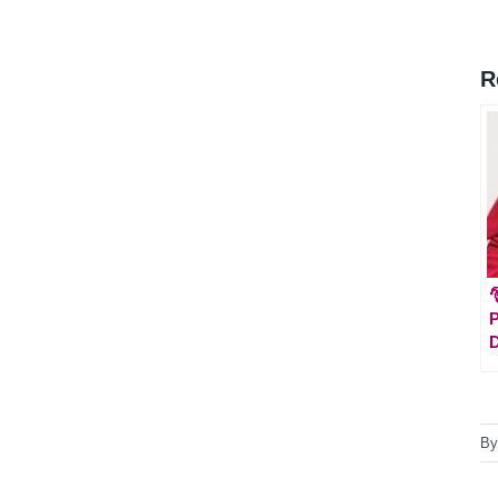
R

P
D
B