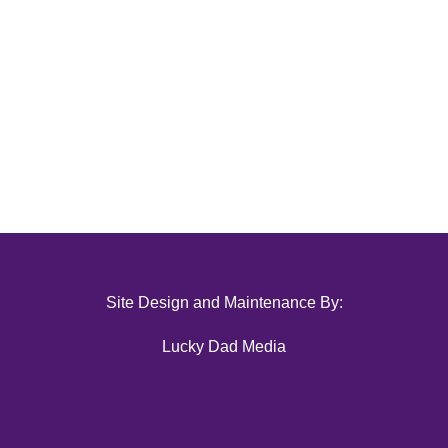
Site Design and Maintenance By:
Lucky Dad Media