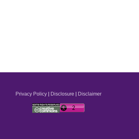
Privacy Policy
|
Disclosure
|
Disclaimer