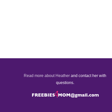
Read more about Heather
and contact her with
questions.