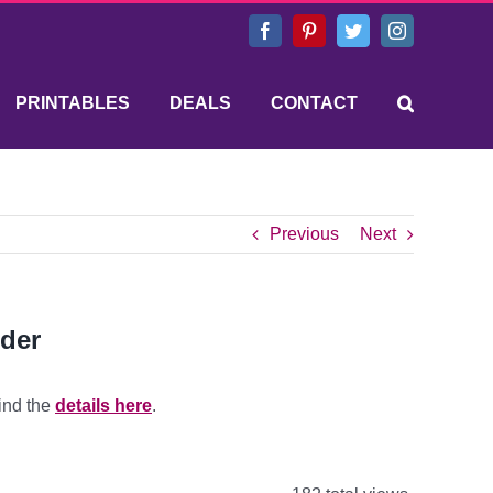
Facebook
Pinterest
Twitter
Instagram
PRINTABLES
DEALS
CONTACT
Previous
Next
rder
ind the
details here
.