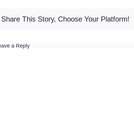
Share This Story, Choose Your Platform!
eave a Reply