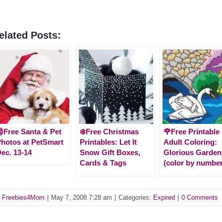
elated Posts:
Free Santa & Pet
❄️Free Christmas
🌹Free Printable
hotos at PetSmart
Printables: Let It
Adult Coloring:
ec. 13-14
Snow Gift Boxes,
Glorious Garden
Cards & Tags
(color by number
y
Freebies4Mom
|
May 7, 2008 7:28 am
|
Categories:
Expired
|
0 Comments