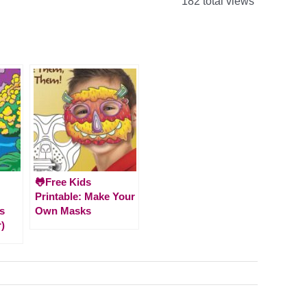
182 total views
🐸Free Kids
Printable: Make Your
s
Own Masks
)