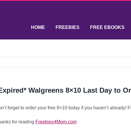
HOME
FREEBIES
FREE EBOOKS
Expired* Walgreens 8×10 Last Day to O
n’t forget to order your free 8×10 today if you haven’t already! F
anks for reading
Freebies4Mom.com