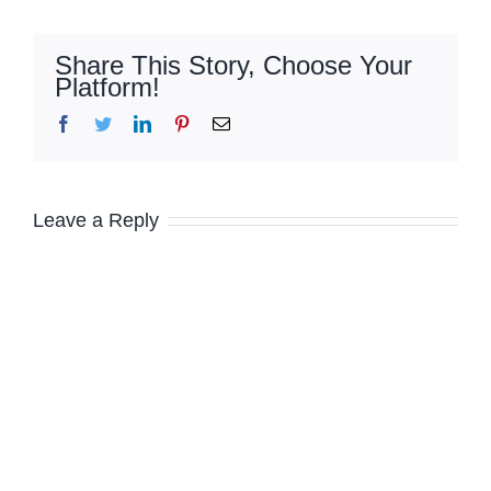
Share This Story, Choose Your
Platform!
Facebook
Twitter
LinkedIn
Pinterest
Email
Leave a Reply