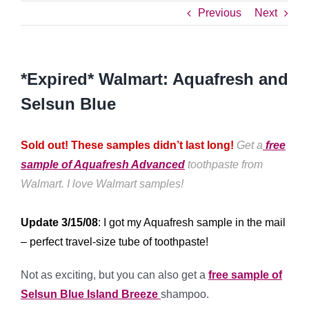
Previous
Next
*Expired* Walmart: Aquafresh and
Selsun Blue
Sold out! These samples didn’t last long!
Get a
free
sample of Aquafresh Advanced
toothpaste from
Walmart. I love Walmart samples!
Update 3/15/08
: I got my Aquafresh sample in the mail
– perfect travel-size tube of toothpaste!
Not as exciting, but you can also get a
free sample of
Selsun Blue Island Breeze
shampoo.