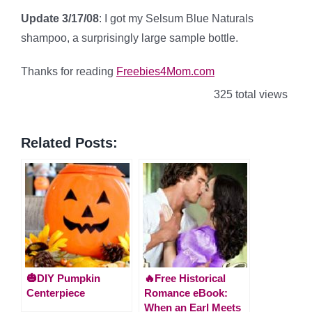
Update 3/17/08
: I got my Selsum Blue Naturals
shampoo, a surprisingly large sample bottle.
Thanks for reading
Freebies4Mom.com
325 total views
Related Posts:
🎃DIY Pumpkin
🔥Free Historical
Centerpiece
Romance eBook:
When an Earl Meets