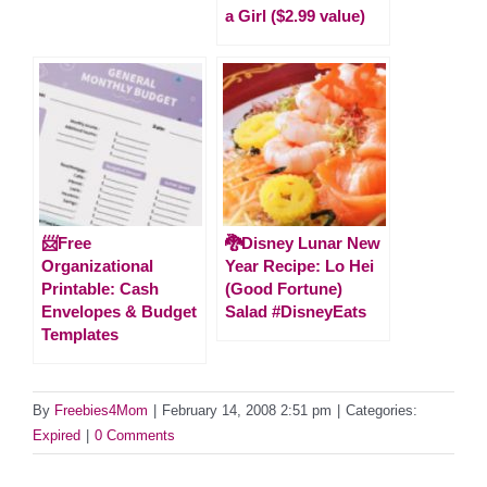
a Girl ($2.99 value)
📨Free
🐉Disney Lunar New
Organizational
Year Recipe: Lo Hei
Printable: Cash
(Good Fortune)
Envelopes & Budget
Salad #DisneyEats
Templates
By
Freebies4Mom
|
February 14, 2008 2:51 pm
|
Categories:
Expired
|
0 Comments