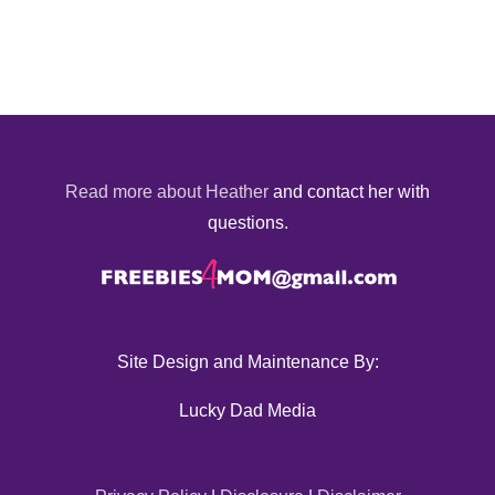
Read more about Heather
and contact her with
questions.
Site Design and Maintenance By:
Lucky Dad Media