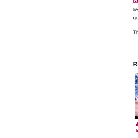
N
av
go
Th
R

f