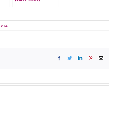
ents
Facebook
Twitter
LinkedIn
Pinterest
Email