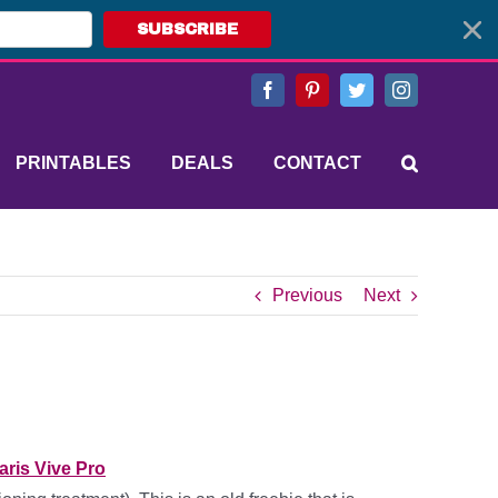
SUBSCRIBE
Facebook
Pinterest
Twitter
Instagram
PRINTABLES
DEALS
CONTACT
Previous
Next
aris Vive Pro