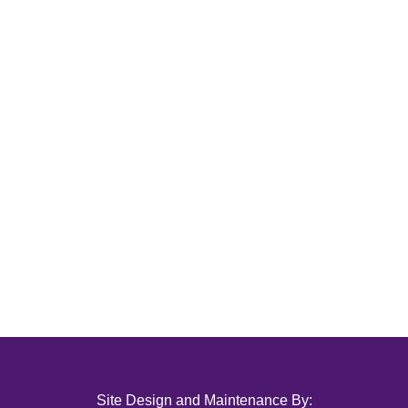
Site Design and Maintenance By: