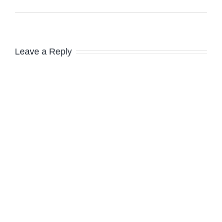
Leave a Reply