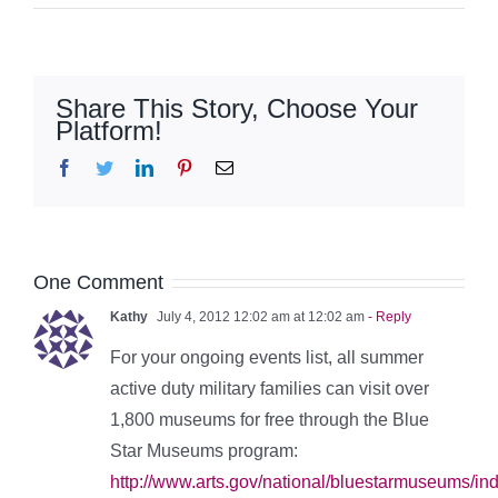
Share This Story, Choose Your
Platform!
Facebook
Twitter
LinkedIn
Pinterest
Email
One Comment
Kathy
July 4, 2012 12:02 am at 12:02 am
- Reply
For your ongoing events list, all summer
active duty military families can visit over
1,800 museums for free through the Blue
Star Museums program:
http://www.arts.gov/national/bluestarmuseums/i