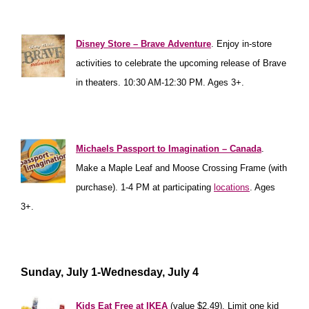
**************
********
Disney Store – Brave Adventure
. Enjoy in-store
activities to celebrate the upcoming release of Brave
in theaters. 10:30 AM-12:30 PM. Ages 3+.
****************
Michaels Passport to Imagination – Canada
.
Make a Maple Leaf and Moose Crossing Frame (with
purchase). 1-4 PM at participating
locations
. Ages
3+.
**********************
Sunday, July 1-Wednesday, July 4
Kids Eat Free at IKEA
(value $2.49). Limit one kid