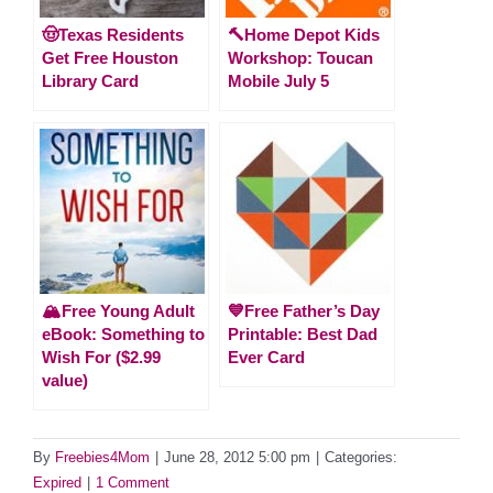
🤠Texas Residents
🔨Home Depot Kids
Get Free Houston
Workshop: Toucan
Library Card
Mobile July 5
🏔️Free Young Adult
💙Free Father’s Day
eBook: Something to
Printable: Best Dad
Wish For ($2.99
Ever Card
value)
By
Freebies4Mom
|
June 28, 2012 5:00 pm
|
Categories:
Expired
|
1 Comment