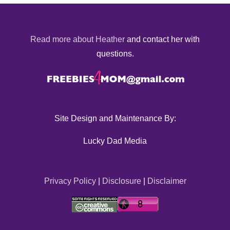
Read more about Heather
and contact her with
questions.
Site Design and Maintenance By:
Lucky Dad Media
Privacy Policy
|
Disclosure
|
Disclaimer