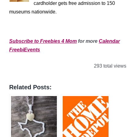
cardholder gets free admission to 150
museums nationwide.
************************
Subscribe to Freebies 4 Mom
for more
Calendar
FreebiEvents
293 total views
Related Posts: