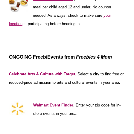
meal per child aged 12 and under. No coupon
needed. As always, check to make sure
your
location
is participating before heading in.
*****************
***************
*******************
ONGOING FreebiEvents from
Freebies 4 Mom
***********************
Celebrate Arts & Culture with Target
. Select a city
to find free or
reduced-price admission to arts and cultural events in your area
.
******************
Walmart Event Finder
. Enter your zip code for in-
store events in your area.
**