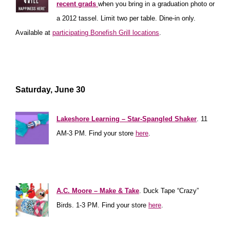
recent grads
when you
bring in a graduation photo or
a 2012 tassel. Limit two per table. Dine-in only.
Available at
participating Bonefish Grill locations
.
**************
****************
********************
Saturday, June 30
**************
Lakeshore Learning – Star-Spangled Shaker
. 11
AM-3 PM. Find your store
here
.
**********
**************
***************
A.C. Moore – Make & Take
. Duck Tape “Crazy”
Birds. 1-3 PM. Find your store
here
.
**********