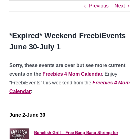
Previous
Next
*Expired* Weekend FreebiEvents
June 30-July 1
Sorry, these events are over but see more current
events on the
Freebies 4 Mom Calendar
.
Enjoy
“FreebiEvents” this weekend from the
Freebies 4 Mom
Calendar
:
****************
June 2-June 30
**********
Bonefish Grill – Free Bang Bang Shrimp for