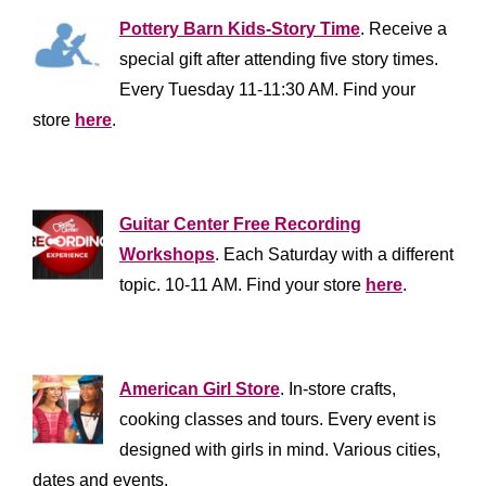
Pottery Barn Kids-Story Time
. Receive a
special gift after attending five story times.
Every Tuesday 11-11:30 AM. Find your
store
here
.
*****************
Guitar Center Free Recording
Workshops
. Each Saturday with a different
topic. 10-11 AM. Find your store
here
.
*************************
American Girl Store
. In-store crafts,
cooking classes and tours. Every event is
designed with girls in mind. Various cities,
dates and events.