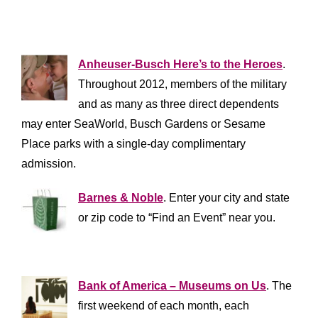
**************************
Anheuser-Busch Here’s to the Heroes
.
Throughout 2012, members of the military
and as many as three direct dependents
may enter SeaWorld, Busch Gardens or Sesame
Place parks with a single-day complimentary
admission.
Barnes & Noble
. Enter your city and state
or zip code to “Find an Event” near you.
*************************
Bank of America – Museums on Us
. The
first weekend of each month, each