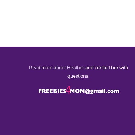
Read more about Heather
and contact her with
questions.