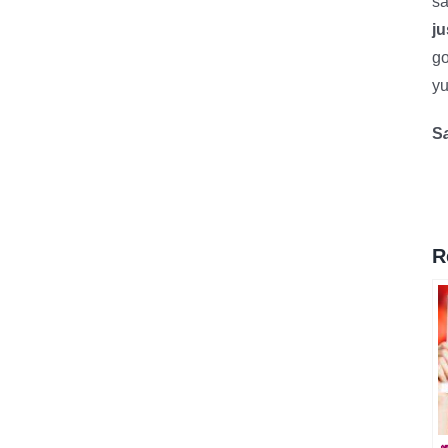
sa
ju
go
yu
S
R