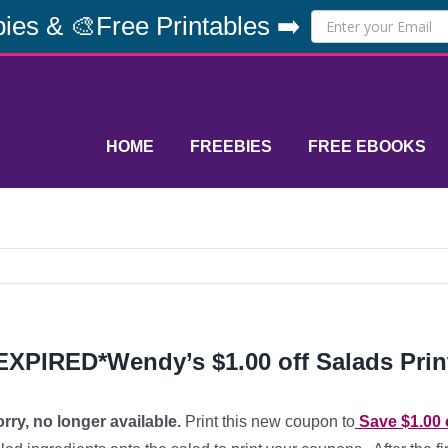
ies & 🎨Free Printables ➡️
HOME
FREEBIES
FREE EBOOKS
EXPIRED*Wendy’s $1.00 off Salads Pri
rry, no longer available.
Print this new coupon to
Save $1.00