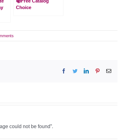
te
📚Free Catalog
ay
Choice
mments
Facebook
Twitter
LinkedIn
Pinterest
Email
age could not be found”.