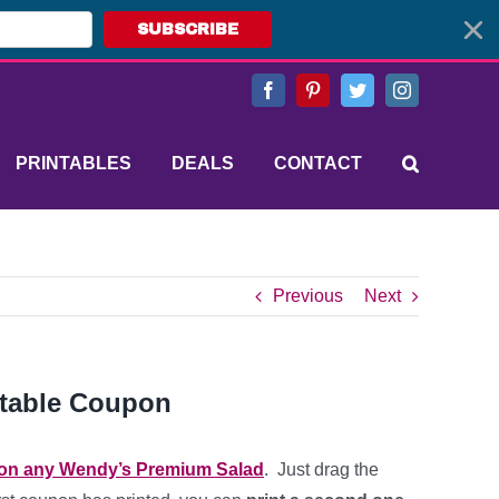
SUBSCRIBE
Facebook
Pinterest
Twitter
Instagram
PRINTABLES
DEALS
CONTACT
Previous
Next
ntable Coupon
 on any Wendy’s Premium Salad
. Just drag the