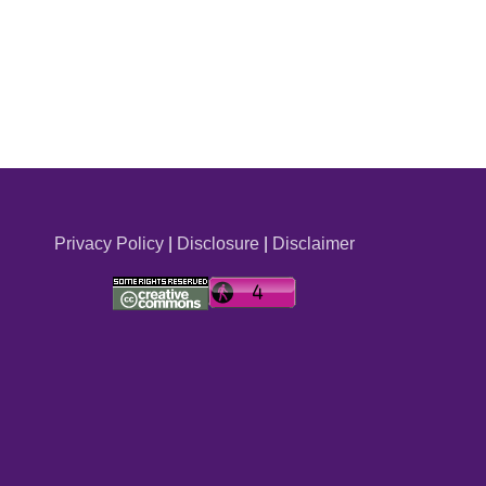
Privacy Policy
|
Disclosure
|
Disclaimer