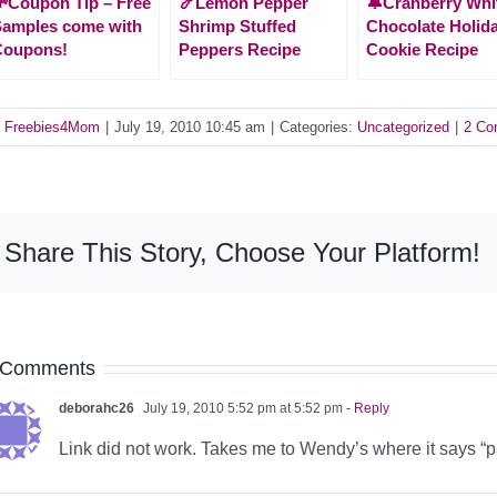
Coupon Tip – Free
🍤Lemon Pepper
🔔Cranberry Whi
amples come with
Shrimp Stuffed
Chocolate Holid
Coupons!
Peppers Recipe
Cookie Recipe
y
Freebies4Mom
|
July 19, 2010 10:45 am
|
Categories:
Uncategorized
|
2 Co
Share This Story, Choose Your Platform!
 Comments
deborahc26
July 19, 2010 5:52 pm at 5:52 pm
- Reply
Link did not work. Takes me to Wendy’s where it says “p