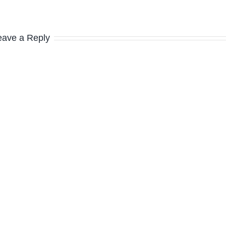
eave a Reply