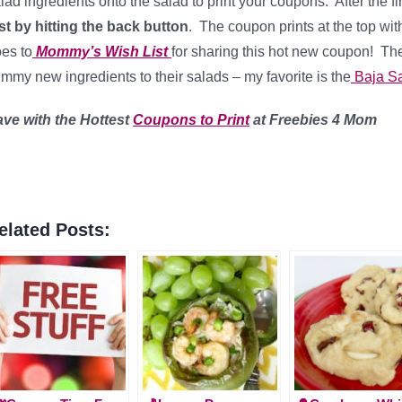
lad ingredients onto the salad to print your coupons. After the f
st by hitting the back button
. The coupon prints at the top wi
es to
Mommy’s Wish List
for sharing this hot new coupon! T
mmy new ingredients to their salads – my favorite is the
Baja S
ave with the Hottest
Coupons to Print
at Freebies 4 Mom
elated Posts: