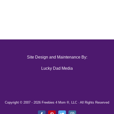
Site Design and Maintenance By:
Lucky Dad Media
Copyright © 2007 -
2026 Freebies 4 Mom ®, LLC · All Rights Reserved
Facebook
Pinterest
Twitter
Instagram