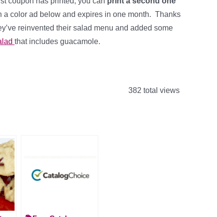
irst coupon has printed, you can
print a second one
th a color ad below and expires in one month. Thanks
hey’ve reinvented their salad menu and added some
alad
that includes guacamole.
382 total views