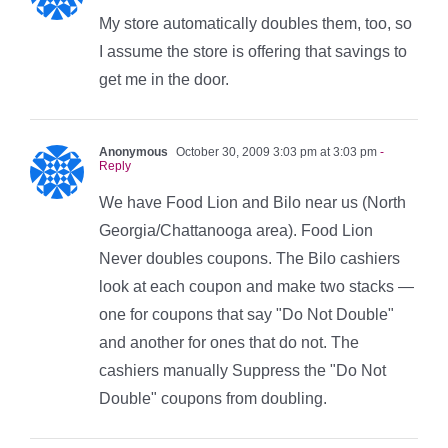
My store automatically doubles them, too, so
I assume the store is offering that savings to
get me in the door.
Anonymous
October 30, 2009 3:03 pm at 3:03 pm
-
Reply
We have Food Lion and Bilo near us (North
Georgia/Chattanooga area). Food Lion
Never doubles coupons. The Bilo cashiers
look at each coupon and make two stacks —
one for coupons that say "Do Not Double"
and another for ones that do not. The
cashiers manually Suppress the "Do Not
Double" coupons from doubling.