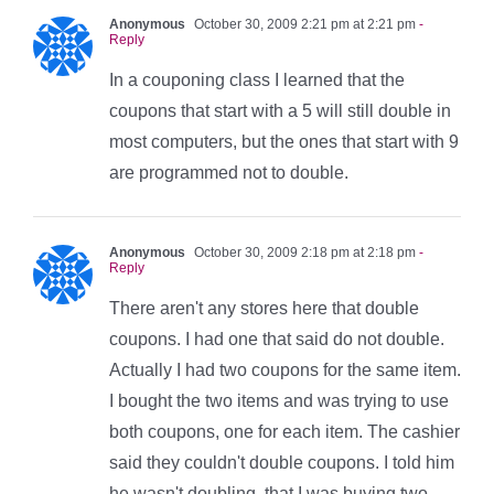
Anonymous
October 30, 2009 2:21 pm at 2:21 pm
-
Reply
In a couponing class I learned that the
coupons that start with a 5 will still double in
most computers, but the ones that start with 9
are programmed not to double.
Anonymous
October 30, 2009 2:18 pm at 2:18 pm
-
Reply
There aren't any stores here that double
coupons. I had one that said do not double.
Actually I had two coupons for the same item.
I bought the two items and was trying to use
both coupons, one for each item. The cashier
said they couldn't double coupons. I told him
he wasn't doubling, that I was buying two