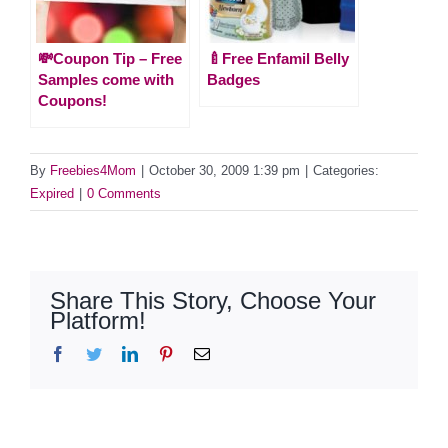
💸Coupon Tip – Free
🍼Free Enfamil Belly
Samples come with
Badges
Coupons!
By
Freebies4Mom
|
October 30, 2009 1:39 pm
|
Categories:
Expired
|
0 Comments
Share This Story, Choose Your
Platform!
Facebook
Twitter
LinkedIn
Pinterest
Email