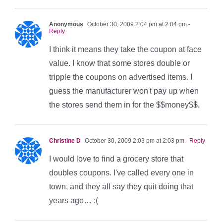
Anonymous
October 30, 2009 2:04 pm at 2:04 pm
-
Reply
I think it means they take the coupon at face
value. I know that some stores double or
tripple the coupons on advertised items. I
guess the manufacturer won't pay up when
the stores send them in for the $$money$$.
Christine D
October 30, 2009 2:03 pm at 2:03 pm
- Reply
I would love to find a grocery store that
doubles coupons. I've called every one in
town, and they all say they quit doing that
years ago… :(