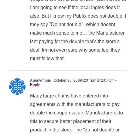
I am going to see if the local Ingles does it
also. But I know my Publix does not double if
they say "Do not double". Which doesnt
make much sense to me… the Manufacturer
isnt paying for the double that's the store's
deal. Im not even sure why some feel they
must follow that.
Anonymous
October 30, 2009 2:07 pm at 2:07 pm
-
Reply
Many large chains have entered into
agreements with the manufacturers to pay
double the coupon value. Manufacturers do
this to secure better placement of their
product in the store. The “do not double or