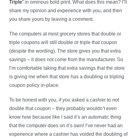
Triple
” in ominous bold print. What does this mean? I’ll
share my opinion and experience with you, and then
you share yours by leaving a comment.
The computers at most grocery stores that double or
triple coupons will still double or triple that coupon
(despite the wording). The store gives you that extra
savings – it does not come from the manufacturer. So
I’m comfortable taking that extra savings that the store
is giving me when that store has a doubling or tripling
coupon policy in-place.
To be honest with you, if you asked a cashier to not
double that coupon – they probably wouldn’t even
know how because like I said it’s an automatic thing
that the computer does on it’s own! I’ve never had an
experience where a cashier has voided the doubling of