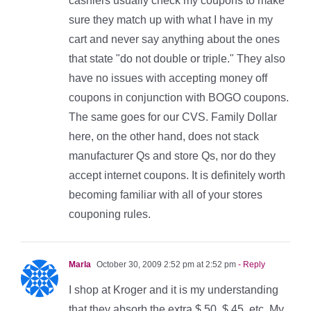
cashiers usually check my coupons to make
sure they match up with what I have in my
cart and never say anything about the ones
that state "do not double or triple." They also
have no issues with accepting money off
coupons in conjunction with BOGO coupons.
The same goes for our CVS. Family Dollar
here, on the other hand, does not stack
manufacturer Qs and store Qs, nor do they
accept internet coupons. It is definitely worth
becoming familiar with all of your stores
couponing rules.
Marla
October 30, 2009 2:52 pm at 2:52 pm
- Reply
I shop at Kroger and it is my understanding
that they absorb the extra $.50, $.45, etc. My