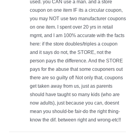
used. you CAN use a man. and a store
coupon on one item IF its a circular coupon,
you may NOT use two manufacturer coupons
on one item. I spent over 20 yrs in retail
mgmt, and I am 100% accurate with the facts
here: if the store doubles/triples a coupon
and it says do not, the STORE, not the
person pays the difference. And the STORE
pays for the abuse that some couponers out
there are so guilty of! Not only that, coupons
get taken away from us, just as parents
should have taught so many kids (who are
now adults), just because you can, doesnt
mean you should-be fair-do the right thing-
know the dif. between right and wrong-etc!!