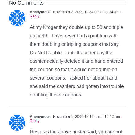
No Comments
Anonymous
November 2, 2009 11:34 am at 11:34 am
-
Reply
At my Kroger they double up to 50 and triple
up to 39. I have never had a problem with
them doubling or tripling coupons that say
Do Not Double…until the other day the
cashier actually deleted it and hand entered
the coupon so that it would not double on
several coupons. I asked her about it and
she said the cashiers had gotten into trouble
doubling these coupons.
Anonymous
November 1, 2009 12:12 am at 12:12 am
-
Reply
Rose, as the above poster said, you are not