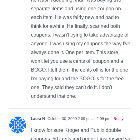
separate items and using one coupon on
each item. He was fairly new and had to
think for awhile. He finally, scanned both
coupons. I wasn't trying to take advantage of
anyone. I was using my coupons the way I've
always done it. One per item. This store
won't let you use a cents off coupon and a
BOGO. I tell them, the cents off is for the one
I'm paying for and the BOGO is for the free
one. They said they can't do it. I don't
understand that one.
Laura N
October 30, 2009 2:09 pm at 2:09 pm
- Reply
I know for sure Kroger and Publix double
coupons .50 cents and under. I just moved so