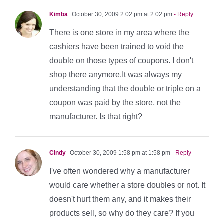
Kimba
October 30, 2009 2:02 pm at 2:02 pm
- Reply
There is one store in my area where the
cashiers have been trained to void the
double on those types of coupons. I don't
shop there anymore.It was always my
understanding that the double or triple on a
coupon was paid by the store, not the
manufacturer. Is that right?
Cindy
October 30, 2009 1:58 pm at 1:58 pm
- Reply
I've often wondered why a manufacturer
would care whether a store doubles or not. It
doesn't hurt them any, and it makes their
products sell, so why do they care? If you