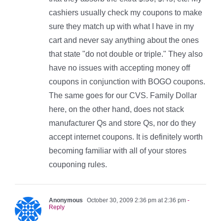
cashiers usually check my coupons to make
sure they match up with what I have in my
cart and never say anything about the ones
that state "do not double or triple." They also
have no issues with accepting money off
coupons in conjunction with BOGO coupons.
The same goes for our CVS. Family Dollar
here, on the other hand, does not stack
manufacturer Qs and store Qs, nor do they
accept internet coupons. It is definitely worth
becoming familiar with all of your stores
couponing rules.
Anonymous
October 30, 2009 2:36 pm at 2:36 pm
-
Reply