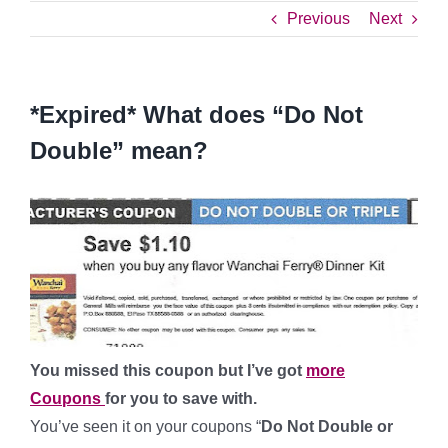
Previous
Next
*Expired* What does “Do Not
Double” mean?
You missed this coupon but I’ve got
more
Coupons
for you to save with.
You’ve seen it on your coupons “
Do Not Double or