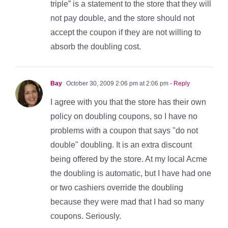
triple” is a statement to the store that they will
not pay double, and the store should not
accept the coupon if they are not willing to
absorb the doubling cost.
Bay
October 30, 2009 2:06 pm at 2:06 pm
- Reply
I agree with you that the store has their own
policy on doubling coupons, so I have no
problems with a coupon that says "do not
double" doubling. It is an extra discount
being offered by the store. At my local Acme
the doubling is automatic, but I have had one
or two cashiers override the doubling
because they were mad that I had so many
coupons. Seriously.