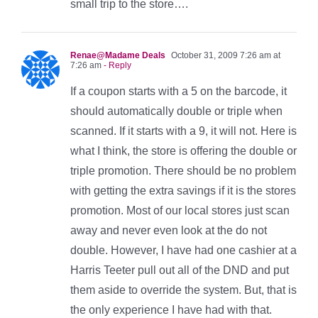
small trip to the store….
Renae@Madame Deals
October 31, 2009 7:26 am at
7:26 am
- Reply
If a coupon starts with a 5 on the barcode, it
should automatically double or triple when
scanned. If it starts with a 9, it will not. Here is
what I think, the store is offering the double or
triple promotion. There should be no problem
with getting the extra savings if it is the stores
promotion. Most of our local stores just scan
away and never even look at the do not
double. However, I have had one cashier at a
Harris Teeter pull out all of the DND and put
them aside to override the system. But, that is
the only experience I have had with that.