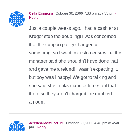
Celia Emmons
October 30, 2009 7:33 pm at 7:33 pm
-
Reply
Just a couple weeks ago, I had a cashier at
Kroger stop the doubling! I was concerned
that the coupon policy changed or
something, so I went to customer service, the
manager said she shouldn't have done that
and gave me a refund! I wasn't expecting it,
but boy was I happy! We got to talking and
she said she thinks manufacturers put that
there so they aren't charged the doubled
amount.
Jessica-MomForHim
October 30, 2009 4:48 pm at 4:48
pm
- Reply