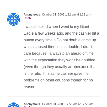
Anonymous
October 31, 2009 1:22 am at 1:22 am
-
Reply
I was shocked when I went to my Giant
Eagle a few weeks ago, and the cashier hit a
button every time a Do not double came up
which caused them not to double. I didn't
care because I always plan ahead of time
with the expectation they won't be doubled
(even though they usually are)because that
is the rule. This same cashier gave me
problems on other coupons though for no
reason.
Anonymous
October 31, 2009 12:55 am at 12:55 am
-