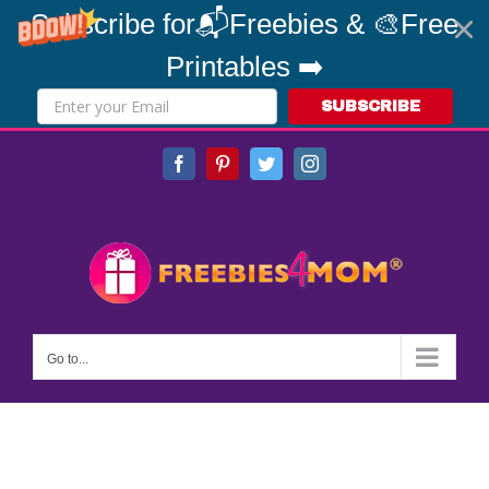
Subscribe for📬Freebies & 🎨Free
Printables ➡️
SUBSCRIBE
Skip
Facebook
Pinterest
Twitter
Instagram
to
content
Go to...