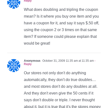
Reply
What does doubling and tripling the coupon
mean? Is it where you buy one item and you
have a coupon for it, and say it says $.50 off,
using the coupon 2 or 3 times on that same
item? If someone could please explain that
would be great!
Anonymous
October 31, 2009 11:35 am at 11:35 am
-
Reply
Our stores not only don't do anything
automatically, they don't do true doubles…
and most stores don't do any doubles at all.
And they don't even give the 50 cents if it
says don't double or triple. I never thought
about it, but it is true that it's the stores money