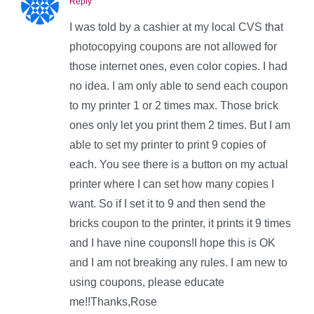
Reply
I was told by a cashier at my local CVS that
photocopying coupons are not allowed for
those internet ones, even color copies. I had
no idea. I am only able to send each coupon
to my printer 1 or 2 times max. Those brick
ones only let you print them 2 times. But I am
able to set my printer to print 9 copies of
each. You see there is a button on my actual
printer where I can set how many copies I
want. So if I set it to 9 and then send the
bricks coupon to the printer, it prints it 9 times
and I have nine coupons!I hope this is OK
and I am not breaking any rules. I am new to
using coupons, please educate
me!!Thanks,Rose