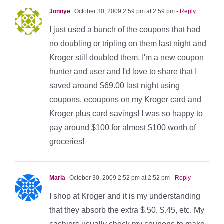
Jonnye
October 30, 2009 2:59 pm at 2:59 pm
- Reply
I just used a bunch of the coupons that had
no doubling or tripling on them last night and
Kroger still doubled them. I'm a new coupon
hunter and user and I'd love to share that I
saved around $69.00 last night using
coupons, ecoupons on my Kroger card and
Kroger plus card savings! I was so happy to
pay around $100 for almost $100 worth of
groceries!
Marla
October 30, 2009 2:52 pm at 2:52 pm
- Reply
I shop at Kroger and it is my understanding
that they absorb the extra $.50, $.45, etc. My