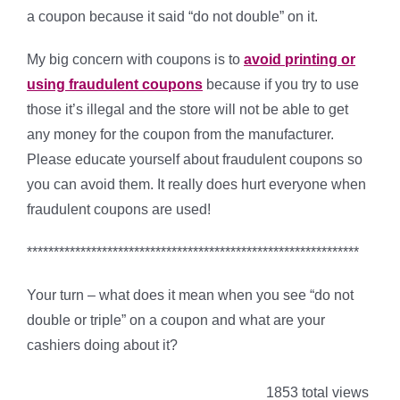
a coupon because it said “do not double” on it.
My big concern with coupons is to
avoid printing or
using fraudulent coupons
because if you try to use
those it’s illegal and the store will not be able to get
any money for the coupon from the manufacturer.
Please educate yourself about fraudulent coupons so
you can avoid them. It really does hurt everyone when
fraudulent coupons are used!
**************************************************************
Your turn – what does it mean when you see “do not
double or triple” on a coupon and what are your
cashiers doing about it?
1853 total views