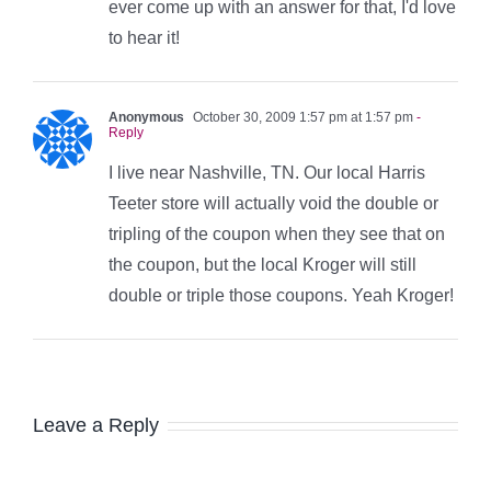
ever come up with an answer for that, I'd love
to hear it!
Anonymous
October 30, 2009 1:57 pm at 1:57 pm
-
Reply
I live near Nashville, TN. Our local Harris
Teeter store will actually void the double or
tripling of the coupon when they see that on
the coupon, but the local Kroger will still
double or triple those coupons. Yeah Kroger!
Leave a Reply