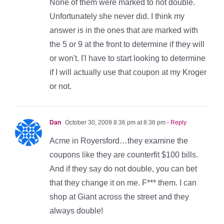
None of them were marked to not double.
Unfortunately she never did. I think my
answer is in the ones that are marked with
the 5 or 9 at the front to determine if they will
or won't. I'l have to start looking to determine
if I will actually use that coupon at my Kroger
or not.
Dan
October 30, 2009 8:36 pm at 8:36 pm
- Reply
Acme in Royersford…they examine the
coupons like they are counterfit $100 bills.
And if they say do not double, you can bet
that they change it on me. F*** them. I can
shop at Giant across the street and they
always double!