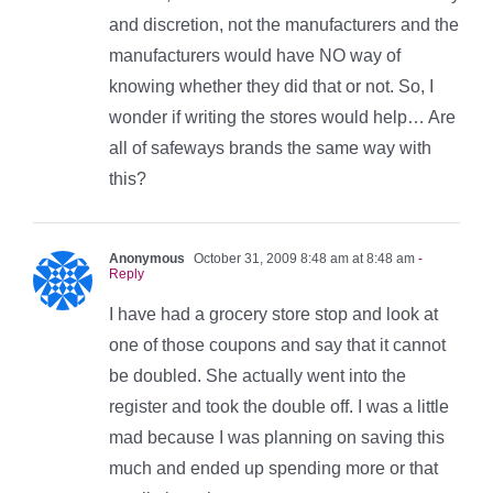
and discretion, not the manufacturers and the
manufacturers would have NO way of
knowing whether they did that or not. So, I
wonder if writing the stores would help… Are
all of safeways brands the same way with
this?
Anonymous
October 31, 2009 8:48 am at 8:48 am
-
Reply
I have had a grocery store stop and look at
one of those coupons and say that it cannot
be doubled. She actually went into the
register and took the double off. I was a little
mad because I was planning on saving this
much and ended up spending more or that