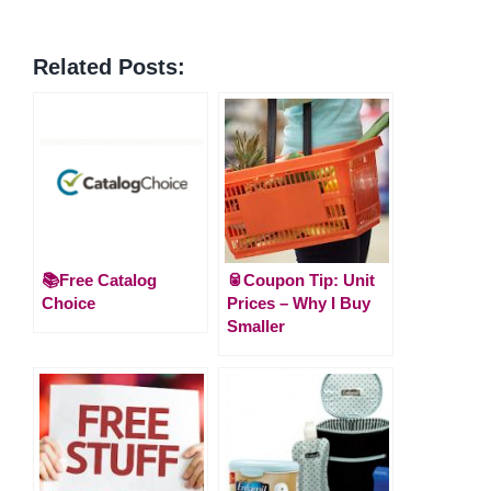
Related Posts:
📚Free Catalog
🥫Coupon Tip: Unit
Choice
Prices – Why I Buy
Smaller