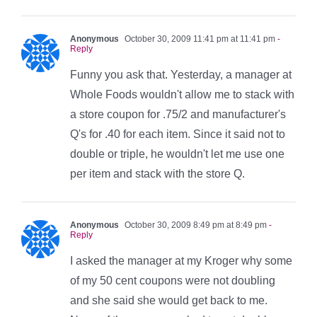
Anonymous
October 30, 2009 11:41 pm at 11:41 pm
-
Reply
Funny you ask that. Yesterday, a manager at
Whole Foods wouldn't allow me to stack with
a store coupon for .75/2 and manufacturer's
Q's for .40 for each item. Since it said not to
double or triple, he wouldn't let me use one
per item and stack with the store Q.
Anonymous
October 30, 2009 8:49 pm at 8:49 pm
-
Reply
I asked the manager at my Kroger why some
of my 50 cent coupons were not doubling
and she said she would get back to me.