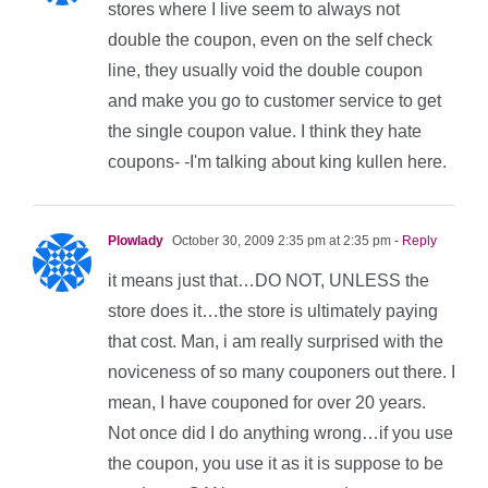
stores where I live seem to always not
double the coupon, even on the self check
line, they usually void the double coupon
and make you go to customer service to get
the single coupon value. I think they hate
coupons- -I'm talking about king kullen here.
Plowlady
October 30, 2009 2:35 pm at 2:35 pm
- Reply
it means just that…DO NOT, UNLESS the
store does it…the store is ultimately paying
that cost. Man, i am really surprised with the
noviceness of so many couponers out there. I
mean, I have couponed for over 20 years.
Not once did I do anything wrong…if you use
the coupon, you use it as it is suppose to be