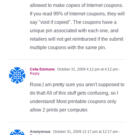
allowed to make copies of Internet coupons.
If you read 99% of Internet coupons, they will
say "void if copied". The coupons have a
unique pin associated with each one, and
retailers will not get reimbursed if the submit
multiple coupons with the same pin.
Celia Emmons
October 31, 2009 4:12 pm at 4:12 pm
-
Reply
Rose,I am pretty sure you aren't supposed to
do that! All of this stuff gets confusing, so I
understand! Most printable coupons only
allow 2 prints per computer.
Anonymous
October 31, 2009 12:17 pm at 12:17 pm
-