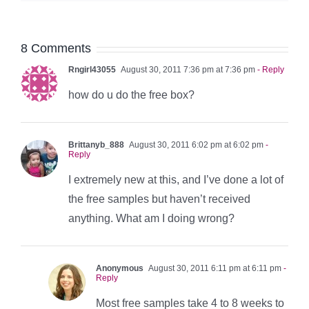
8 Comments
Rngirl43055
August 30, 2011 7:36 pm at 7:36 pm
- Reply
how do u do the free box?
Brittanyb_888
August 30, 2011 6:02 pm at 6:02 pm
-
Reply
I extremely new at this, and I’ve done a lot of
the free samples but haven’t received
anything. What am I doing wrong?
Anonymous
August 30, 2011 6:11 pm at 6:11 pm
-
Reply
Most free samples take 4 to 8 weeks to