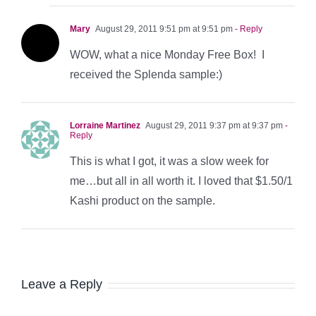
Mary
August 29, 2011 9:51 pm at 9:51 pm
- Reply
WOW, what a nice Monday Free Box! I
received the Splenda sample:)
Lorraine Martinez
August 29, 2011 9:37 pm at 9:37 pm
-
Reply
This is what I got, it was a slow week for
me…but all in all worth it. I loved that $1.50/1
Kashi product on the sample.
Leave a Reply