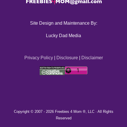
Site Design and Maintenance By:
Lucky Dad Media
Privacy Policy
|
Disclosure
|
Disclaimer
Copyright © 2007 -
2026 Freebies 4 Mom ®, LLC · All Rights
Reserved