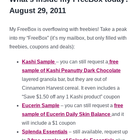
August 29, 2011
My FreeBox is overflowing with freebies! Take a peak
into my “FreeBox” (it’s my mailbox, but only filled with
freebies, coupons and deals):
Kashi Sample
– you can still request a
free
sample of Kashi Peanutty Dark Chocolate
layered granola bar, but they are out of
Cinnamon Harvest cereal. It even includes a
“Save $1.50 off any 1 Kashi product” coupon
Eucerin Sample
– you can still request a
free
sample of Eucerin Daily Skin Balance
and it
will include a $1 coupon
Splenda Essentials
– still available, request up