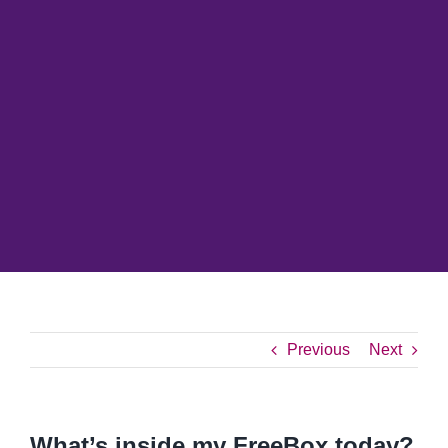
Previous
Next
What’s inside my FreeBox today?