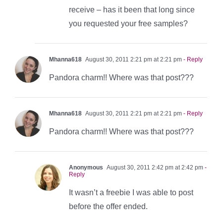
receive – has it been that long since
you requested your free samples?
Mhanna618
August 30, 2011 2:21 pm at 2:21 pm
- Reply
Pandora charm!! Where was that post???
Mhanna618
August 30, 2011 2:21 pm at 2:21 pm
- Reply
Pandora charm!! Where was that post???
Anonymous
August 30, 2011 2:42 pm at 2:42 pm
-
Reply
It wasn’t a freebie I was able to post
before the offer ended.