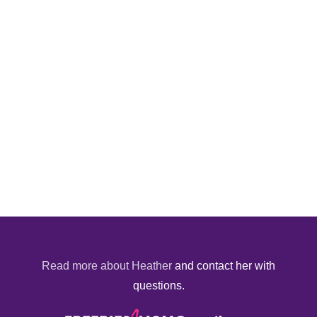
Read more about Heather
and contact her with
questions.