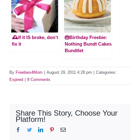
🕰️If it IS broke, don’t
🎂Birthday Freebie:
fix it
Nothing Bundt Cakes
Bundtlet
By
Freebies4Mom
|
August 29, 2011 4:28 pm
|
Categories:
Expired
|
8 Comments
Share This Story, Choose Your
Platform!
Facebook
Twitter
LinkedIn
Pinterest
Email