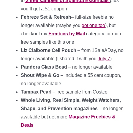
to
2 free samples of Splenda Essentials
plus
you’ll get a $1 coupon
Febreze Set & Refresh
– full-size freebie no
longer available (maybe you
got one too
), but
checkout my
Freebies by Mail
category for more
free samples like this one
Liz Claiborne Cell Pouch
– from 1SaleADay, no
longer available (I shared it with you
July 7
)
Pandora Glass Bead
– no longer available
Shout Wipe & Go
– included a 55 cent coupon,
no longer available
Tampax Pearl
– free sample from Costco
Whole Living, Real Simple, Weight Watchers,
Shape, and Prevention magazines
– no longer
available but get more
Magazine Freebies &
Deals