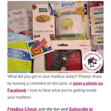
What did you get in your mailbox today? Please share
by leaving a comment on this post, or
post a photo on
Facebook
. I love to hear what you’re getting inside
your mailbox!
FreeBox Check,
join the fun and
Subscribe to