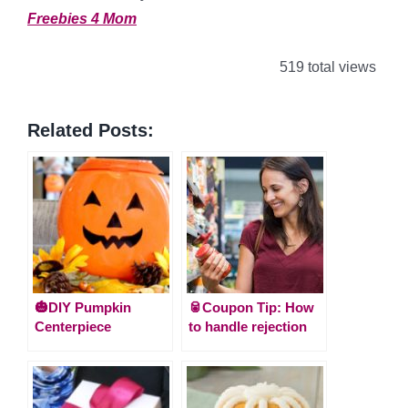
Freebies 4 Mom
519 total views
Related Posts:
🎃DIY Pumpkin
🥫Coupon Tip: How
Centerpiece
to handle rejection