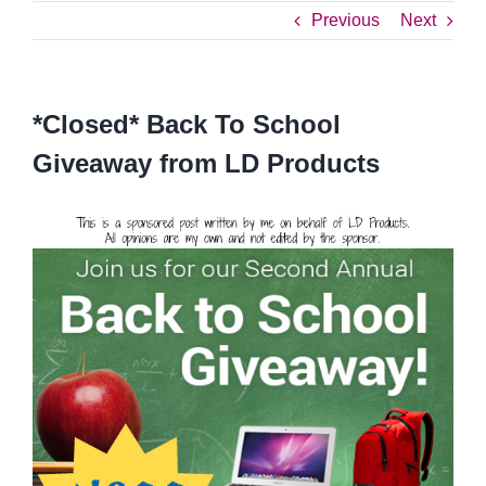
Previous
Next
*Closed* Back To School
Giveaway from LD Products