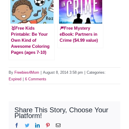
🥇Free Kids
🎆Free Mystery
Printable: Be Your
eBook: Partners in
Own Kind of
Crime ($4.99 value)
Awesome Coloring
Pages (ages 7-10)
By
Freebies4Mom
|
August 8, 2014 3:58 pm
|
Categories:
Expired
|
6 Comments
Share This Story, Choose Your
Platform!
Facebook
Twitter
LinkedIn
Pinterest
Email