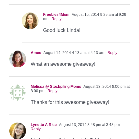
Freebies4Mom
August 15, 2014 9:29 am at 9:29
am
- Reply
Good luck Linda!
Amee
August 14, 2014 4:13 am at 4:13 am
- Reply
What an awesome giveaway!
Melissa @ Stockpiling Moms
August 13, 2014 8:00 pm at
8:00 pm
- Reply
Thanks for this awesome giveaway!
Lynette A Rice
August 13, 2014 3:48 pm at 3:48 pm
-
Reply