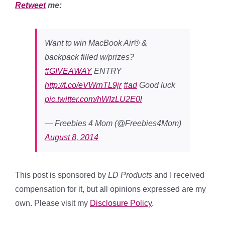
Retweet
me:
Want to win MacBook Air® &
backpack filled w/prizes?
#GIVEAWAY
ENTRY
http://t.co/eVWrnTL9jr
#ad
Good luck
pic.twitter.com/hWIzLU2E0l
— Freebies 4 Mom (@Freebies4Mom)
August 8, 2014
This post is sponsored by
LD Products
and I received
compensation for it, but all opinions expressed are my
own. Please visit my
Disclosure Policy
.