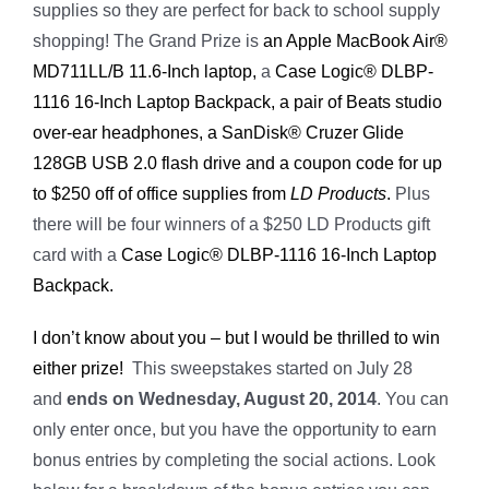
supplies so they are perfect for back to school supply
shopping! The Grand Prize is
an Apple MacBook Air®
MD711LL/B 11.6-Inch laptop,
a
Case Logic® DLBP-
1116 16-Inch Laptop Backpack, a pair of Beats studio
over-ear headphones, a SanDisk® Cruzer Glide
128GB USB 2.0 flash drive and a coupon code for up
to $250 off of office supplies from
LD Products
.
Plus
there will be four winners of a $250 LD Products gift
card with a
Case Logic® DLBP-1116 16-Inch Laptop
Backpack.
I don’t know about you – but I would be thrilled to win
either prize!
This sweepstakes started on July 28
and
ends on Wednesday, August 20, 2014
. You can
only enter once, but you have the opportunity to earn
bonus entries by completing the social actions. Look