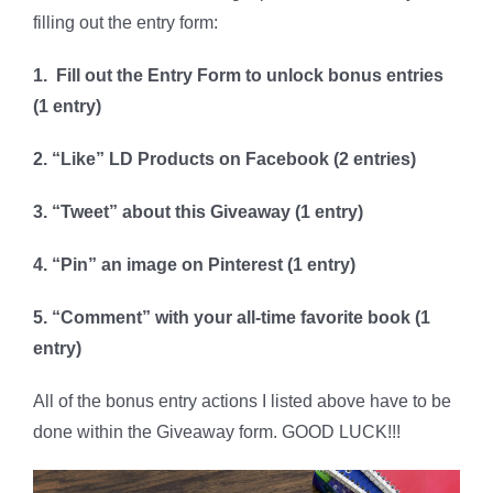
filling out the entry form:
1. Fill out the Entry Form to unlock bonus entries
(1 entry)
2. “Like” LD Products on Facebook (2 entries)
3. “Tweet” about this Giveaway (1 entry)
4. “Pin” an image on Pinterest (1 entry)
5. “Comment” with your all-time favorite book (1
entry)
All of the bonus entry actions I listed above have to be
done within the Giveaway form. GOOD LUCK!!!