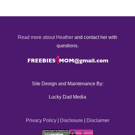
Read more about Heather
and contact her with
questions.
Site Design and Maintenance By:
Lucky Dad Media
Privacy Policy
|
Disclosure
|
Disclaimer