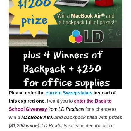
Please enter the
current Sweepstakes
instead of
this expired one.
I want you to
enter the
Back to
School Giveaway
from
LD Products
for a chance to
win a
MacBook Air®
and backpack filled with prizes
($1,200 value).
LD Products
sells printer and office