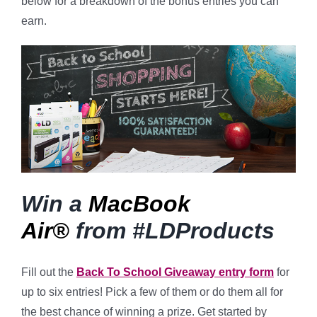
below for a breakdown of the bonus entries you can
earn.
Win a
MacBook
Air®
from #LDProducts
Fill out the
Back To School Giveaway entry form
for
up to six entries! Pick a few of them or do them all for
the best chance of winning a prize. Get started by