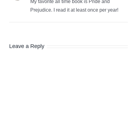
My favorite all time book is Pride and
Prejudice. I read it at least once per year!
Leave a Reply