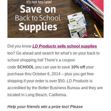
Did you know
LD Products
sells school supplies
too? Go ahead and search for what’s on your back to
school shopping list! There’s a coupon
code
SCHOOL
you can use to save
10% off
your
purchase thru October 6, 2014 – plus you get free
shipping if your order is over $50.
LD Products
is
accredited by the Better Business Bureau and they are
located in Long Beach, California.
Help your friends win a prize too! Please