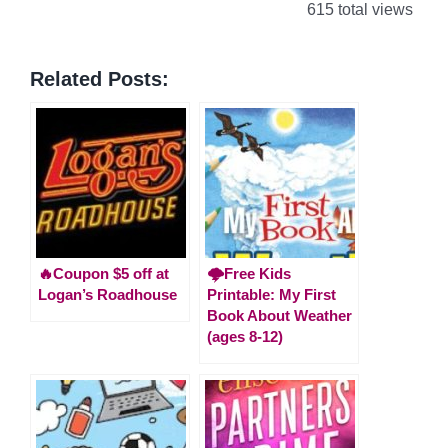
615 total views
Related Posts:
🔥Coupon $5 off at
🌩️Free Kids
Logan’s Roadhouse
Printable: My First
Book About Weather
(ages 8-12)