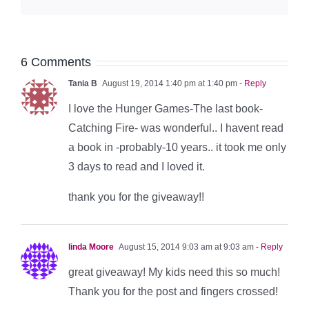
6 Comments
Tania B
August 19, 2014 1:40 pm at 1:40 pm
- Reply
I love the Hunger Games-The last book-
Catching Fire- was wonderful.. I havent read
a book in -probably-10 years.. it took me only
3 days to read and I loved it.
thank you for the giveaway!!
linda Moore
August 15, 2014 9:03 am at 9:03 am
- Reply
great giveaway! My kids need this so much!
Thank you for the post and fingers crossed!