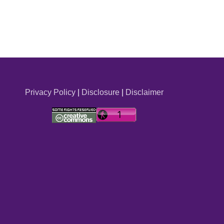
Privacy Policy
|
Disclosure
|
Disclaimer