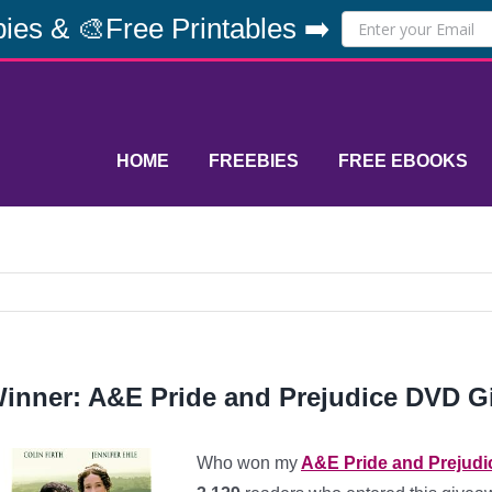
ies & 🎨Free Printables ➡️
HOME
FREEBIES
FREE EBOOKS
inner: A&E Pride and Prejudice DVD Gi
Who won my
A&E Pride and Prejudi