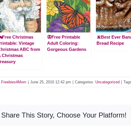
Free Christmas
🦋Free Printable
🍌Best Ever Ban
rintable: Vintage
Adult Coloring:
Bread Recipe
Christmas ABC from
Gorgeous Gardens
 Christmas
reasury
y
Freebies4Mom
|
June 25, 2010 12:42 pm
|
Categories:
Uncategorized
|
Tag
Share This Story, Choose Your Platform!