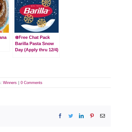
ana
❄️Free Chat Pack
Barilla Pasta Snow
Day (Apply thru 12/4)
s:
Winners
|
0 Comments
Facebook
Twitter
LinkedIn
Pinterest
Email