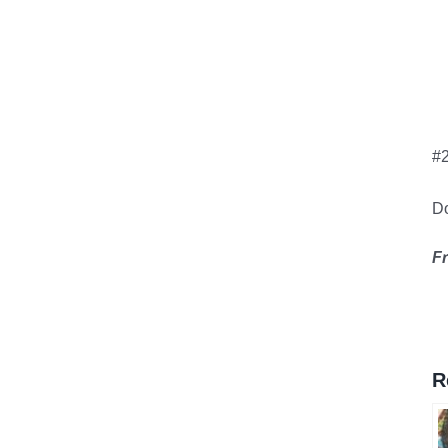
#
Do
F
R