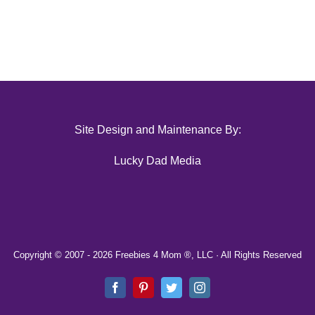
Site Design and Maintenance By:
Lucky Dad Media
Copyright © 2007 -
2026 Freebies 4 Mom ®, LLC · All Rights Reserved
Facebook
Pinterest
Twitter
Instagram