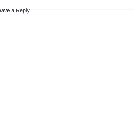
eave a Reply