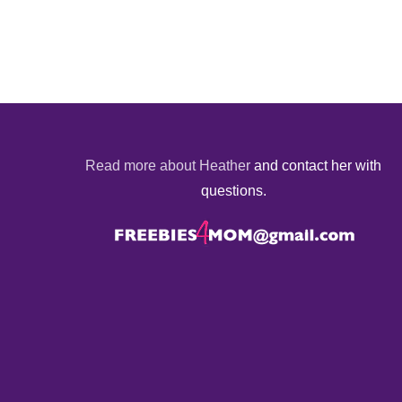
Read more about Heather
and contact her with
questions.