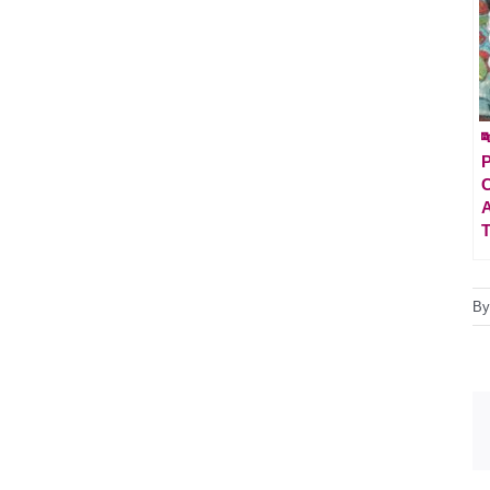

P
A
T
B