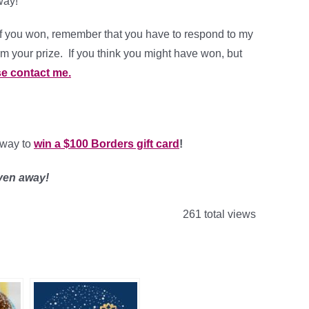
way!
f you won, remember that you have to respond to my
rm your prize. If you think you might have won, but
e contact me.
eaway to
win a $100 Borders gift card
!
iven away!
261 total views