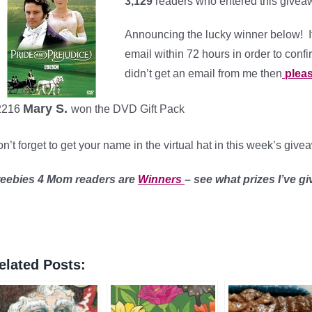
3,129
readers who entered this givea
Announcing the lucky winner below! I
email within 72 hours in order to confi
didn’t get an email from me then
pleas
Mary S.
2216
won the DVD Gift Pack
n’t forget to get your name in the virtual hat in this week’s giv
reebies 4 Mom readers are
Winners
– see what prizes I’ve g
elated Posts: