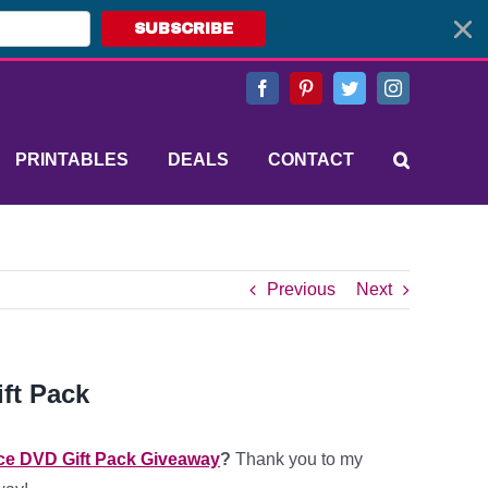
SUBSCRIBE
Facebook
Pinterest
Twitter
Instagram
PRINTABLES
DEALS
CONTACT
Previous
Next
ft Pack
ce DVD Gift Pack Giveaway
?
Thank you to my