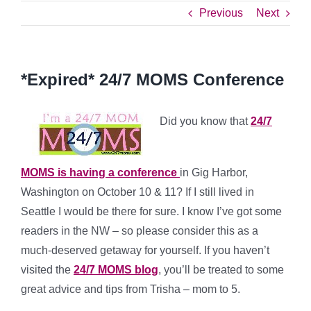
Previous
Next
*Expired* 24/7 MOMS Conference
Did you know that
24/7
MOMS is having a conference
in Gig Harbor,
Washington on October 10 & 11? If I still lived in
Seattle I would be there for sure. I know I’ve got some
readers in the NW – so please consider this as a
much-deserved getaway for yourself. If you haven’t
visited the
24/7 MOMS blog
, you’ll be treated to some
great advice and tips from Trisha – mom to 5.