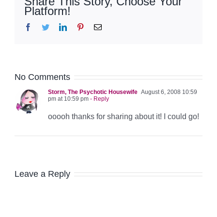
Share This Story, Choose Your
Platform!
Facebook
Twitter
LinkedIn
Pinterest
Email
No Comments
Storm, The Psychotic Housewife
August 6, 2008 10:59
pm at 10:59 pm
- Reply
ooooh thanks for sharing about it! I could go!
Leave a Reply