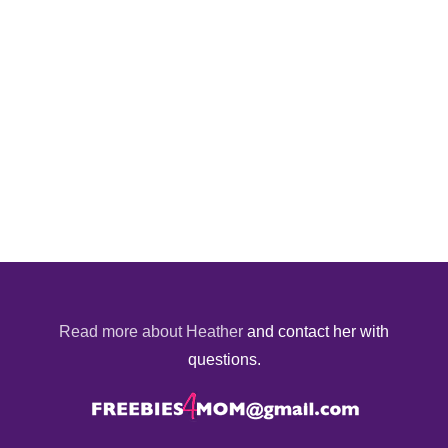
Read more about Heather
and contact her with
questions.