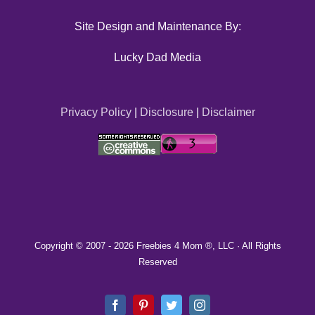
Site Design and Maintenance By:
Lucky Dad Media
Privacy Policy
|
Disclosure
|
Disclaimer
Copyright © 2007 -
2026 Freebies 4 Mom ®, LLC · All Rights
Reserved
Facebook
Pinterest
Twitter
Instagram