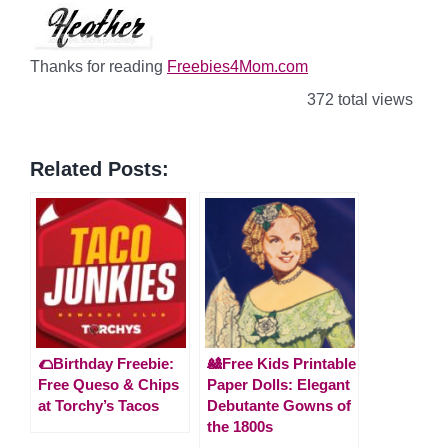
Thanks for reading
Freebies4Mom.com
372 total views
Related Posts:
🌮Birthday Freebie:
🎎Free Kids Printable
Free Queso & Chips
Paper Dolls: Elegant
at Torchy’s Tacos
Debutante Gowns of
the 1800s