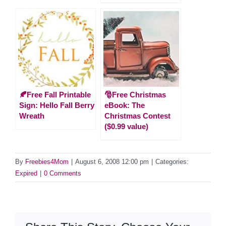
🍂Free Fall Printable
🎅Free Christmas
Sign: Hello Fall Berry
eBook: The
Wreath
Christmas Contest
($0.99 value)
By
Freebies4Mom
|
August 6, 2008 12:00 pm
|
Categories:
Expired
|
0 Comments