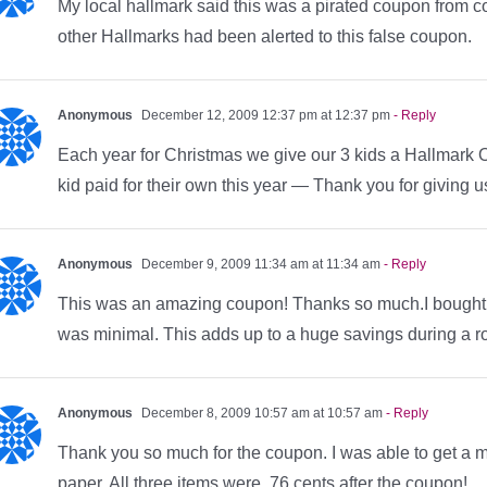
My local hallmark said this was a pirated coupon from co
other Hallmarks had been alerted to this false coupon.
Anonymous
December 12, 2009 12:37 pm at 12:37 pm
- Reply
Each year for Christmas we give our 3 kids a Hallmark 
kid paid for their own this year — Thank you for giving 
Anonymous
December 9, 2009 11:34 am at 11:34 am
- Reply
This was an amazing coupon! Thanks so much.I bought gr
was minimal. This adds up to a huge savings during a 
Anonymous
December 8, 2009 10:57 am at 10:57 am
- Reply
Thank you so much for the coupon. I was able to get a m
paper. All three items were .76 cents after the coupon!