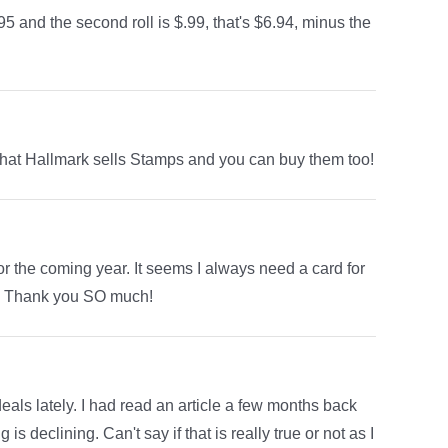
5 and the second roll is $.99, that's $6.94, minus the
d that Hallmark sells Stamps and you can buy them too!
r the coming year. It seems I always need a card for
ree! Thank you SO much!
als lately. I had read an article a few months back
 declining. Can't say if that is really true or not as I