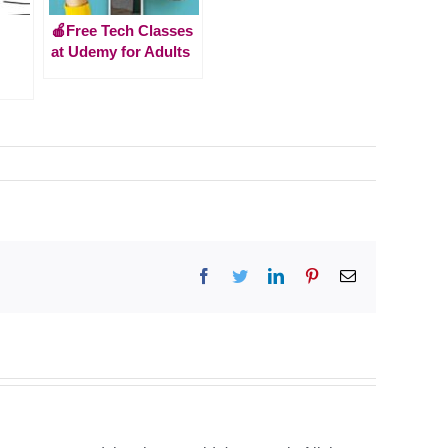
🍎Free Tech Classes
at Udemy for Adults
Facebook
Twitter
LinkedIn
Pinterest
Email