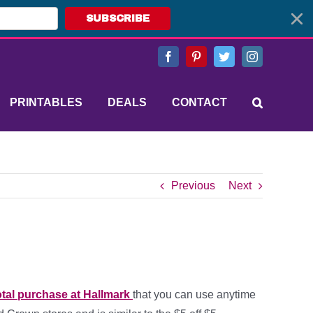
SUBSCRIBE
Facebook
Pinterest
Twitter
Instagram
PRINTABLES
DEALS
CONTACT
Previous
Next
tal purchase at Hallmark
that you can use anytime