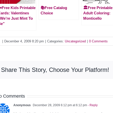
Free Kids Printable
📚Free Catalog
🏛️Free Printable
ards: Valentines
Choice
Adult Coloring:
We’re Just Mint To
Monticello
Be”
y
|
December 4, 2009 8:20 pm
|
Categories:
Uncategorized
|
0 Comments
Share This Story, Choose Your Platform!
o Comments
Anonymous
December 28, 2009 6:12 pm at 6:12 pm
- Reply