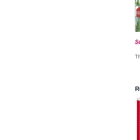
S
Th
R