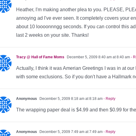
Heather, I'm making another plea to you. PLEASE, PLEAS
annoying ad I've ever seen. It completely covers your enti
about 10 loooonnngg seconds. If you can control this ad, 
last 2 weeks on your site. Thanks!
Tracy @ Hall of Fame Moms
December 5, 2009 8:40 am at 8:40 am
- R
Actually, I think it was Amerian Greetings I was in at ou
with some exclusions. So if you don't have a Hallmark n
Anonymous
December 5, 2009 8:18 am at 8:18 am
- Reply
The wrapping paper deal is $4.99 and then $0.99 for t
Anonymous
December 5, 2009 7:49 am at 7:49 am
- Reply