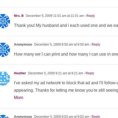
Mrs. B
December 5, 2009 11:01 am at 11:01 am
- Reply
Thank you! My husband and i each used one and we ea
Anonymous
December 5, 2009 9:50 am at 9:50 am
- Reply
How many we I can print and how many I can use in one 
Heather
December 5, 2009 9:21 am at 9:21 am
- Reply
I've asked my ad network to block that ad and I'll follow-
appearing. Thanks for letting me know you're still seeing
Mom
Anonymous
December 5, 2009 9:03 am at 9:03 am
- Reply