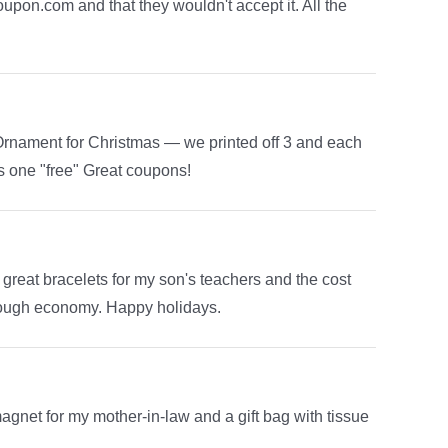
upon.com and that they wouldn't accept it. All the
Ornament for Christmas — we printed off 3 and each
us one "free" Great coupons!
eat bracelets for my son's teachers and the cost
rough economy. Happy holidays.
agnet for my mother-in-law and a gift bag with tissue