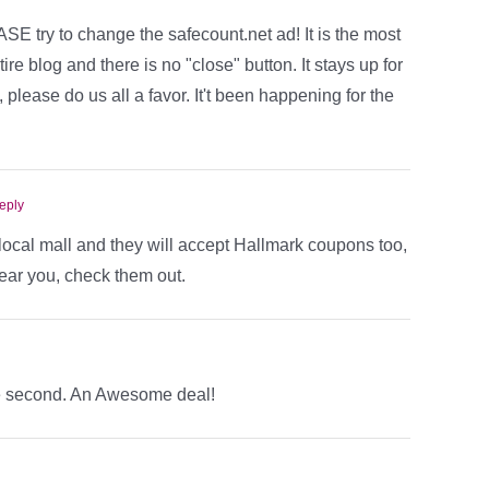
E try to change the safecount.net ad! It is the most
re blog and there is no "close" button. It stays up for
please do us all a favor. It't been happening for the
eply
r local mall and they will accept Hallmark coupons too,
ear you, check them out.
he second. An Awesome deal!