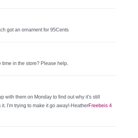
ch got an ornament for 95Cents
time in the store? Please help.
up with them on Monday to find out why it's still
 it. I'm trying to make it go away!-Heather
Freebeis 4