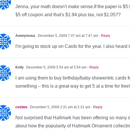
Jenna, your math doesn't make sense.If the paper is $5.9
$5 off coupon and that's $1.94 plus tax, not $1.05??
Anonymous
December 5, 2009 7:47 am at 7:47 am
- Reply
I'm going to stock up on Cards for the year. I also hear
Kelly
December 5, 2009 5:54 am at 5:54 am
- Reply
I am using them to buy birthday/baby shower/etc cards fo
something – this is a great way to get 5 at a time for f
ceebee
December 5, 2009 2:31 am at 2:31 am
- Reply
Not surprised that Hallmark has been offering so many de
about how the popularity of Hallmark Ornament collecting is