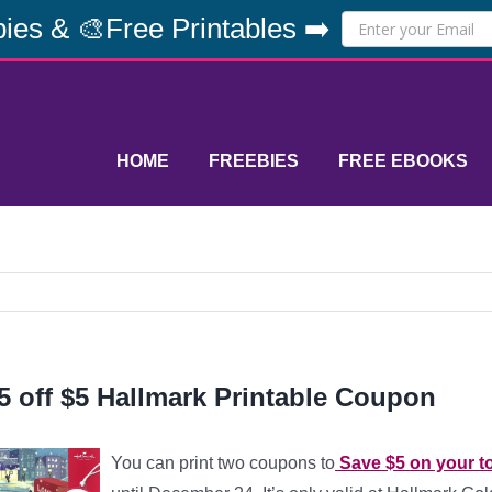
ies & 🎨Free Printables ➡️
HOME
FREEBIES
FREE EBOOKS
5 off $5 Hallmark Printable Coupon
You can print two coupons to
Save $5 on your to