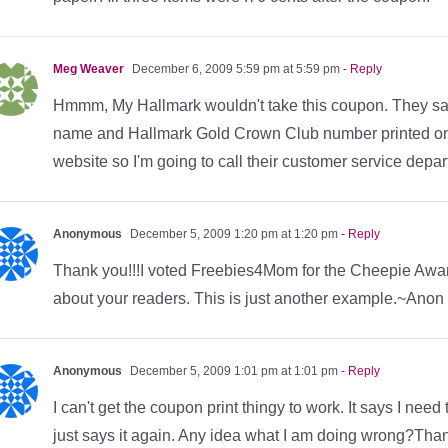
Meg Weaver
December 6, 2009 5:59 pm at 5:59 pm
- Reply
Hmmm, My Hallmark wouldn't take this coupon. They said t
name and Hallmark Gold Crown Club number printed on it
website so I'm going to call their customer service depa
Anonymous
December 5, 2009 1:20 pm at 1:20 pm
- Reply
Thank you!!!I voted Freebies4Mom for the Cheepie Awa
about your readers. This is just another example.~Ano
Anonymous
December 5, 2009 1:01 pm at 1:01 pm
- Reply
I can't get the coupon print thingy to work. It says I need 
just says it again. Any idea what I am doing wrong?Tha