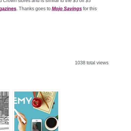
d Crown stores and is similar to the $5 off $5
gazines
. Thanks goes to
Mojo Savings
for this
1038 total views