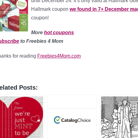
until December 24. It’s only valid at Hallmark Gol
Hallmark coupon
we found in 7+ December ma
coupon!
More
hot coupons
ubscribe
to Freebies 4 Mom
anks for reading
Freebies4Mom.com
elated Posts: