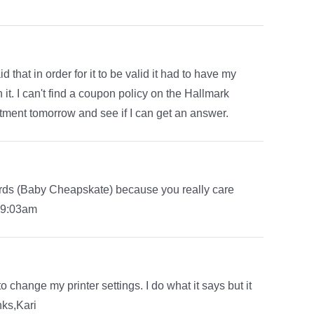
hat in order for it to be valid it had to have my
. I can't find a coupon policy on the Hallmark
rtment tomorrow and see if I can get an answer.
rds (Baby Cheapskate) because you really care
n 9:03am
to change my printer settings. I do what it says but it
nks,Kari