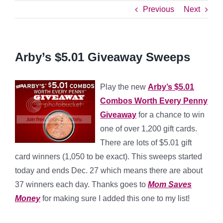
Previous
Next
Arby’s $5.01 Giveaway Sweeps
Play the new
Arby’s $5.01
Combos Worth Every Penny
Giveaway
for a chance to win
one of over 1,200 gift cards.
There are lots of $5.01 gift
card winners (1,050 to be exact). This sweeps started
today and ends Dec. 27 which means there are about
37 winners each day. Thanks goes to
Mom Saves
Money
for making sure I added this one to my list!