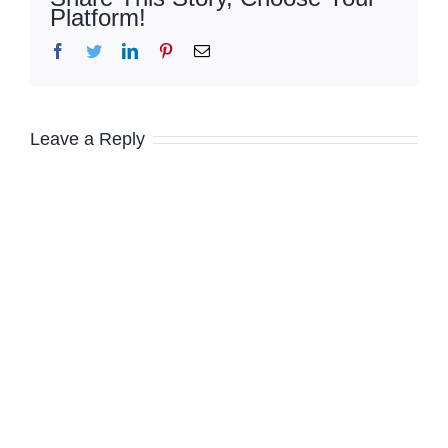
Platform!
Facebook
Twitter
LinkedIn
Pinterest
Email
Leave a Reply