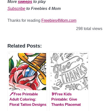
More
sweeps
to play
Subscribe
to Freebies 4 Mom
Thanks for reading
Freebies4Mom.com
298 total views
Related Posts:
🗡️Free Printable
🦃Free Kids
Adult Coloring:
Printable: Give
Floral Tattoo Designs
Thanks Placemat