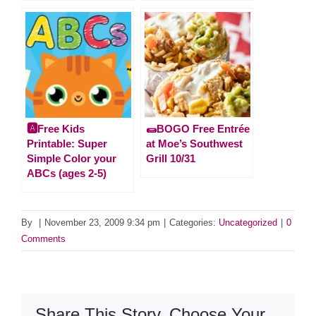
🅰️Free Kids
🌯BOGO Free Entrée
Printable: Super
at Moe’s Southwest
Simple Color your
Grill 10/31
ABCs (ages 2-5)
By
|
November 23, 2009 9:34 pm
|
Categories:
Uncategorized
|
0
Comments
Share This Story, Choose Your