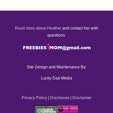
Read more about Heather
and contact her with
questions.
Site Design and Maintenance By:
Lucky Dad Media
Privacy Policy
|
Disclosure
|
Disclaimer