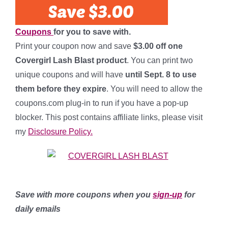
Coupons
for you to save with.
Print your coupon now and save
$3.00 off one
Covergirl Lash Blast product
. You can print two
unique coupons and will have
until Sept. 8 to use
them before they expire
. You will need to allow the
coupons.com plug-in to run if you have a pop-up
blocker. This post contains affiliate links, please visit
my
Disclosure Policy.
Save with more coupons when you
sign-up
for
daily emails