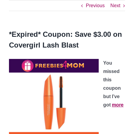
Previous
Next
*Expired* Coupon: Save $3.00 on
Covergirl Lash Blast
You
missed
this
coupon
but I’ve
got
more