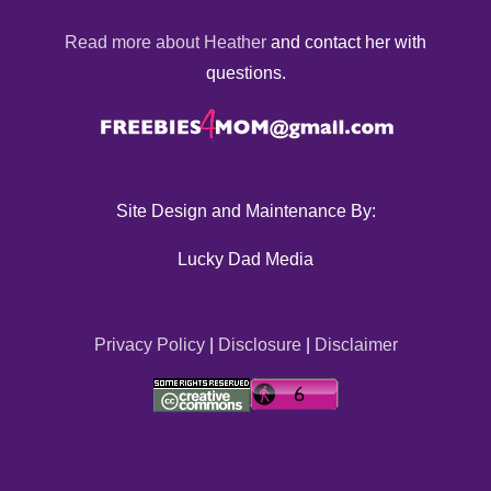
Read more about Heather
and contact her with
questions.
Site Design and Maintenance By:
Lucky Dad Media
Privacy Policy
|
Disclosure
|
Disclaimer