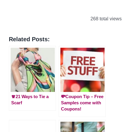
268 total views
Related Posts:
🧣21 Ways to Tie a
💸Coupon Tip – Free
Scarf
Samples come with
Coupons!