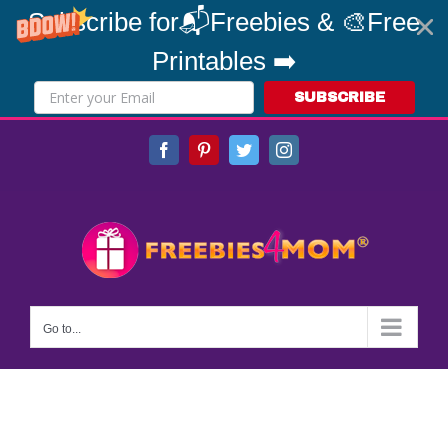
Subscribe for📬Freebies & 🎨Free
Printables ➡️
SUBSCRIBE
Skip
Facebook
Pinterest
Twitter
Instagram
to
content
Go to...