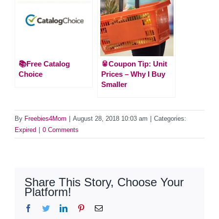
📚Free Catalog
🥫Coupon Tip: Unit
Choice
Prices – Why I Buy
Smaller
By
Freebies4Mom
|
August 28, 2018 10:03 am
|
Categories:
Expired
|
0 Comments
Share This Story, Choose Your
Platform!
Facebook
Twitter
LinkedIn
Pinterest
Email