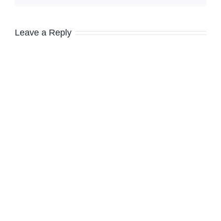
Leave a Reply