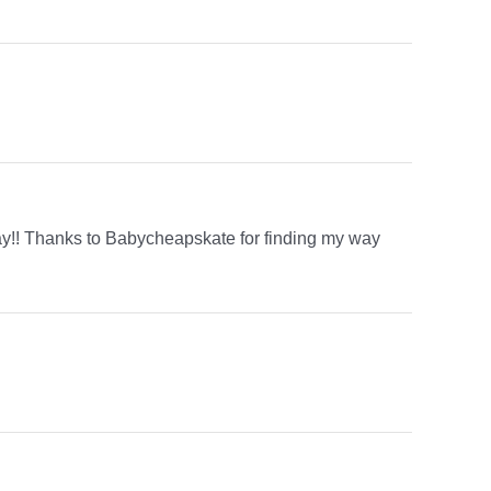
y!! Thanks to Babycheapskate for finding my way