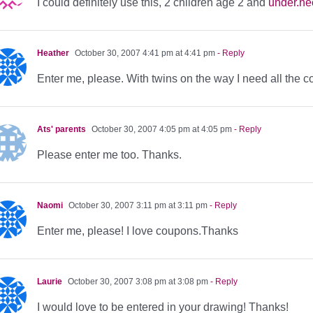
I could definitely use this, 2 children age 2 and
under.n
Heather
October 30, 2007 4:41 pm at 4:41 pm
- Reply
Enter me, please. With twins on the way I need all the c
Ats' parents
October 30, 2007 4:05 pm at 4:05 pm
- Reply
Please enter me too. Thanks.
Naomi
October 30, 2007 3:11 pm at 3:11 pm
- Reply
Enter me, please! I love coupons.Thanks
Laurie
October 30, 2007 3:08 pm at 3:08 pm
- Reply
I would love to be entered in your drawing! Thanks!