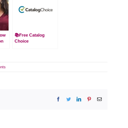
How
📚Free Catalog
on
Choice
nts
Facebook
Twitter
LinkedIn
Pinterest
Email