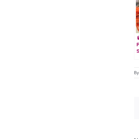

P
S
B