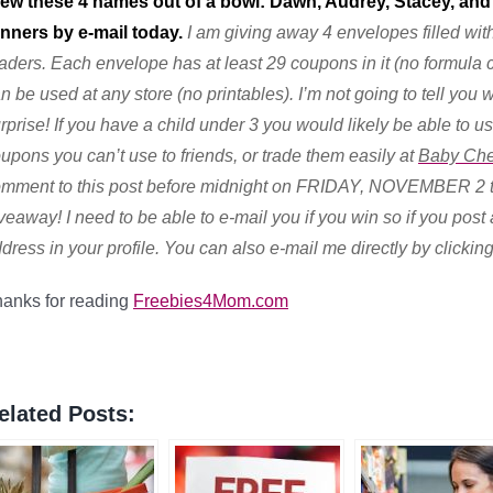
ew these 4 names out of a bowl: Dawn, Audrey
, Stacey, and
nners by e-mail today.
I am giving away 4 envelopes filled wit
aders. Each envelope has at least 29 coupons in it (no formula
n be used at any store (no printables). I’m not going to tell you
rprise! If you have a child under 3 you would likely be able to
upons you can’t use to friends, or trade them easily at
Baby Che
mment to this post before midnight on FRIDAY, NOVEMBER 2 to
veaway! I need to be able to e-mail you if you win so if you po
dress in your profile. You can also e-mail me directly by clickin
anks for reading
Freebies4Mom.com
elated Posts: