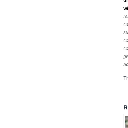
dr
wi
re
ca
su
co
co
gi
ad
Th
R