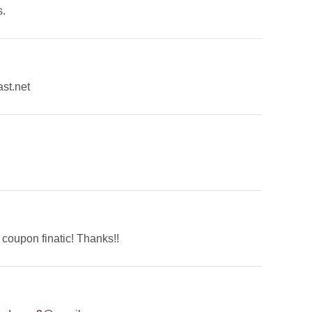
s.
st.net
a coupon finatic! Thanks!!