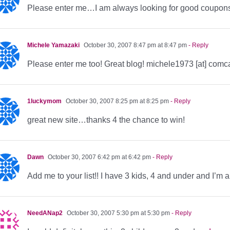
Please enter me…I am always looking for good coupon
Michele Yamazaki
October 30, 2007 8:47 pm at 8:47 pm
- Reply
Please enter me too! Great blog! michele1973 [at] comca
1luckymom
October 30, 2007 8:25 pm at 8:25 pm
- Reply
great new site…thanks 4 the chance to win!
Dawn
October 30, 2007 6:42 pm at 6:42 pm
- Reply
Add me to your list!! I have 3 kids, 4 and under and I’m 
NeedANap2
October 30, 2007 5:30 pm at 5:30 pm
- Reply