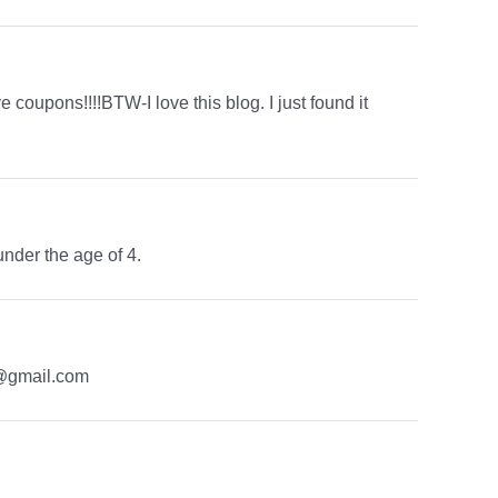
 coupons!!!!BTW-I love this blog. I just found it
under the age of 4.
t1@gmail.com