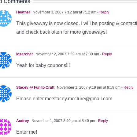
o Comments
Heather
November 3, 2007 7:12 am at 7:12 am
- Reply
This giveaway is now closed. I will be posting & contact
and check back often for more giveaways!
losercher
November 2, 2007 7:39 am at 7:39 am
- Reply
Yeah for baby coupons!!!
Stacey @ Fun to Craft
November 1, 2007 9:19 pm at 9:19 pm
- Reply
Please enter me:stacey.mcclure@gmail.com
Audrey
November 1, 2007 8:40 pm at 8:40 pm
- Reply
Enter me!