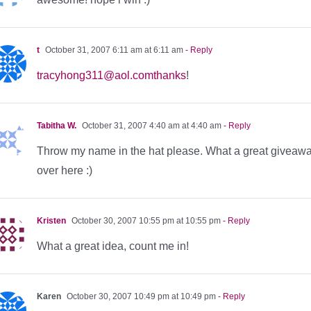
t
October 31, 2007 6:11 am at 6:11 am
- Reply
tracyhong311@aol.comthanks
!
Tabitha W.
October 31, 2007 4:40 am at 4:40 am
- Reply
Throw my name in the hat please. What a great giveawa
over here :)
Kristen
October 30, 2007 10:55 pm at 10:55 pm
- Reply
What a great idea, count me in!
Karen
October 30, 2007 10:49 pm at 10:49 pm
- Reply