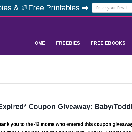
ies & 🎨Free Printables ➡️
HOME
FREEBIES
FREE EBOOKS
Expired* Coupon Giveaway: Baby/Todd
hank you to the 42 moms who entered this coupon giveawa