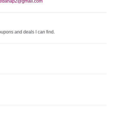
eedanap2@gmail.com
oupons and deals I can find.