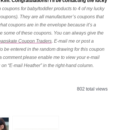
 Kim. Congratulations! I’ll be contacting the lucky
h coupons for baby/toddler products to 4 of my lucky
 coupons). They are all manufacturer’s coupons that
 what coupons are in the envelope because it’s a
 use some of these coupons. You can always give the
apskate Coupon Traders
. E-mail me or post a
 be entered in the random drawing for this coupon
st a comment please enable me to view your e-mail
g on “E-mail Heather” in the right-hand column.
802 total views