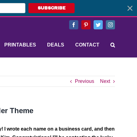
SUBSCRIBE
Facebook
Pinterest
Twitter
Instagram
PRINTABLES
DEALS
CONTACT
Previous
Next
ler Theme
y!
I wrote each name on a business card, and then