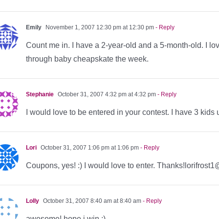
Emily
November 1, 2007 12:30 pm at 12:30 pm
- Reply
Count me in. I have a 2-year-old and a 5-month-old. I love
through baby cheapskate the week.
Stephanie
October 31, 2007 4:32 pm at 4:32 pm
- Reply
I would love to be entered in your contest. I have 3 kids 
Lori
October 31, 2007 1:06 pm at 1:06 pm
- Reply
Coupons, yes! :) I would love to enter. Thanks!lorifros
Lolly
October 31, 2007 8:40 am at 8:40 am
- Reply
awesome! hope i win :)