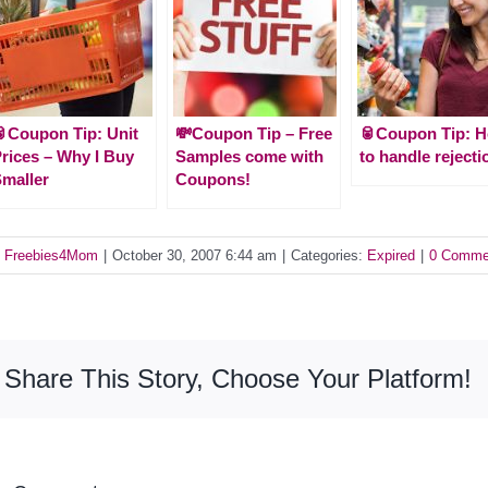
Coupon Tip: Unit
💸Coupon Tip – Free
🥫Coupon Tip: 
rices – Why I Buy
Samples come with
to handle rejecti
maller
Coupons!
y
Freebies4Mom
|
October 30, 2007 6:44 am
|
Categories:
Expired
|
0 Comme
Share This Story, Choose Your Platform!