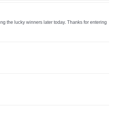
ing the lucky winners later today. Thanks for entering