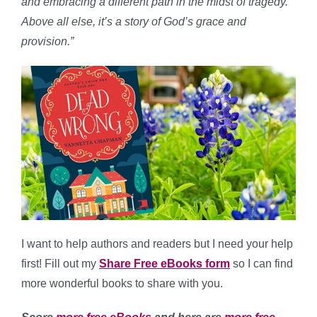
and embracing a different path in the midst of tragedy.
Above all else, it’s a story of God’s grace and
provision.”
I want to help authors and readers but I need your help
first! Fill out my
Share Free eBooks form
so I can find
more wonderful books to share with you.