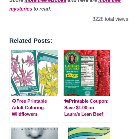
Score
more free eBooks
and here are
more free
mysteries
to read.
3228 total views
Related Posts:
🌻Free Printable
🐄Printable Coupon:
Adult Coloring:
Save $1.00 on
Wildflowers
Laura’s Lean Beef