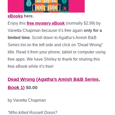
eBooks
here.
Enjoy this
free mystery eBook
(normally $2.99) by
Vanetta Chapman because it’s free again
only for a
limited time.
Scroll down to Agatha’s Amish B&B
Series list on the left side and click on “Dead Wrong”
title. Read it from your phone, tablet or computer using
free apps. We have Shirley to thank for sharing this
free eBook while it’s free!
Dead Wrong (Agatha’s Amish B&B Series,
Book 1)
$0.00
by Vanetta Chapman
“Who killed Russell Dixon?