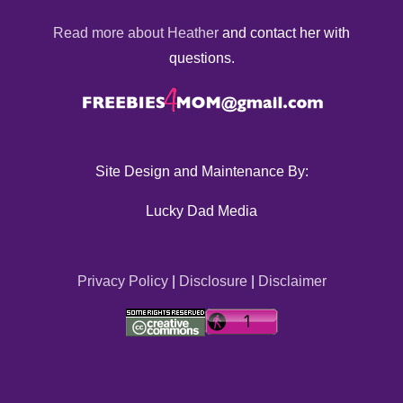
Read more about Heather
and contact her with
questions.
Site Design and Maintenance By:
Lucky Dad Media
Privacy Policy
|
Disclosure
|
Disclaimer