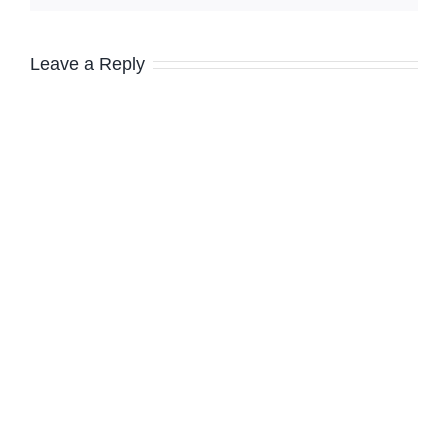
Leave a Reply