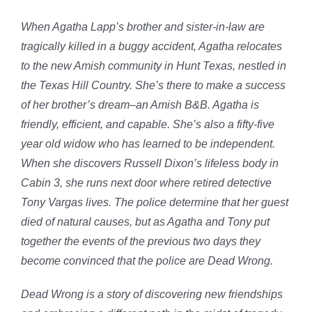
When Agatha Lapp’s brother and sister-in-law are
tragically killed in a buggy accident, Agatha relocates
to the new Amish community in Hunt Texas, nestled in
the Texas Hill Country. She’s there to make a success
of her brother’s dream–an Amish B&B. Agatha is
friendly, efficient, and capable. She’s also a fifty-five
year old widow who has learned to be independent.
When she discovers Russell Dixon’s lifeless body in
Cabin 3, she runs next door where retired detective
Tony Vargas lives. The police determine that her guest
died of natural causes, but as Agatha and Tony put
together the events of the previous two days they
become convinced that the police are Dead Wrong.
Dead Wrong is a story of discovering new friendships