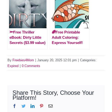
🔦Free Thriller
🌈Free Printable
eBook: Dirty Little
Adult Coloring:
Secrets ($3.99 value)
Express Yourself!
By
Freebies4Mom
|
January 20, 2025 12:01 pm
|
Categories:
Expired
|
0 Comments
Share This Story, Choose Your
Platform!
Facebook
Twitter
LinkedIn
Pinterest
Email