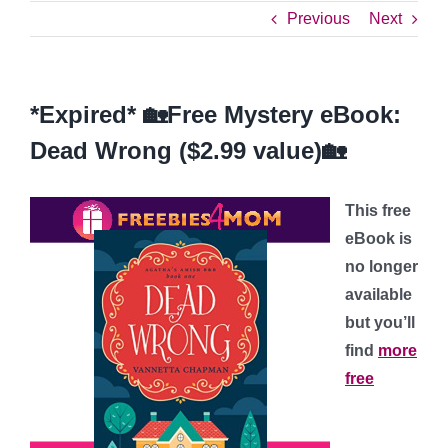
Previous
Next
*Expired* 🏡Free Mystery eBook:
Dead Wrong ($2.99 value)🏡
This free
eBook is
no longer
available
but you’ll
find
more
free