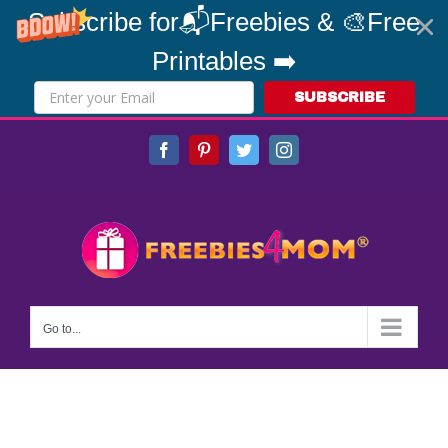
Subscribe for📬Freebies & 🎨Free
Printables ➡️
SUBSCRIBE
Skip
Facebook
Pinterest
Twitter
Instagram
to
content
Go to...