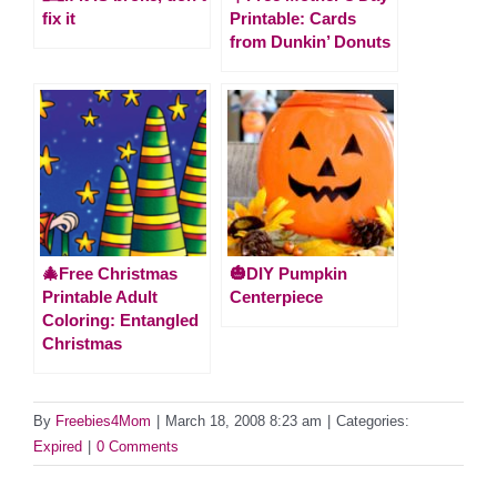
fix it
Printable: Cards
from Dunkin’ Donuts
🎄Free Christmas
🎃DIY Pumpkin
Printable Adult
Centerpiece
Coloring: Entangled
Christmas
By
Freebies4Mom
|
March 18, 2008 8:23 am
|
Categories:
Expired
|
0 Comments