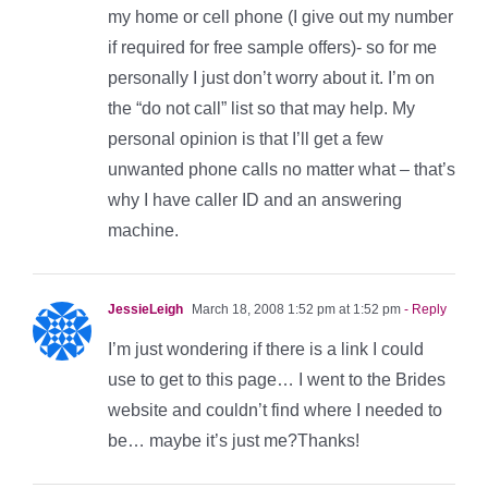
my home or cell phone (I give out my number
if required for free sample offers)- so for me
personally I just don’t worry about it. I’m on
the “do not call” list so that may help. My
personal opinion is that I’ll get a few
unwanted phone calls no matter what – that’s
why I have caller ID and an answering
machine.
JessieLeigh
March 18, 2008 1:52 pm at 1:52 pm
- Reply
I’m just wondering if there is a link I could
use to get to this page… I went to the Brides
website and couldn’t find where I needed to
be… maybe it’s just me?Thanks!