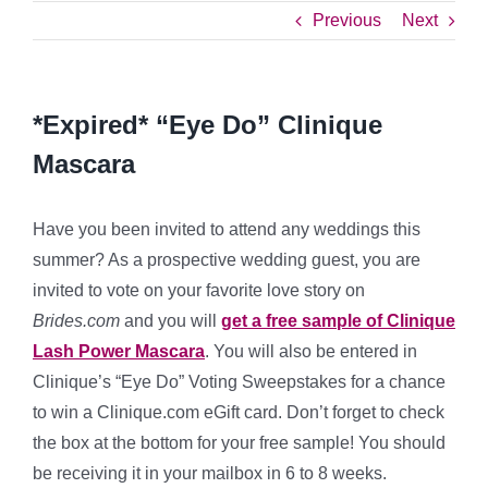
Previous
Next
*Expired* “Eye Do” Clinique
Mascara
Have you been invited to attend any weddings this
summer? As a prospective wedding guest, you are
invited to vote on your favorite love story on
Brides.com
and you will
get a free sample of Clinique
Lash Power Mascara
. You will also be entered in
Clinique’s “Eye Do” Voting Sweepstakes for a chance
to win a Clinique.com eGift card. Don’t forget to check
the box at the bottom for your free sample! You should
be receiving it in your mailbox in 6 to 8 weeks.