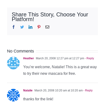
Share This Story, Choose Your
Platform!
Facebook
Twitter
LinkedIn
Pinterest
Email
No Comments
Heather
March 20, 2008 12:27 pm at 12:27 pm
- Reply
You’re welcome, Natalie! This is a great way
to try their new mascara for free.
Natalie
March 20, 2008 10:20 am at 10:20 am
- Reply
thanks for the link!