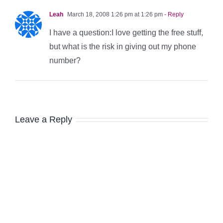
Leah
March 18, 2008 1:26 pm at 1:26 pm
- Reply
I have a question:I love getting the free stuff,
but what is the risk in giving out my phone
number?
Leave a Reply