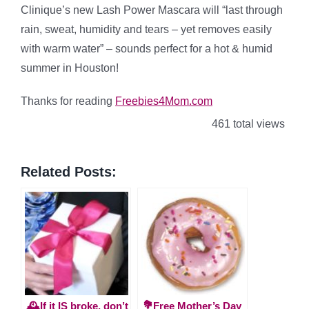
Clinique’s new Lash Power Mascara will “last through
rain, sweat, humidity and tears – yet removes easily
with warm water” – sounds perfect for a hot & humid
summer in Houston!
Thanks for reading
Freebies4Mom.com
461 total views
Related Posts:
🕰️If it IS broke, don’t
💐Free Mother’s Day