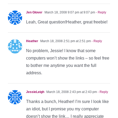
Jen Glover
March 18, 2008 9:07 pm at 9:07 pm
- Reply
Leah, Great question!Heather, great freebie!
Heather
March 18, 2008 2:51 pm at 2:51 pm
- Reply
No problem, Jessie! I know that some
computers won’t show the links – so feel free
to bother me anytime you want the full
address.
JessieLeigh
March 18, 2008 2:43 pm at 2:43 pm
- Reply
Thanks a bunch, Heather! I’m sure I look like
an idiot, but I promise you my computer
doesn’t show the link… I really appreciate