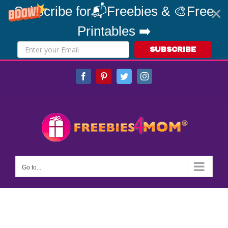
Subscribe for📬Freebies & 🎨Free
Printables ➡️
SUBSCRIBE
Skip
Facebook
Pinterest
Twitter
Instagram
to
content
Go to...