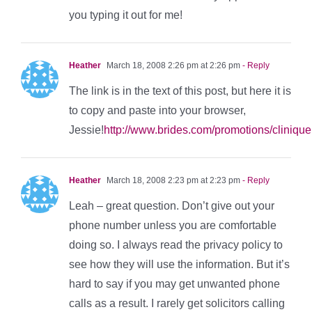
you typing it out for me!
Heather
March 18, 2008 2:26 pm at 2:26 pm
- Reply
The link is in the text of this post, but here it is
to copy and paste into your browser,
Jessie!
http://www.brides.com/promotions/clinique
Heather
March 18, 2008 2:23 pm at 2:23 pm
- Reply
Leah – great question. Don’t give out your
phone number unless you are comfortable
doing so. I always read the privacy policy to
see how they will use the information. But it’s
hard to say if you may get unwanted phone
calls as a result. I rarely get solicitors calling