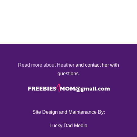
Read more about Heather
and contact her with
questions.
Site Design and Maintenance By:
Lucky Dad Media