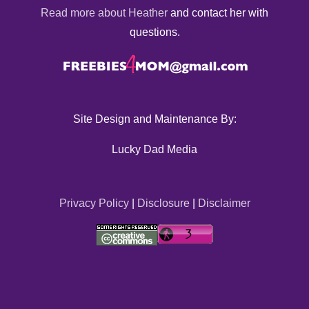
Read more about Heather
and contact her with
questions.
Site Design and Maintenance By:
Lucky Dad Media
Privacy Policy
|
Disclosure
|
Disclaimer