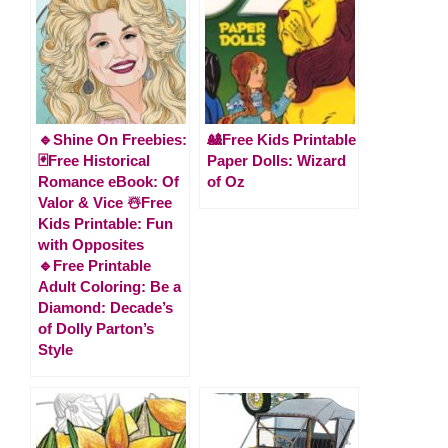
🔹Shine On Freebies:
🎎Free Kids Printable
🃏Free Historical
Paper Dolls: Wizard
Romance eBook: Of
of Oz
Valor & Vice ☃️Free
Kids Printable: Fun
with Opposites
🔹Free Printable
Adult Coloring: Be a
Diamond: Decade’s
of Dolly Parton’s
Style