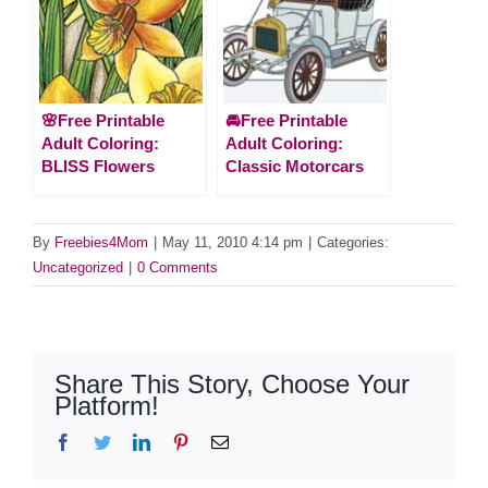
🌸Free Printable
🚘Free Printable
Adult Coloring:
Adult Coloring:
BLISS Flowers
Classic Motorcars
By
Freebies4Mom
|
May 11, 2010 4:14 pm
|
Categories:
Uncategorized
|
0 Comments
Share This Story, Choose Your
Platform!
Facebook
Twitter
LinkedIn
Pinterest
Email