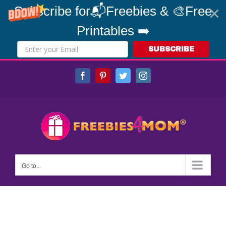
Subscribe for📬Freebies & 🎨Free
Printables ➡️
SUBSCRIBE
Skip
Facebook
Pinterest
Twitter
Instagram
to
content
Go to...