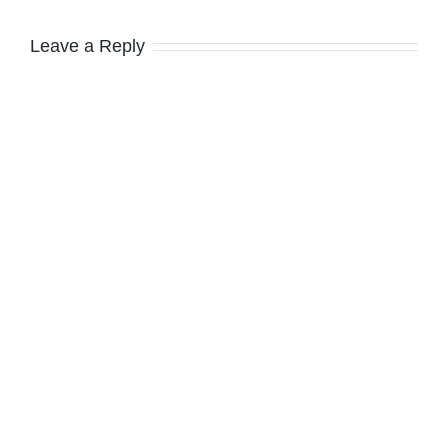
Leave a Reply