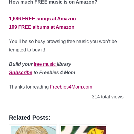
How much FREE music is on Amazon?
1,686 FREE songs at Amazon
109 FREE albums at Amazon
You’ll be so busy browsing free music you won’t be
tempted to buy it!
Build your
free music
library
Subscribe
to Freebies 4 Mom
Thanks for reading
Freebies4Mom.com
314 total views
Related Posts: