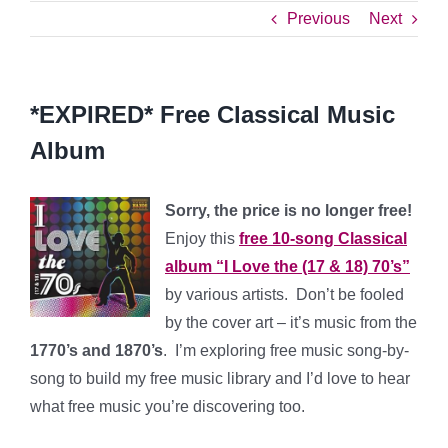
Previous
Next
*EXPIRED* Free Classical Music
Album
Sorry, the price is no longer free!
Enjoy this
free 10-song Classical
album “I Love the (17 & 18) 70’s”
by various artists. Don’t be fooled
by the cover art – it’s music from the
1770’s and 1870’s
. I’m exploring free music song-by-
song to build my free music library and I’d love to hear
what free music you’re discovering too.