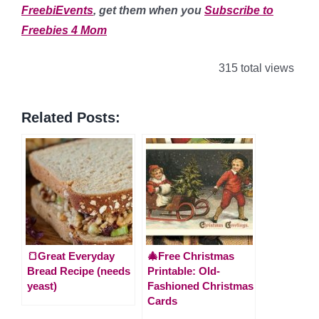
FreebiEvents
, get them when you
Subscribe to
Freebies 4 Mom
315 total views
Related Posts:
🍞Great Everyday
🎄Free Christmas
Bread Recipe (needs
Printable: Old-
yeast)
Fashioned Christmas
Cards