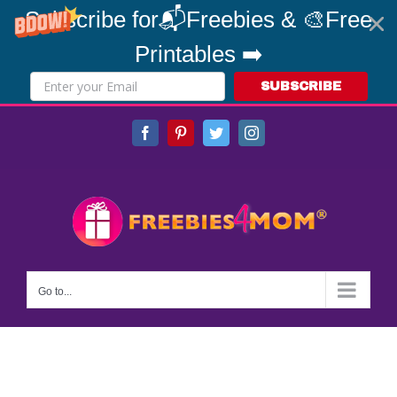
Subscribe for📬Freebies & 🎨Free
Printables ➡️
SUBSCRIBE
Skip
Facebook
Pinterest
Twitter
Instagram
to
content
Go to...