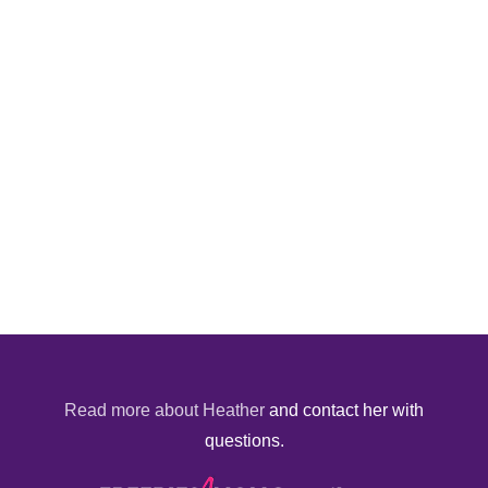
Read more about Heather
and contact her with
questions.