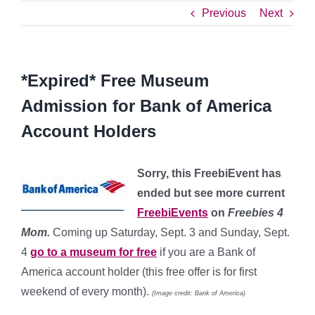
Previous
Next
*Expired* Free Museum
Admission for Bank of America
Account Holders
Sorry, this FreebiEvent has
ended but see more current
FreebiEvents
on
Freebies 4
Mom.
Coming up Saturday, Sept. 3 and Sunday, Sept.
4
go to a museum for free
if you are a Bank of
America account holder (this free offer is for first
weekend of every month).
(Image credit: Bank of America)