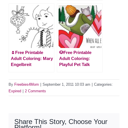
🌷Free Printable
🐶Free Printable
Adult Coloring: Mary
Adult Coloring:
Engelbreit
Playful Pet Talk
By
Freebies4Mom
|
September 1, 2011 10:03 am
|
Categories:
Expired
|
2 Comments
Share This Story, Choose Your
Platform!