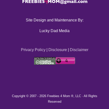
Site Design and Maintenance By:
Lucky Dad Media
Privacy Policy
|
Disclosure
|
Disclaimer
Copyright © 2007 -
2026 Freebies 4 Mom ®, LLC · All Rights
Reserved