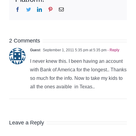
Facebook
Twitter
LinkedIn
Pinterest
Email
2 Comments
Guest
September 1, 2011 5:35 pm at 5:35 pm
- Reply
I never knew this. I been having an account
with Bank of America for the longest.. Thanks
so much for the info. Now to take my kids to
all the ones avaible in Texas..
Leave a Reply