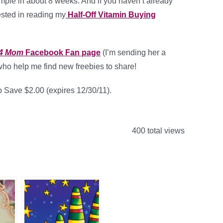
ple in about 8 weeks. And if you haven’t already
ested in reading my
Half-Off Vitamin Buying
 4 Mom
Facebook Fan page
(I’m sending her a
who help me find new freebies to share!
 Save $2.00 (expires 12/30/11).
400 total views