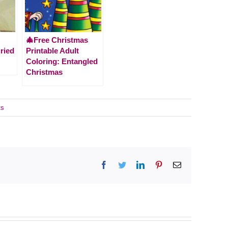
🎄Free Christmas
ried
Printable Adult
Coloring: Entangled
Christmas
ts
Facebook
Twitter
LinkedIn
Pinterest
Email