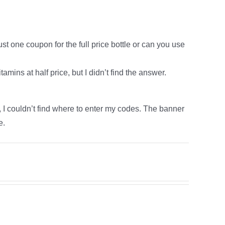
ust one coupon for the full price bottle or can you use
amins at half price, but I didn’t find the answer.
e, I couldn’t find where to enter my codes. The banner
e.