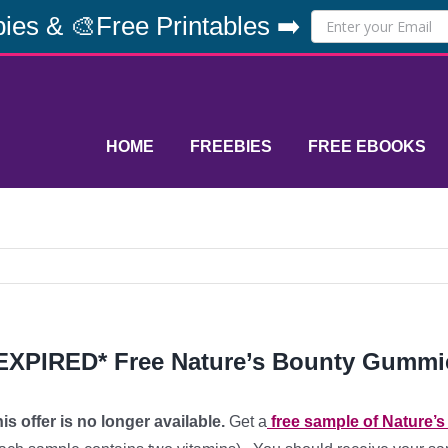
ies & 🎨Free Printables ➡️
HOME
FREEBIES
FREE EBOOKS
EXPIRED* Free Nature’s Bounty Gummi
is offer is no longer available.
Get a
free sample of Nature’s