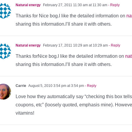
Natural energy
February 27, 2011 11:30 am at 11:30 am
- Reply
Thanks for Nice bog.I like the detailed information on
na
sharing this information.I’ll share it with others.
Natural energy
February 17, 2011 10:29 am at 10:29 am
- Reply
Thanks forNice bog.I like the detailed information on
nat
sharing this information.I’ll share it with others.
Carrie
August 5, 2010 3:54 pm at 3:54 pm
- Reply
Love how they automatically say “checking this box tell
coupons, etc” (loosely quoted, emphasis mine). However, 
vitamins!