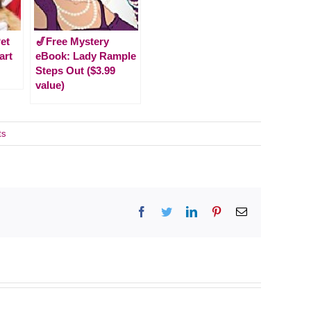
et
🎷Free Mystery
art
eBook: Lady Rample
Steps Out ($3.99
value)
ts
Facebook
Twitter
LinkedIn
Pinterest
Email