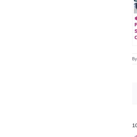
❄
P
S
C
B
1