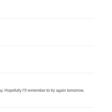
y. Hopefully I’ll remember to try again tomorrow.