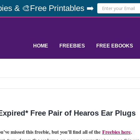
ies & 🎨Free Printables ➡️
HOME
FREEBIES
FREE EBOOKS
Expired* Free Pair of Hearos Ear Plugs
u’ve missed this freebie, but you’ll find all of the
Freebies here
.