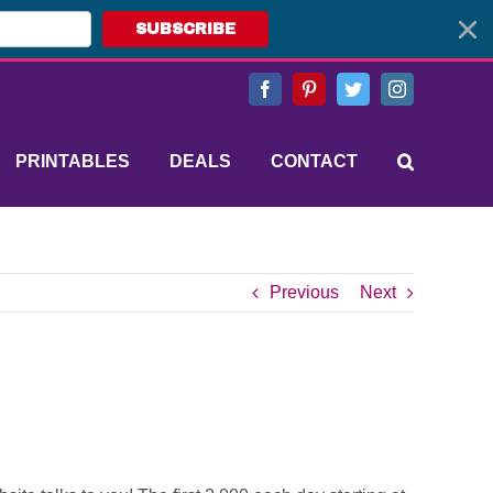
SUBSCRIBE
Facebook
Pinterest
Twitter
Instagram
PRINTABLES
DEALS
CONTACT
Previous
Next