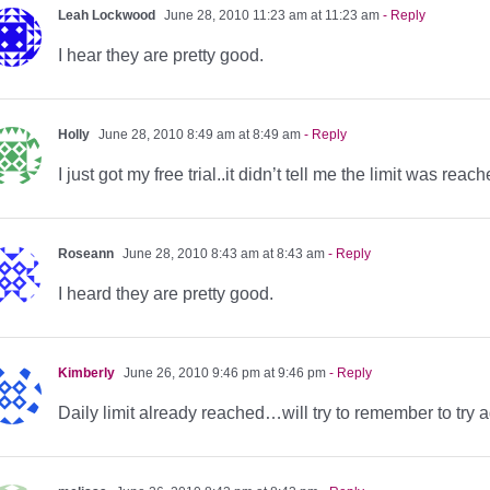
Leah Lockwood
June 28, 2010 11:23 am at 11:23 am
- Reply
I hear they are pretty good.
Holly
June 28, 2010 8:49 am at 8:49 am
- Reply
I just got my free trial..it didn’t tell me the limit was rea
Roseann
June 28, 2010 8:43 am at 8:43 am
- Reply
I heard they are pretty good.
Kimberly
June 26, 2010 9:46 pm at 9:46 pm
- Reply
Daily limit already reached…will try to remember to try 