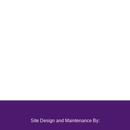
Site Design and Maintenance By: