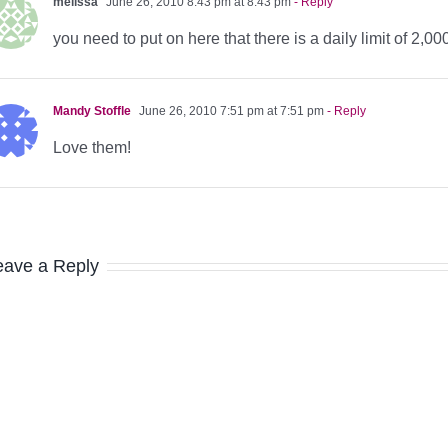
melissa
June 26, 2010 8:43 pm at 8:43 pm
- Reply
you need to put on here that there is a daily limit of 2,00
Mandy Stoffle
June 26, 2010 7:51 pm at 7:51 pm
- Reply
Love them!
eave a Reply