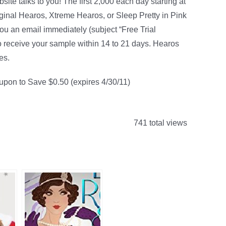
ite talks to you! The first 2,000 each day starting at
iginal Hearos, Xtreme Hearos, or Sleep Pretty in Pink
you an email immediately (subject “Free Trial
 to receive your sample within 14 to 21 days. Hearos
es.
oupon to Save $0.50 (expires 4/30/11)
741 total views