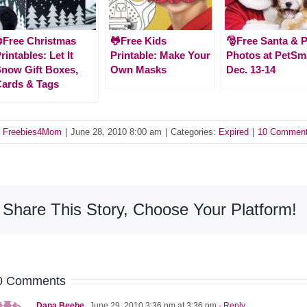
️Free Christmas
🐸Free Kids
🎅Free Santa & P
rintables: Let It
Printable: Make Your
Photos at PetSm
now Gift Boxes,
Own Masks
Dec. 13-14
ards & Tags
y
Freebies4Mom
|
June 28, 2010 8:00 am
|
Categories:
Expired
|
10 Commen
Share This Story, Choose Your Platform!
0 Comments
Dana Beebe
June 29, 2010 3:36 pm at 3:36 pm
- Reply