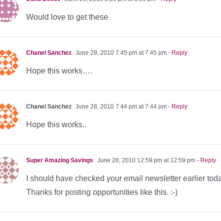
Would love to get these
Chanel Sanchez
June 28, 2010 7:45 pm at 7:45 pm
- Reply
Hope this works….
Chanel Sanchez
June 28, 2010 7:44 pm at 7:44 pm
- Reply
Hope this works..
Super Amazing Savings
June 28, 2010 12:59 pm at 12:59 pm
- Reply
I should have checked your email newsletter earlier toda
Thanks for posting opportunities like this. :-)