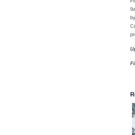
Fi
9
by
Co
pr
U
F
R