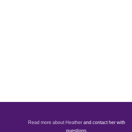
Read more about Heather
and contact her with
questions.