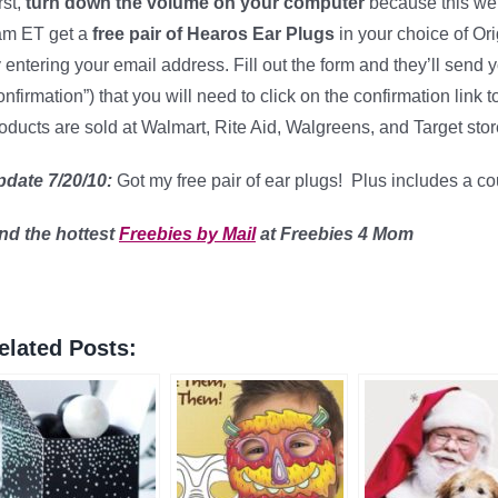
rst,
turn down the volume on your computer
because this webs
am ET get a
free pair of Hearos Ear Plugs
in your choice of Or
 entering your email address. Fill out the form and they’ll send 
nfirmation”) that you will need to click on the confirmation link
oducts are sold at Walmart, Rite Aid, Walgreens, and Target stor
pdate 7/20/10:
Got my free pair of ear plugs! Plus includes a c
ind
the hottest
Freebies by Mail
at Freebies 4 Mom
elated Posts: