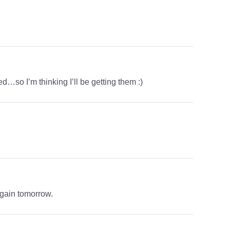
ched…so I’m thinking I’ll be getting them :)
again tomorrow.