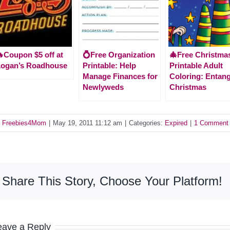
Coupon $5 off at
💍Free Organization
🎄Free Christma
Logan’s Roadhouse
Printable: Help
Printable Adult
Manage Finances for
Coloring: Entan
Newlyweds
Christmas
y
Freebies4Mom
|
May 19, 2011 11:12 am
|
Categories:
Expired
|
1 Comment
Share This Story, Choose Your Platform!
eave a Reply