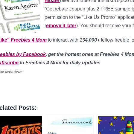
rebate
offer available for the first 10,000
“Get rebate coupon plus 2 FREE sample ba
permission to the “Like Us Promo” applicat
r
emove it later
). You should receive your 
ike”
Freebies 4 Mom
to interact with
134,000+
fellow freebie l
reebies by Facebook
, get the hottest ones at Freebies 4 Mo
ubscribe
to Freebies 4 Mom for daily updates
ge credit: Avery
elated Posts: