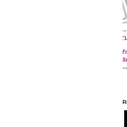
“L
F
S
Ima
R