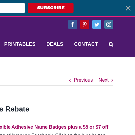
SUBSCRIBE
Facebook
Pinterest
Twitter
Instagram
PRINTABLES
DEALS
CONTACT
Previous
Next
s Rebate
exible Adhesive Name Badges plus a $5 or $7 off