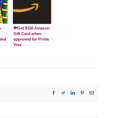
s
💸Get $150 Amazon
Gift Card when
gled
approved for Prime
Visa
Facebook
Twitter
LinkedIn
Pinterest
Email