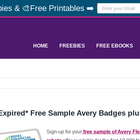
ies & 🎨Free Printables ➡️
HOME
FREEBIES
FREE EBOOKS
Expired* Free Sample Avery Badges plu
Sign-up for your
free sample of Avery Fl