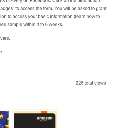
 fans of Avery on Facebook. Click on the blue button
dges” to access the form. You will be asked to grant
ion to access your basic information (learn how to
free sample within 4 to 6 weeks.
overs.
m
226 total views