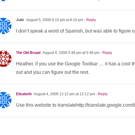
Julie
August 5, 2008 8:10 pm at 8:10 pm
- Reply
I don’t speak a word of Spanish, but was able to figure ou
The Old Broad
August 4, 2008 5:48 pm at 5:48 pm
- Reply
Heather, if you use the Google Toolbar … it has a cool thin
out and you can figure out the rest.
Elizabeth
August 4, 2008 12:12 pm at 12:12 pm
- Reply
Use this website to translatehttp://translate.google.com/