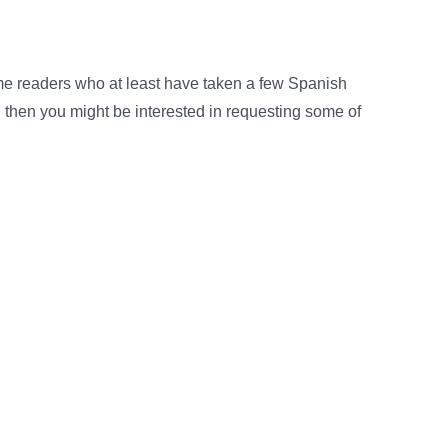
e readers who at least have taken a few Spanish
, then you might be interested in requesting some of