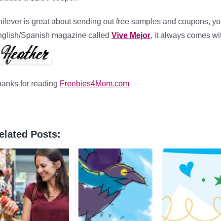
ilever is great about sending out free samples and coupons, you 
glish/Spanish magazine called
Vive Mejor
, it always comes wi
anks for reading
Freebies4Mom.com
elated Posts: