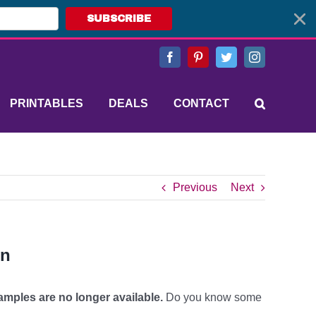
SUBSCRIBE
Facebook
Pinterest
Twitter
Instagram
PRINTABLES
DEALS
CONTACT
Previous
Next
on
mples are no longer available.
Do you know some