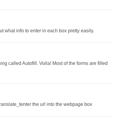
t what info to enter in each box pretty easily.
g called Autofill. Voila! Most of the forms are filled
translate_tenter the url into the webpage box