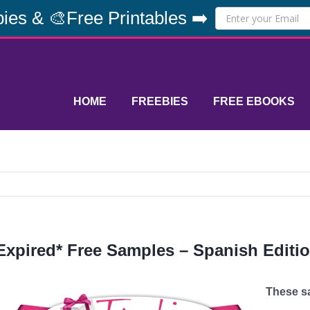
ies & 🎨Free Printables ➡️
HOME
FREEBIES
FREE EBOOKS
Expired* Free Samples – Spanish Editi
These sa