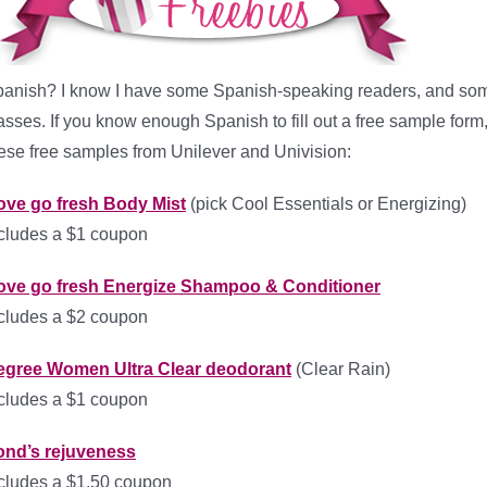
anish? I know I have some Spanish-speaking readers, and som
asses. If you know enough Spanish to fill out a free sample form
ese free samples from Unilever and Univision:
ove go fresh Body Mist
(pick Cool Essentials or Energizing)
cludes a $1 coupon
ove go fresh Energize Shampoo & Conditioner
cludes a $2 coupon
egree Women Ultra Clear deodorant
(Clear Rain)
cludes a $1 coupon
ond’s rejuveness
cludes a $1.50 coupon