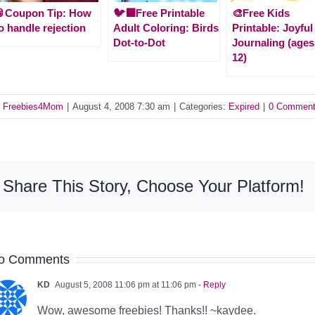
🥫Coupon Tip: How
🐦‍⬛Free Printable
🎨Free Kids
o handle rejection
Adult Coloring: Birds
Printable: Joyful
Dot-to-Dot
Journaling (ages
12)
y
Freebies4Mom
|
August 4, 2008 7:30 am
|
Categories:
Expired
|
0 Commen
Share This Story, Choose Your Platform!
o Comments
KD
August 5, 2008 11:06 pm at 11:06 pm
- Reply
Wow, awesome freebies! Thanks!! ~kaydee.