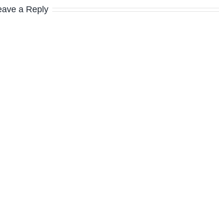
eave a Reply