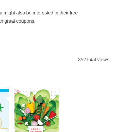
might also be interested in their free
th great coupons.
352 total views