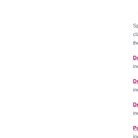
Sp
cl
th
D
in
D
in
D
in
P
in