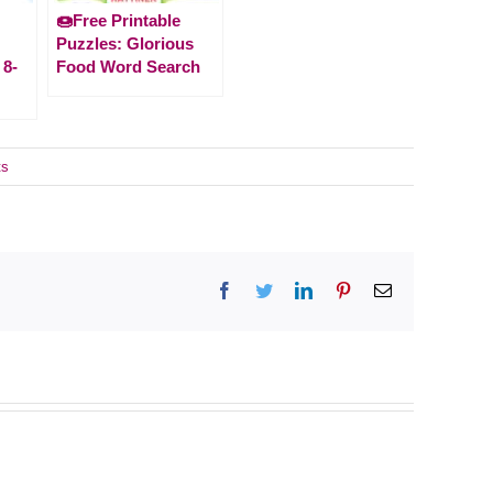
🍩Free Printable
Puzzles: Glorious
 8-
Food Word Search
ts
Facebook
Twitter
LinkedIn
Pinterest
Email