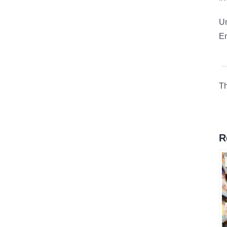
Un
En
Th
R