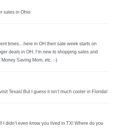
r sales in Ohio
ferent times…here in OH their sale week starts on
oger deals in OH. I’m new to shopping sales and
d Money Saving Mom, etc. :-)
isit Texas! But I guess it isn’t much cooler in Florida!
 I didn’t even know you lived in TX! Where do you