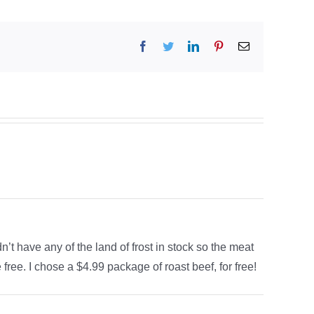
Facebook
Twitter
LinkedIn
Pinterest
Email
n’t have any of the land of frost in stock so the meat
free. I chose a $4.99 package of roast beef, for free!