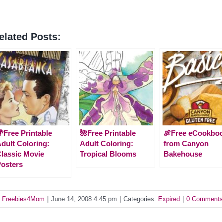
elated Posts:
Free Printable
🌺Free Printable
🍖Free eCookbo
dult Coloring:
Adult Coloring:
from Canyon
lassic Movie
Tropical Blooms
Bakehouse
osters
y
Freebies4Mom
|
June 14, 2008 4:45 pm
|
Categories:
Expired
|
0 Comment