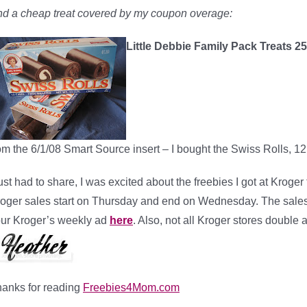
d a cheap treat covered by my coupon overage:
Little Debbie Family Pack Treats 2
om the 6/1/08 Smart Source insert – I bought the Swiss Rolls, 12
just had to share, I was excited about the freebies I got at Kroger
oger sales start on Thursday and end on Wednesday. The sales a
ur Kroger’s weekly ad
here
. Also, not all Kroger stores double 
anks for reading
Freebies4Mom.com