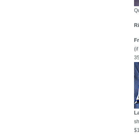
Qu
R
F
(i
35
L
sh
$1