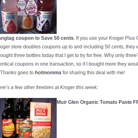
angtag coupon to Save 50 cents
. If you use your Kroger Plus 
oger store doubles coupons up to and including 50 cents, they w
bought three bottles today that I get to try for free. Why only th
entical coupons in one transaction, so if I bought more they wo
. Thanks goes to
hotmomma
for sharing this deal with me!
re’s a few other freebies at Kroger this week:
Muir Glen Organic Tomato Paste 