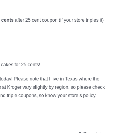
5 cents
after 25 cent coupon (if your store triples it)
 cakes for 25 cents!
 today! Please note that I live in Texas where the
t Kroger vary slightly by region, so please check
and triple coupons, so know your store’s policy.