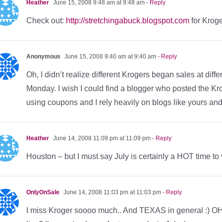
Heather
June 15, 2008 9:48 am at 9:48 am
- Reply
Check out:
http://stretchingabuck.blogspot.com
for Kroge
Anonymous
June 15, 2008 9:40 am at 9:40 am
- Reply
Oh, I didn’t realize different Krogers began sales at dif
Monday. I wish I could find a blogger who posted the Kr
using coupons and I rely heavily on blogs like yours an
Heather
June 14, 2008 11:09 pm at 11:09 pm
- Reply
Houston – but I must say July is certainly a HOT time to v
OnlyOnSale
June 14, 2008 11:03 pm at 11:03 pm
- Reply
I miss Kroger soooo much.. And TEXAS in general :) OH!