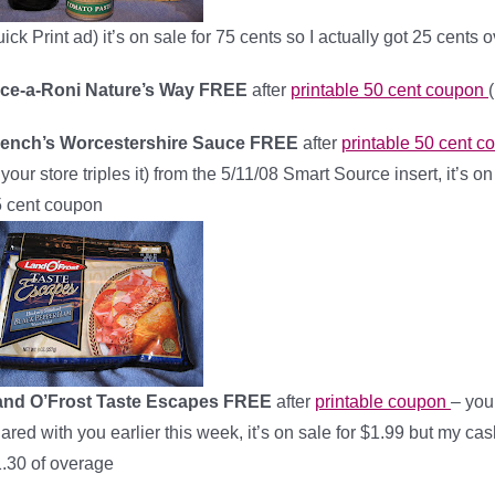
ick Print ad) it’s on sale for 75 cents so I actually got 25 cents 
ice-a-Roni Nature’s Way FREE
after
printable 50 cent coupon
rench’s Worcestershire Sauce FREE
after
printable 50 cent 
f your store triples it) from the 5/11/08 Smart Source insert, it’s 
 cent coupon
and O’Frost Taste Escapes FREE
after
printable coupon
– you
ared with you earlier this week, it’s on sale for $1.99 but my cash
.30 of overage