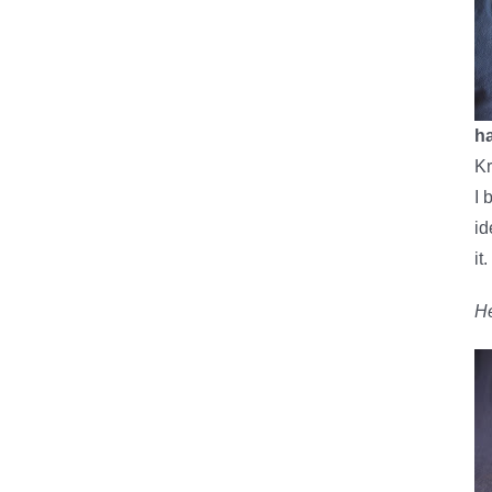
h
Kr
I 
id
it
He