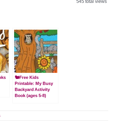
545 total views
oks
🐿️Free Kids
Printable: My Busy
Backyard Activity
Book (ages 5-8)
s