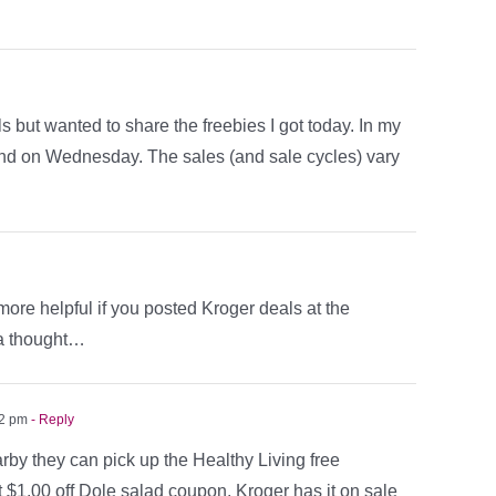
s but wanted to share the freebies I got today. In my
end on Wednesday. The sales (and sale cycles) vary
ore helpful if you posted Kroger deals at the
 a thought…
42 pm
- Reply
rby they can pick up the Healthy Living free
t $1.00 off Dole salad coupon. Kroger has it on sale