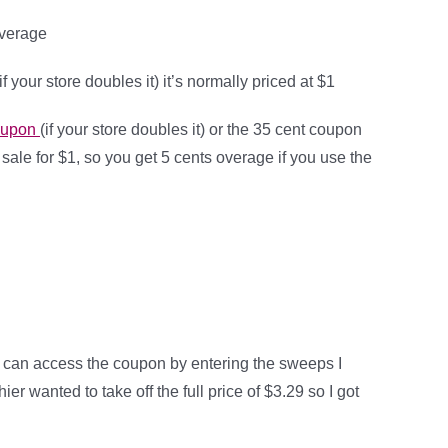
overage
(if your store doubles it) it’s normally priced at $1
coupon
(if your store doubles it) or the 35 cent coupon
on sale for $1, so you get 5 cents overage if you use the
 can access the coupon by entering the sweeps I
ier wanted to take off the full price of $3.29 so I got