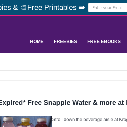
ies & 🎨Free Printables ➡️
HOME
FREEBIES
FREE EBOOKS
Expired* Free Snapple Water & more at
Stroll down the beverage aisle at Kro