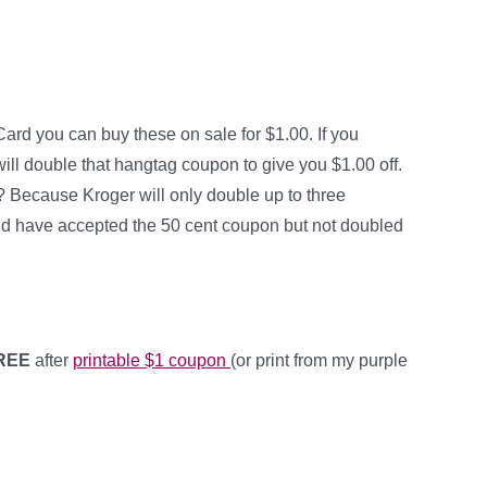
Card you can buy these on sale for $1.00. If you
ill double that hangtag coupon to give you $1.00 off.
ree? Because Kroger will only double up to three
uld have accepted the 50 cent coupon but not doubled
FREE
after
printable $1 coupon
(or print from my purple