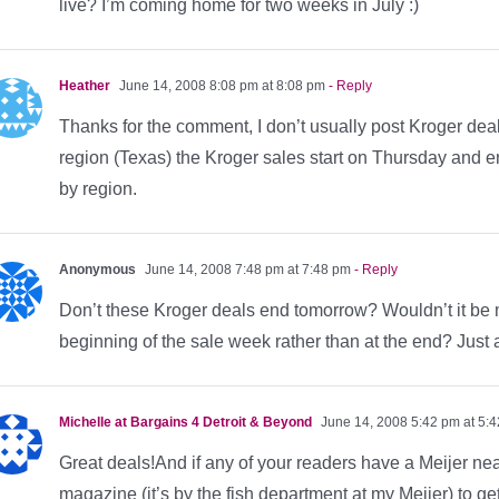
live? I’m coming home for two weeks in July :)
Heather
June 14, 2008 8:08 pm at 8:08 pm
- Reply
Thanks for the comment, I don’t usually post Kroger deal
region (Texas) the Kroger sales start on Thursday and 
by region.
Anonymous
June 14, 2008 7:48 pm at 7:48 pm
- Reply
Don’t these Kroger deals end tomorrow? Wouldn’t it be m
beginning of the sale week rather than at the end? Just
Michelle at Bargains 4 Detroit & Beyond
June 14, 2008 5:42 pm at 5:
Great deals!And if any of your readers have a Meijer nea
magazine (it’s by the fish department at my Meijer) to ge