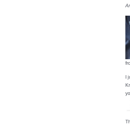
An
fr
I 
Kr
yo
Th