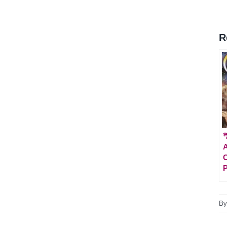
R

A
C
P
B