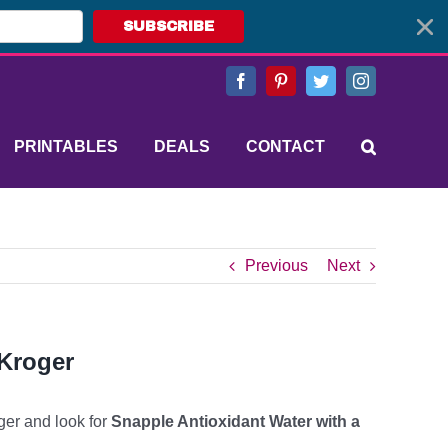
SUBSCRIBE
Facebook
Pinterest
Twitter
Instagram
PRINTABLES
DEALS
CONTACT
Previous
Next
 Kroger
ger and look for
Snapple Antioxidant Water with a