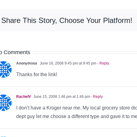
Share This Story, Choose Your Platform!
o Comments
Anonymous
June 16, 2008 9:45 pm at 9:45 pm
- Reply
Thanks for the link!
RachelV
June 15, 2008 1:46 pm at 1:46 pm
- Reply
I don’t have a Kroger near me. My local grocery store did
dept guy let me choose a different type and gave it to me 