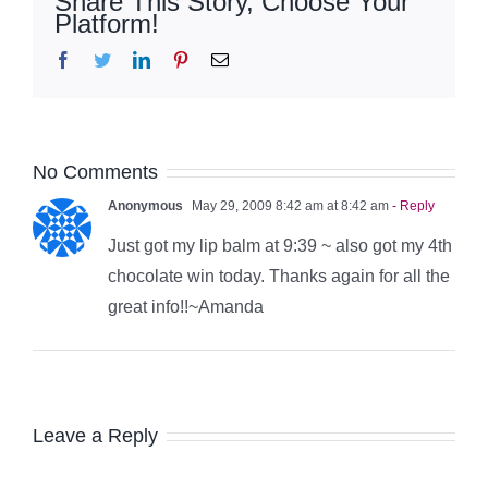
Share This Story, Choose Your
Platform!
Facebook
Twitter
LinkedIn
Pinterest
Email
No Comments
Anonymous
May 29, 2009 8:42 am at 8:42 am
- Reply
Just got my lip balm at 9:39 ~ also got my 4th
chocolate win today. Thanks again for all the
great info!!~Amanda
Leave a Reply