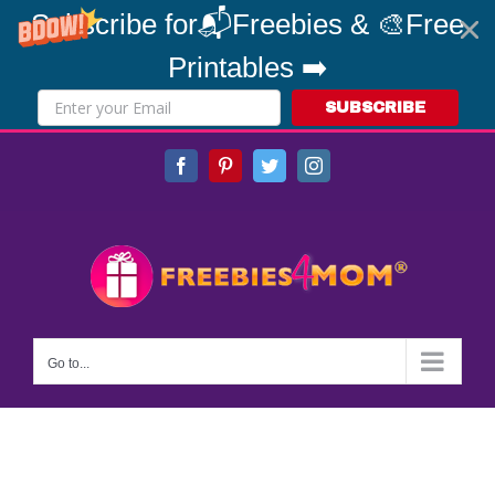
Subscribe for📬Freebies & 🎨Free
Printables ➡️
SUBSCRIBE
Skip
Facebook
Pinterest
Twitter
Instagram
to
content
Go to...