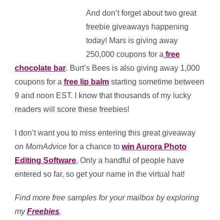
And don’t forget about two great
freebie giveaways happening
today! Mars is giving away
250,000 coupons for a
free
chocolate bar
. Burt’s Bees is also giving away 1,000
coupons for a
free lip balm
starting sometime between
9 and noon EST. I know that thousands of my lucky
readers will score these freebies!
I don’t want you to miss entering this great giveaway
on
MomAdvice
for a chance to
win Aurora Photo
Editing Software
. Only a handful of people have
entered so far, so get your name in the virtual hat!
Find more free samples for your mailbox by exploring
my
Freebies
.