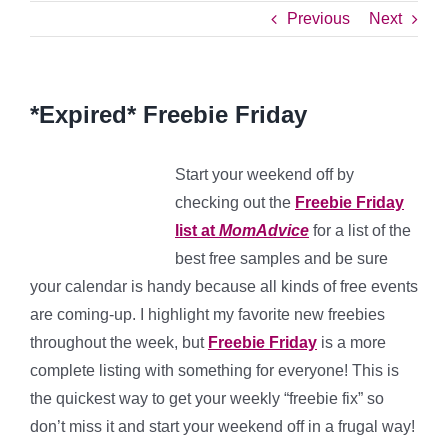
Previous
Next
*Expired* Freebie Friday
Start your weekend off by
checking out the
Freebie Friday
list at
MomAdvice
for a list of the
best free samples and be sure
your calendar is handy because all kinds of free events
are coming-up. I highlight my favorite new freebies
throughout the week, but
Freebie Friday
is a more
complete listing with something for everyone! This is
the quickest way to get your weekly “freebie fix” so
don’t miss it and start your weekend off in a frugal way!