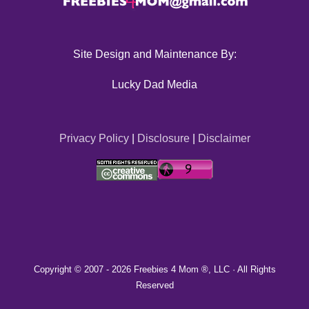
Site Design and Maintenance By:
Lucky Dad Media
Privacy Policy
|
Disclosure
|
Disclaimer
Copyright © 2007 -
2026 Freebies 4 Mom ®, LLC · All Rights
Reserved