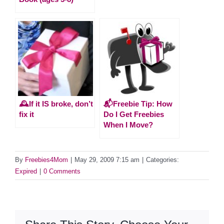
🕰️If it IS broke, don’t
📬Freebie Tip: How
fix it
Do I Get Freebies
When I Move?
By
Freebies4Mom
|
May 29, 2009 7:15 am
|
Categories:
Expired
|
0 Comments