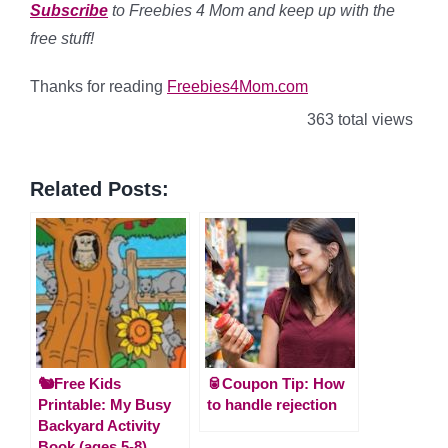
Subscribe
to Freebies 4 Mom and keep up with the
free stuff!
Thanks for reading
Freebies4Mom.com
363 total views
Related Posts:
🐿️Free Kids
🥫Coupon Tip: How
Printable: My Busy
to handle rejection
Backyard Activity
Book (ages 5-8)