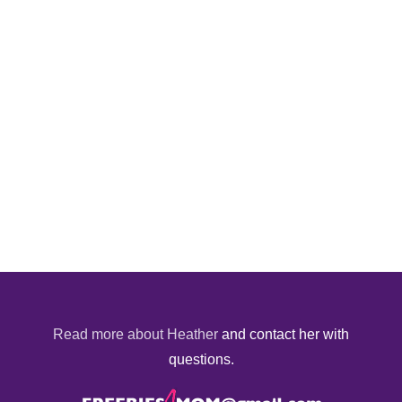
Read more about Heather
and contact her with
questions.