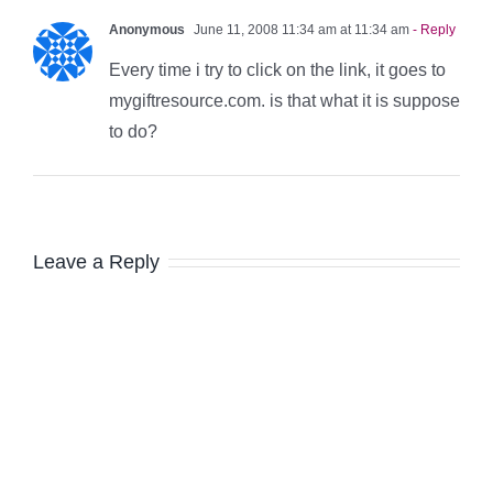
Anonymous
June 11, 2008 11:34 am at 11:34 am
- Reply
Every time i try to click on the link, it goes to
mygiftresource.com. is that what it is suppose
to do?
Leave a Reply