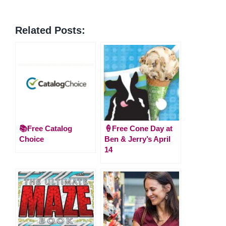
Related Posts:
📚Free Catalog
🍦Free Cone Day at
Choice
Ben & Jerry’s April
14