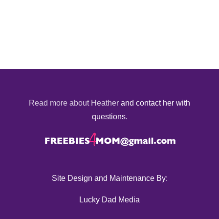
Read more about Heather
and contact her with
questions.
Site Design and Maintenance By:
Lucky Dad Media