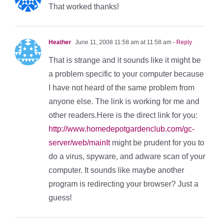
That worked thanks!
Heather
June 11, 2008 11:58 am at 11:58 am
- Reply
That is strange and it sounds like it might be
a problem specific to your computer because
I have not heard of the same problem from
anyone else. The link is working for me and
other readers.Here is the direct link for you:
http://www.homedepotgardenclub.com/gc-
server/web/mainIt
might be prudent for you to
do a virus, spyware, and adware scan of your
computer. It sounds like maybe another
program is redirecting your browser? Just a
guess!