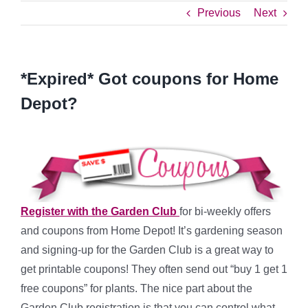
Previous
Next
*Expired* Got coupons for Home
Depot?
Register with the Garden Club
for bi-weekly offers
and coupons from Home Depot! It’s gardening season
and signing-up for the Garden Club is a great way to
get printable coupons! They often send out “buy 1 get 1
free coupons” for plants. The nice part about the
Garden Club registration is that you can control what