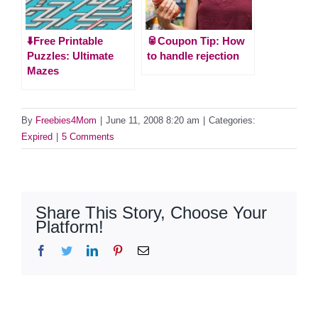
⬇️Free Printable
🥫Coupon Tip: How
Puzzles: Ultimate
to handle rejection
Mazes
By
Freebies4Mom
|
June 11, 2008 8:20 am
|
Categories:
Expired
|
5 Comments
Share This Story, Choose Your
Platform!
Facebook
Twitter
LinkedIn
Pinterest
Email