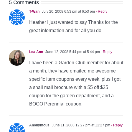
5 Comments
T-Wan
July 20, 2008 6:53 pm at 6:53 pm
- Reply
Heather I just wanted to say Thanks for the
great information and for all you do.
Lea Ann
June 12, 2008 5:44 pm at 5:44 pm
- Reply
I have been a Garden Club member for about
a month, they have emailed me awesome
specific item coupons every week, plus I got
a snail mail brochure with a $5 off $25
coupon for the garden department, and a
BOGO Perennial coupon.
Anonymous
June 11, 2008 12:27 pm at 12:27 pm
- Reply