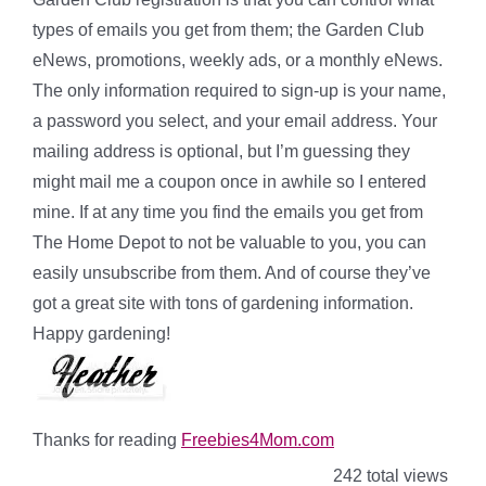
types of emails you get from them; the Garden Club
eNews, promotions, weekly ads, or a monthly eNews.
The only information required to sign-up is your name,
a password you select, and your email address. Your
mailing address is optional, but I’m guessing they
might mail me a coupon once in awhile so I entered
mine. If at any time you find the emails you get from
The Home Depot to not be valuable to you, you can
easily unsubscribe from them. And of course they’ve
got a great site with tons of gardening information.
Happy gardening!
Thanks for reading
Freebies4Mom.com
242 total views