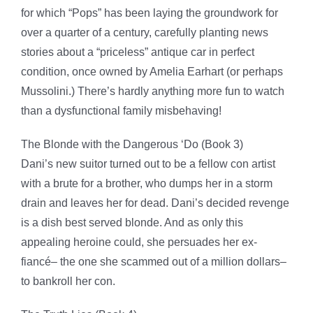
for which “Pops” has been laying the groundwork for
over a quarter of a century, carefully planting news
stories about a “priceless” antique car in perfect
condition, once owned by Amelia Earhart (or perhaps
Mussolini.) There’s hardly anything more fun to watch
than a dysfunctional family misbehaving!
The Blonde with the Dangerous ‘Do (Book 3)
Dani’s new suitor turned out to be a fellow con artist
with a brute for a brother, who dumps her in a storm
drain and leaves her for dead. Dani’s decided revenge
is a dish best served blonde. And as only this
appealing heroine could, she persuades her ex-
fiancé– the one she scammed out of a million dollars–
to bankroll her con.