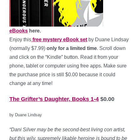
eBooks
here.
Enjoy this
free mystery eBook set
by Duane Lindsay
(normally $7.99)
only for a limited time
. Scroll down
and click on the “Kindle” button. Read it from your
phone, tablet or computer using free apps. Make sure
the purchase price is still $0.00 because it could
change at any time!
The Grifter’s Daughter, Books 1-4
$0.00
by Duane Lindsay
“Dani Silver may be the second-best living con artist,
but this
wily, supremely likable heroine is bound to be