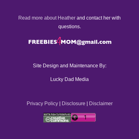
Read more about Heather
and contact her with
questions.
Site Design and Maintenance By:
Lucky Dad Media
Privacy Policy
|
Disclosure
|
Disclaimer