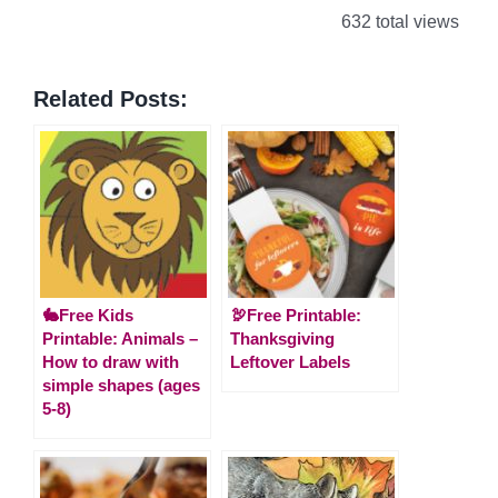
632 total views
Related Posts:
🐇Free Kids
🦃Free Printable:
Printable: Animals –
Thanksgiving
How to draw with
Leftover Labels
simple shapes (ages
5-8)