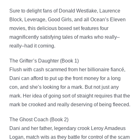
Sure to delight fans of Donald Westlake, Laurence
Block,
Leverage
,
Good Girl
s
, and all Ocean’s Eleven
movies, this delicious boxed set features
four
magnificently satisfying tales of marks who really–
really–had it coming
.
The Grifter’s Daughter (Book 1)
Flush with cash scammed from her billionaire fiancé,
Dani can afford to put up the front money for a long
con, and she’s looking for a mark. But not just any
mark. Her idea of going sort of straight requires that the
mark be crooked and really deserving of being fleeced.
The Ghost Coach (Book 2)
Dani and her father, legendary crook Leroy Amadeus
Logan, match wits as they battle for control of the scam