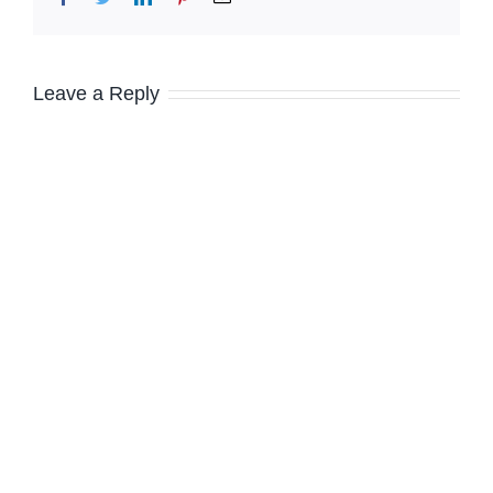
Leave a Reply