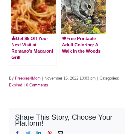
🍝Get $5 Off Your
🍁Free Printable
Next Visit at
Adult Coloring: A
Romano’s Macaroni
Walk in the Woods
Grill
By
Freebies4Mom
|
November 15, 2022 10:03 pm
|
Categories:
Expired
|
0 Comments
Share This Story, Choose Your
Platform!
Facebook
Twitter
LinkedIn
Pinterest
Email