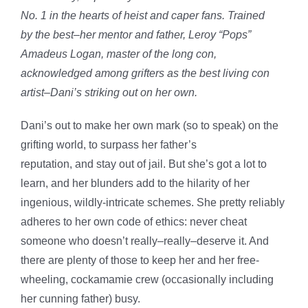
No. 1 in the hearts of heist and caper fans
. Trained
by
the
best–her mentor and father, Leroy “Pops”
Amadeus Logan, master of the long con,
acknowledged among grifters as the best living con
artist–Dani’s striking out on her own.
Dani’s out to make her own mark (so to speak) on the
grifting world, to surpass her father’s
reputation,
and
stay out of jail. But she’s got a lot to
learn, and
her blunders add to the hilarity of her
ingenious, wildly-intricate schemes
. She pretty reliably
adheres to her own code of ethics: never cheat
someone who doesn’t really–really–deserve it. And
there are plenty of those to keep her and her free-
wheeling, cockamamie crew (occasionally including
her cunning father) busy.