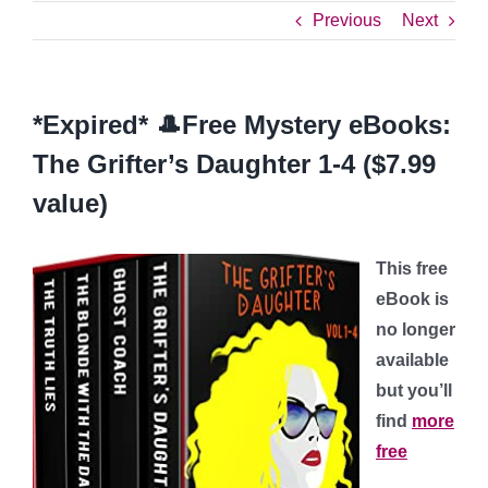
Previous
Next
*Expired* 🎩Free Mystery eBooks:
The Grifter’s Daughter 1-4 ($7.99
value)
This free
eBook is
no longer
available
but you’ll
find
more
free