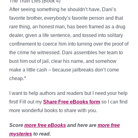
The Truth Lies (Book 4)
After seeing something he shouldn’t have, Dani’s
favorite brother, everybody’s favorite person and that
rare thing, an honest man, has been framed as a drug
dealer, given a life sentence, and tossed into solitary
confinement to coerce him into turning over the proof of
the crime he witnessed. Dani assembles her team to
bust him out of jail, clear his name, and somehow
make a little cash – because jailbreaks don’t come
cheap.
“
I want to help authors and readers but I need your help
first! Fill out my
Share Free eBooks form
so I can find
more wonderful books to share with you.
Score
more free eBooks
and here are
more free
mysteries
to read.