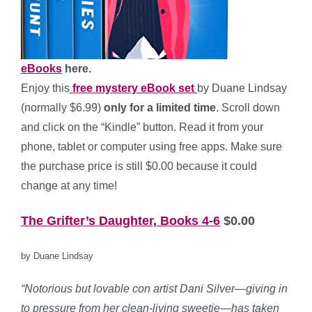
eBooks
here.
Enjoy this
free mystery eBook set
by Duane Lindsay
(normally $6.99)
only for a limited time
. Scroll down
and click on the “Kindle” button. Read it from your
phone, tablet or computer using free apps. Make sure
the purchase price is still $0.00 because it could
change at any time!
The Grifter’s Daughter, Books 4-6
$0.00
by Duane Lindsay
“Notorious but lovable con artist Dani Silver—giving in
to pressure from her clean-living sweetie—has taken