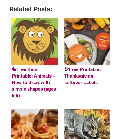
Related Posts:
🐇Free Kids
🦃Free Printable:
Printable: Animals –
Thanksgiving
How to draw with
Leftover Labels
simple shapes (ages
5-8)