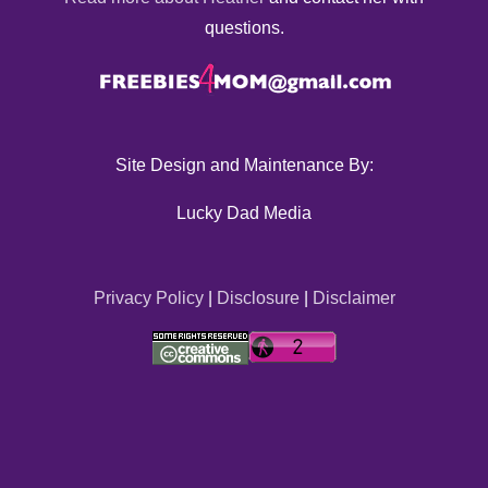
questions.
Site Design and Maintenance By:
Lucky Dad Media
Privacy Policy
|
Disclosure
|
Disclaimer