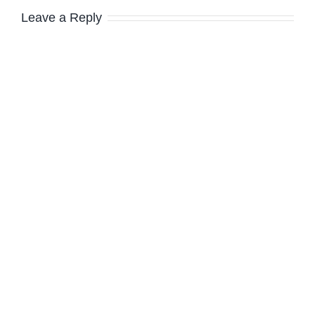
Leave a Reply