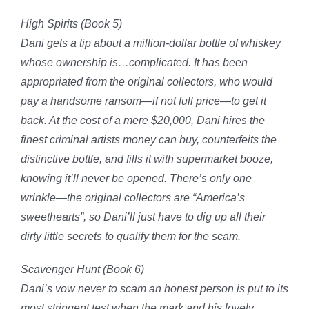
High Spirits (Book 5)
Dani gets a tip about a million-dollar bottle of whiskey
whose ownership is…complicated. It has been
appropriated from the original collectors, who would
pay a handsome ransom—if not full price—to get it
back. At the cost of a mere $20,000, Dani hires the
finest criminal artists money can buy, counterfeits the
distinctive bottle, and fills it with supermarket booze,
knowing it’ll never be opened. There’s only one
wrinkle—the original collectors are “America’s
sweethearts”, so
Dani’ll just have to dig up all their
dirty little secrets to qualify them for the scam
.
Scavenger Hunt (Book 6)
Dani’s vow never to scam an honest person is put to its
most stringent test when the mark and his lovely