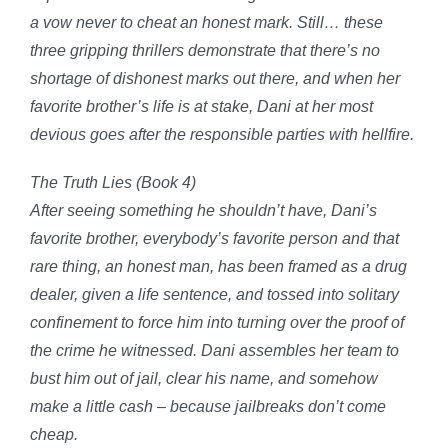
a
vow never to cheat an honest mark
. Still… these
three gripping thrillers demonstrate that there’s no
shortage of
dishonest
marks out there, and when her
favorite brother’s life is at stake, Dani at her most
devious goes after the responsible parties with hellfire.
The Truth Lies (Book 4)
After seeing something he shouldn’t have, Dani’s
favorite brother, everybody’s favorite person and that
rare thing, an honest man, has been framed as a drug
dealer, given a life sentence, and tossed into
solitary
confinement to force him into turning over the proof of
the crime he witnessed
. Dani assembles her team to
bust him out of jail, clear his name, and somehow
make a little cash – because jailbreaks don’t come
cheap.