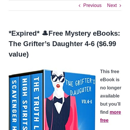
Previous
Next
*Expired* 🎩Free Mystery eBooks:
The Grifter’s Daughter 4-6 ($6.99
value)
This free
eBook is
no longer
available
but you’ll
find
more
free