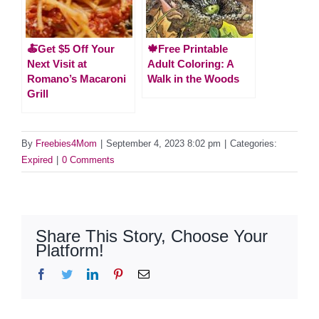
🍝Get $5 Off Your
🍁Free Printable
Next Visit at
Adult Coloring: A
Romano’s Macaroni
Walk in the Woods
Grill
By
Freebies4Mom
|
September 4, 2023 8:02 pm
|
Categories:
Expired
|
0 Comments
Share This Story, Choose Your
Platform!
Facebook
Twitter
LinkedIn
Pinterest
Email