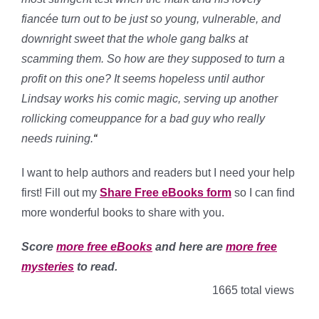
fiancée turn out to be just so young, vulnerable, and
downright sweet that the whole gang balks at
scamming them. So how are they supposed to turn a
profit on this one? It seems hopeless until
author
Lindsay works his comic magic,
serving up another
rollicking comeuppance for a bad guy who really
needs ruining.
“
I want to help authors and readers but I need your help
first! Fill out my
Share Free eBooks form
so I can find
more wonderful books to share with you.
Score
more free eBooks
and here are
more free
mysteries
to read.
1665 total views