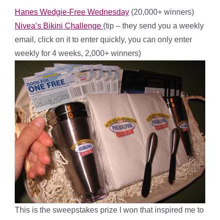
Hanes Wedgie-Free Wednesday
(20,000+ winners)
Nivea’s Bikini Challenge
(tip – they send you a weekly
email, click on it to enter quickly, you can only enter
weekly for 4 weeks, 2,000+ winners)
This is the sweepstakes prize I won that inspired me to