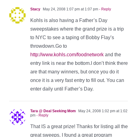
Stacy
May 24, 2008 1:07 pm at 1:07 pm
- Reply
Kohls is also having a Father’s Day
sweepstakes where the grand prize is a trip
to NYC to see a taping of Bobby Flay’s
throwdown.Go to
http://www.kohls.com/foodnetwork
and the
entry link is near the bottom.I don’t think there
are that many winners, but once you do it
once it is a very fast entry to fill out. You can
enter daily until Father’s Day.
Tara @ Deal Seeking Mom
May 24, 2008 1:02 pm at 1:02
pm
- Reply
That IS a great prize! Thanks for listing all the
great sweeps. I found a great program