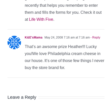
recently that helps you remember to enter
them and fills the forms for you. Check it out
at
Life With Five
.
K&E'sMama
May 24, 2008 7:16 am at 7:16 am
- Reply
That’s an awsome prize Heather!!! Lucky
you!We love Philadelphia cream cheese in
our house. It’s one of those few things I never
buy the store brand for.
Leave a Reply