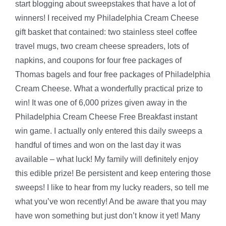
start blogging about sweepstakes that have a lot of
winners! I received my Philadelphia Cream Cheese
gift basket that contained: two stainless steel coffee
travel mugs, two cream cheese spreaders, lots of
napkins, and coupons for four free packages of
Thomas bagels and four free packages of Philadelphia
Cream Cheese. What a wonderfully practical prize to
win! It was one of 6,000 prizes given away in the
Philadelphia Cream Cheese Free Breakfast instant
win game. I actually only entered this daily sweeps a
handful of times and won on the last day it was
available – what luck! My family will definitely enjoy
this edible prize! Be persistent and keep entering those
sweeps! I like to hear from my lucky readers, so tell me
what you’ve won recently! And be aware that you may
have won something but just don’t know it yet! Many