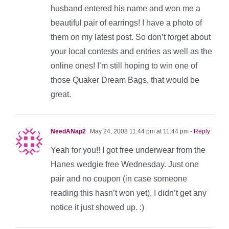
husband entered his name and won me a
beautiful pair of earrings! I have a photo of
them on my latest post. So don’t forget about
your local contests and entries as well as the
online ones! I’m still hoping to win one of
those Quaker Dream Bags, that would be
great.
NeedANap2
May 24, 2008 11:44 pm at 11:44 pm
- Reply
Yeah for you!! I got free underwear from the
Hanes wedgie free Wednesday. Just one
pair and no coupon (in case someone
reading this hasn’t won yet), I didn’t get any
notice it just showed up. :)