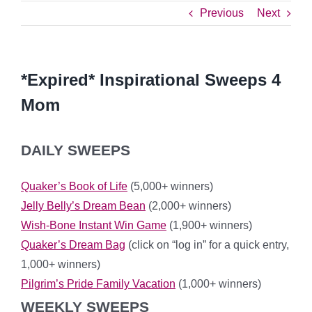
Previous
Next
*Expired* Inspirational Sweeps 4
Mom
DAILY SWEEPS
Quaker’s Book of Life
(5,000+ winners)
Jelly Belly’s Dream Bean
(2,000+ winners)
Wish-Bone Instant Win Game
(1,900+ winners)
Quaker’s Dream Bag
(click on “log in” for a quick entry,
1,000+ winners)
Pilgrim’s Pride Family Vacation
(1,000+ winners)
WEEKLY SWEEPS