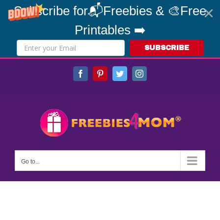
Subscribe for📬Freebies & 🎨Free
Printables ➡️
SUBSCRIBE
Skip
Facebook
Pinterest
Twitter
Instagram
to
content
Go to...