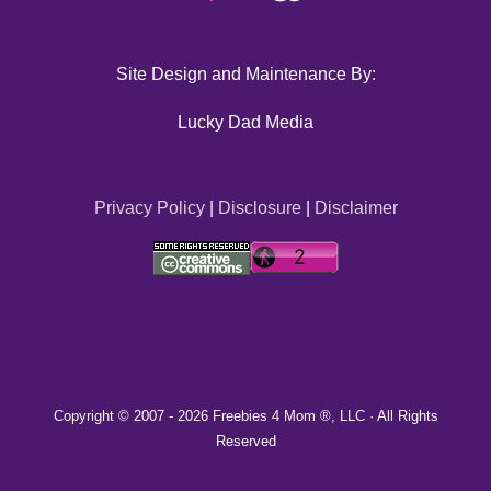
Site Design and Maintenance By:
Lucky Dad Media
Privacy Policy
|
Disclosure
|
Disclaimer
Copyright © 2007 -
2026 Freebies 4 Mom ®, LLC · All Rights
Reserved