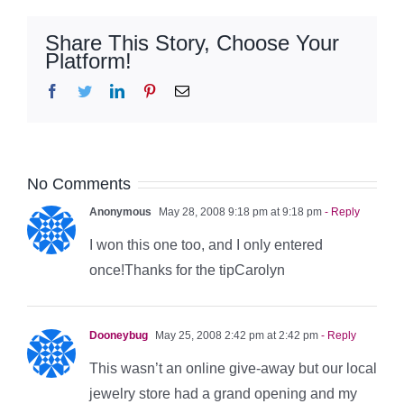
Share This Story, Choose Your
Platform!
Facebook
Twitter
LinkedIn
Pinterest
Email
No Comments
Anonymous
May 28, 2008 9:18 pm at 9:18 pm
- Reply
I won this one too, and I only entered
once!Thanks for the tipCarolyn
Dooneybug
May 25, 2008 2:42 pm at 2:42 pm
- Reply
This wasn’t an online give-away but our local
jewelry store had a grand opening and my