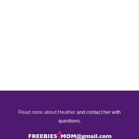
Read more about Heather
and contact her with
questions.