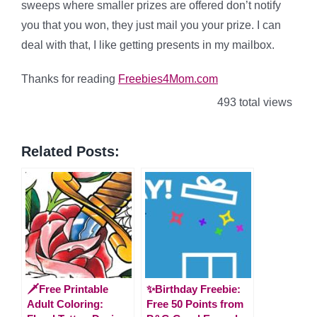
sweeps where smaller prizes are offered don’t notify
you that you won, they just mail you your prize. I can
deal with that, I like getting presents in my mailbox.
Thanks for reading
Freebies4Mom.com
493 total views
Related Posts:
🗡️Free Printable
✨Birthday Freebie:
Adult Coloring:
Free 50 Points from