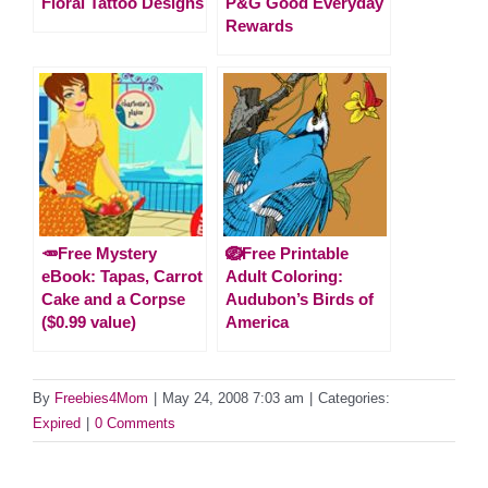
Floral Tattoo Designs
P&G Good Everyday
Rewards
🥕Free Mystery
🪺Free Printable
eBook: Tapas, Carrot
Adult Coloring:
Cake and a Corpse
Audubon’s Birds of
($0.99 value)
America
By
Freebies4Mom
|
May 24, 2008 7:03 am
|
Categories:
Expired
|
0 Comments