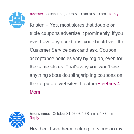
Heather
October 31, 2008 6:19 am at 6:19 am
- Reply
Kristen – Yes, most stores that double or
triple coupons advertise it prominently. If you
ever have any questions, you should visit the
Customer Service desk and ask. Coupon
acceptance policies vary by region, even for
the same stores. That’s why you won’t see
anything about doubling/tripling coupons on
the corporate websites.-Heather
Freebies 4
Mom
Anonymous
October 31, 2008 1:38 am at 1:38 am
-
Reply
Heather,I have been looking for stores in my