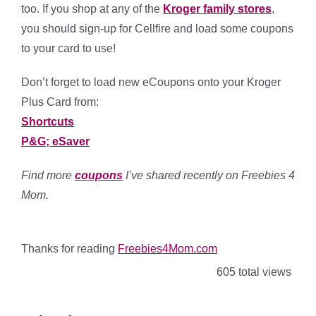
too. If you shop at any of the
Kroger family stores
,
you should sign-up for Cellfire and load some coupons
to your card to use!
Don’t forget to load new eCoupons onto your Kroger
Plus Card from:
Shortcuts
P&G; eSaver
Find more
coupons
I’ve shared recently on Freebies 4
Mom.
Thanks for reading
Freebies4Mom.com
605 total views