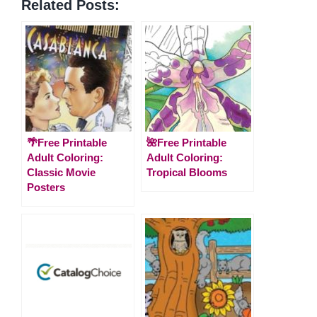
Related Posts:
🌴Free Printable
🌺Free Printable
Adult Coloring:
Adult Coloring:
Classic Movie
Tropical Blooms
Posters