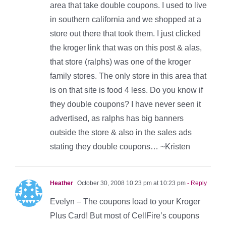
area that take double coupons. I used to live
in southern california and we shopped at a
store out there that took them. I just clicked
the kroger link that was on this post & alas,
that store (ralphs) was one of the kroger
family stores. The only store in this area that
is on that site is food 4 less. Do you know if
they double coupons? I have never seen it
advertised, as ralphs has big banners
outside the store & also in the sales ads
stating they double coupons… ~Kristen
Heather
October 30, 2008 10:23 pm at 10:23 pm
- Reply
Evelyn – The coupons load to your Kroger
Plus Card! But most of CellFire’s coupons