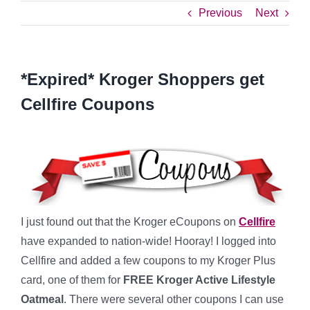
Previous
Next
*Expired* Kroger Shoppers get
Cellfire Coupons
I just found out that the Kroger eCoupons on
Cellfire
have expanded to nation-wide! Hooray! I logged into
Cellfire and added a few coupons to my Kroger Plus
card, one of them for
FREE Kroger Active Lifestyle
Oatmeal
. There were several other coupons I can use