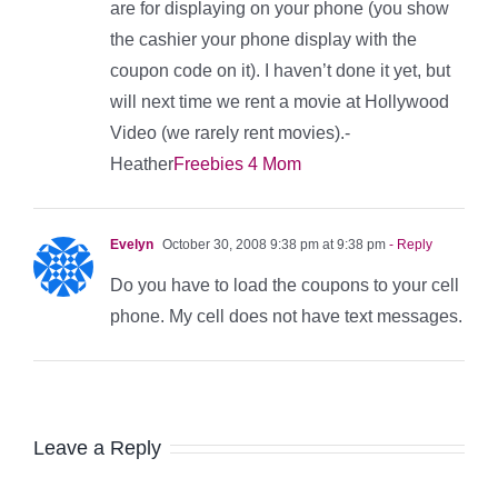
are for displaying on your phone (you show
the cashier your phone display with the
coupon code on it). I haven’t done it yet, but
will next time we rent a movie at Hollywood
Video (we rarely rent movies).-
Heather
Freebies 4 Mom
Evelyn
October 30, 2008 9:38 pm at 9:38 pm
- Reply
Do you have to load the coupons to your cell
phone. My cell does not have text messages.
Leave a Reply