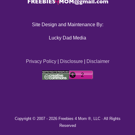
Site Design and Maintenance By:
Lucky Dad Media
Privacy Policy
|
Disclosure
|
Disclaimer
Copyright © 2007 -
2026 Freebies 4 Mom ®, LLC · All Rights
Reserved