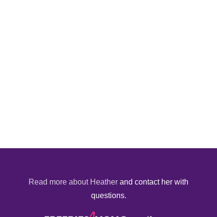
Read more about Heather
and contact her with
questions.