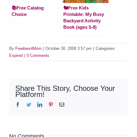
📚Free Catalog
🐿️Free Kids
Choice
Printable: My Busy
Backyard Activity
Book (ages 5-8)
By
Freebies4Mom
|
October 30, 2008 3:57 pm
|
Categories:
Expired
|
0 Comments
Share This Story, Choose Your
Platform!
Facebook
Twitter
LinkedIn
Pinterest
Email
No Comments