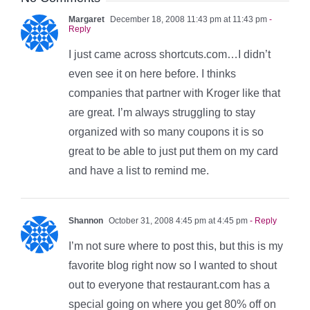
Margaret
December 18, 2008 11:43 pm at 11:43 pm
-
Reply
I just came across shortcuts.com…I didn’t
even see it on here before. I thinks
companies that partner with Kroger like that
are great. I’m always struggling to stay
organized with so many coupons it is so
great to be able to just put them on my card
and have a list to remind me.
Shannon
October 31, 2008 4:45 pm at 4:45 pm
- Reply
I’m not sure where to post this, but this is my
favorite blog right now so I wanted to shout
out to everyone that restaurant.com has a
special going on where you get 80% off on