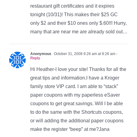
restaurant gift certificates and it expires
tonight (10/31)! This makes their $25 GC
only $2 and their $10 ones only $.60!!! Hurry,
many that are near me are already sold out…
Anonymous
October 31, 2008 9:26 am at 9:26 am
-
Reply
Hi Heather-I love your site! Thanks for all the
great tips and information.I have a Kroger
family store VIP card. I am able to “stack”
paper coupons with my paperless eSaver
coupons to get great savings. Will I be able
to do the same with the Shortcuts coupons,
or will adding the additional paper coupons
make the register “beep” at me?Jana