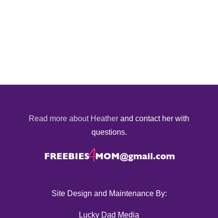
Read more about Heather
and contact her with
questions.
Site Design and Maintenance By:
Lucky Dad Media