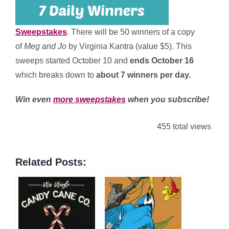
Sweepstakes
.
There will be 50 winners of a copy
of
Meg and Jo
by Virginia Kantra (value $5). This
sweeps started October 10 and
ends October 16
which breaks down to
about 7 winners per day
.
Win even
more sweepstakes
when you subscribe!
455 total views
Related Posts: