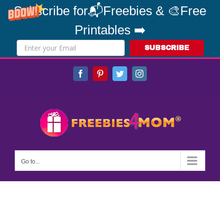
Subscribe for📬Freebies & 🎨Free
Printables ➡️
SUBSCRIBE
Skip
Facebook
Pinterest
Twitter
Instagram
to
content
Go to...