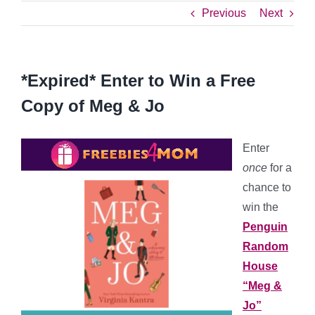
Previous
Next
*Expired* Enter to Win a Free
Copy of Meg & Jo
Enter
once
for a
chance to
win the
Penguin
Random
House
“Meg &
Jo”