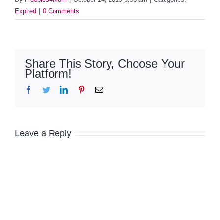
Expired
|
0 Comments
Share This Story, Choose Your
Platform!
Facebook
Twitter
LinkedIn
Pinterest
Email
Leave a Reply