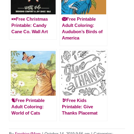
🍬Free Christmas
🪺Free Printable
Printable: Candy
Adult Coloring:
Cane Co. Wall Art
Audubon’s Birds of
America
🐈Free Printable
🦃Free Kids
Adult Coloring:
Printable: Give
World of Cats
Thanks Placemat
By
Freebies4Mom
|
October 14, 2019 9:56 am
|
Categories: