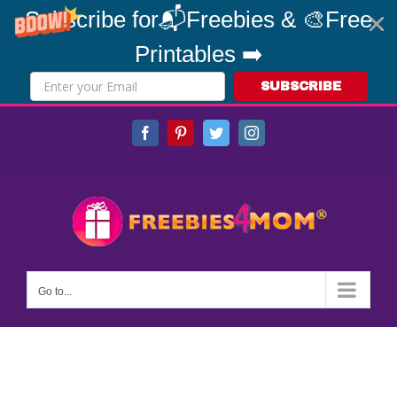
Subscribe for📬Freebies & 🎨Free
Printables ➡️
SUBSCRIBE
Skip
Facebook
Pinterest
Twitter
Instagram
to
content
Go to...