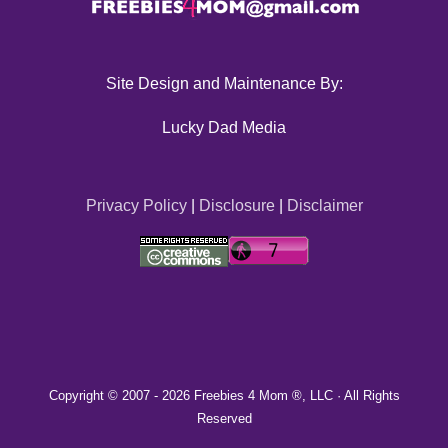
Site Design and Maintenance By:
Lucky Dad Media
Privacy Policy
|
Disclosure
|
Disclaimer
Copyright © 2007 -
2026 Freebies 4 Mom ®, LLC · All Rights
Reserved