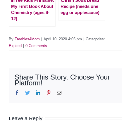
🧪Free Kids Printable:
🍞Irish Soda Bread
My First Book About
Recipe (needs one
Chemistry (ages 8-
egg or applesauce)
12)
By
Freebies4Mom
|
April 10, 2020 4:05 pm
|
Categories:
Expired
|
0 Comments
Share This Story, Choose Your
Platform!
Facebook
Twitter
LinkedIn
Pinterest
Email
Leave a Reply