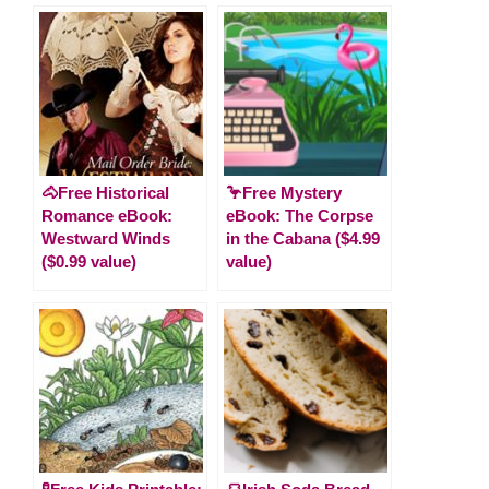
🐴Free Historical
🦩Free Mystery
Romance eBook:
eBook: The Corpse
Westward Winds
in the Cabana ($4.99
($0.99 value)
value)