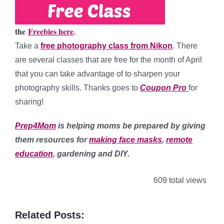
the
Freebies here
.
Take a
free photography class from Nikon
. There
are several classes that are free for the month of April
that you can take advantage of to sharpen your
photography skills. Thanks goes to
Coupon Pro
for
sharing!
Prep4Mom
is helping moms be prepared by giving
them resources for
making face masks
,
remote
education
, gardening and DIY.
609 total views
Related Posts: