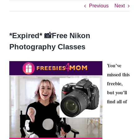
Previous
Next
*Expired* 📸Free Nikon
Photography Classes
You’ve
missed this
freebie,
but you’ll
find all of