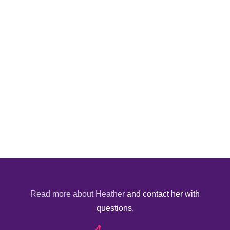
Read more about Heather
and contact her with
questions.