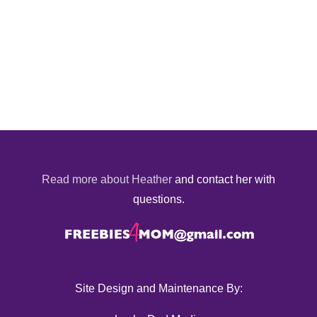
Read more about Heather
and contact her with
questions.
Site Design and Maintenance By: