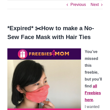
Previous
Next
*Expired* ✂️How to make a No-
Sew Face Mask with Hair Ties
You’ve
missed
this
freebie,
but you’ll
find
all
Freebies
here
.
I wanted