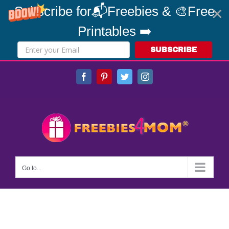
Subscribe for📬Freebies & 🎨Free
Printables ➡️
SUBSCRIBE
Skip
Facebook
Pinterest
Twitter
Instagram
to
content
Go to...