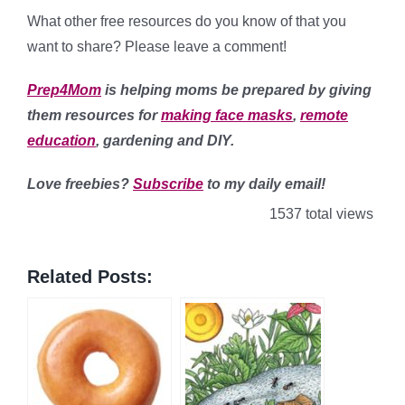
What other free resources do you know of that you
want to share? Please leave a comment!
Prep4Mom
is helping moms be prepared by giving
them resources for
making face masks
,
remote
education
, gardening and DIY.
Love freebies?
Subscribe
to my daily email!
1537 total views
Related Posts: