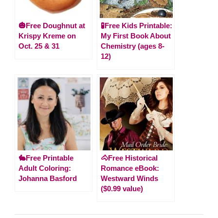
🎃Free Doughnut at
🧪Free Kids Printable:
Krispy Kreme on
My First Book About
Oct. 25 & 31
Chemistry (ages 8-
12)
🐇Free Printable
🐴Free Historical
Adult Coloring:
Romance eBook:
Johanna Basford
Westward Winds
($0.99 value)