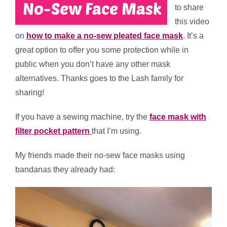
to share
this video
on
how to make a no-sew pleated face mask
. It’s a
great option to offer you some protection while in
public when you don’t have any other mask
alternatives. Thanks goes to the Lash family for
sharing!
If you have a sewing machine, try the
face mask with
filter pocket pattern
that I’m using.
My friends made their no-sew face masks using
bandanas they already had: