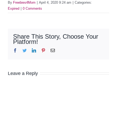
By
Freebies4Mom
|
April 4, 2020 9:24 am
|
Categories:
Expired
|
0 Comments
Share This Story, Choose Your
Platform!
Facebook
Twitter
LinkedIn
Pinterest
Email
Leave a Reply