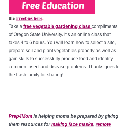
the
Freebies here
.
Take a
free vegetable gardening class
compliments
of Oregon State University. It’s an online class that
takes 4 to 6 hours. You will learn how to select a site,
prepare soil and plant vegetables properly as well as
gain skills to successfully produce food and identify
common insect and disease problems. Thanks goes to
the Lash family for sharing!
*
*
Prep4Mom
is helping moms be prepared by giving
them resources for
making face masks
,
remote