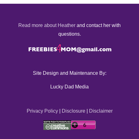
Read more about Heather
and contact her with
questions.
Site Design and Maintenance By:
Lucky Dad Media
Privacy Policy
|
Disclosure
|
Disclaimer