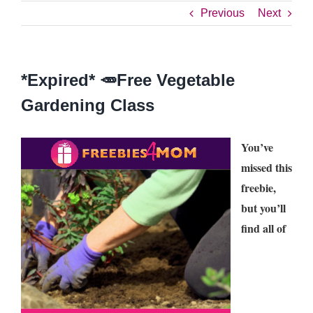
Previous
Next
*Expired* 🥕Free Vegetable
Gardening Class
You’ve
missed this
freebie,
but you’ll
find all of