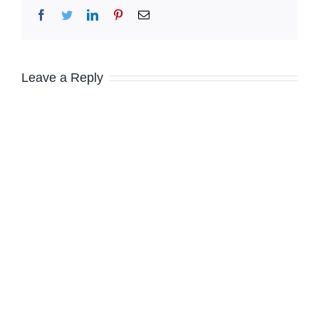
Facebook
Twitter
LinkedIn
Pinterest
Email
Leave a Reply