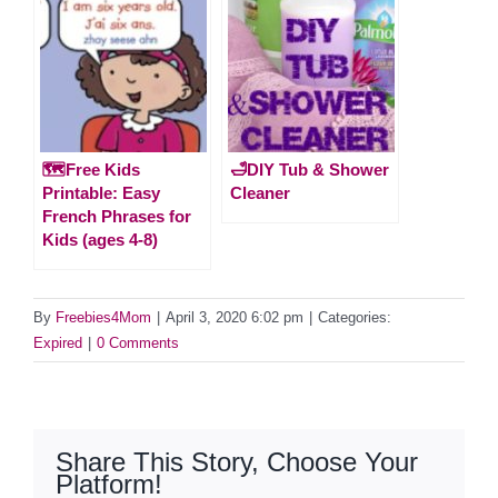
🗺️Free Kids
🛁DIY Tub & Shower
Printable: Easy
Cleaner
French Phrases for
Kids (ages 4-8)
By
Freebies4Mom
|
April 3, 2020 6:02 pm
|
Categories:
Expired
|
0 Comments
Share This Story, Choose Your
Platform!