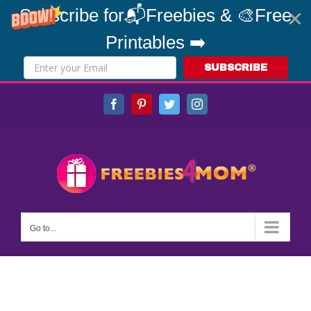
Subscribe for📬Freebies & 🎨Free
Printables ➡️
SUBSCRIBE
Skip
Facebook
Pinterest
Twitter
Instagram
to
content
Go to...