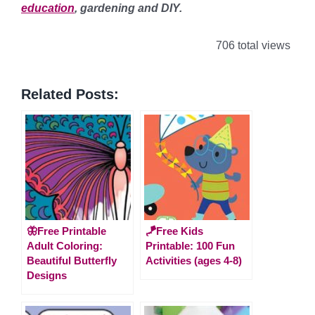
education
, gardening and DIY.
706 total views
Related Posts:
🦋Free Printable
🪁Free Kids
Adult Coloring:
Printable: 100 Fun
Beautiful Butterfly
Activities (ages 4-8)
Designs