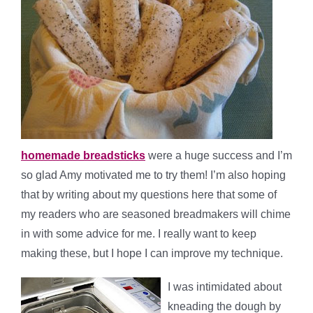
homemade breadsticks
were a huge success and I’m
so glad Amy motivated me to try them! I’m also hoping
that by writing about my questions here that some of
my readers who are seasoned breadmakers will chime
in with some advice for me. I really want to keep
making these, but I hope I can improve my technique.
I was intimidated about
kneading the dough by