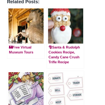
Related Posts:
🏰Free Virtual
🎅Santa & Rudolph
Museum Tours
Cookies Recipe,
Candy Cane Crush
Trifle Recipe