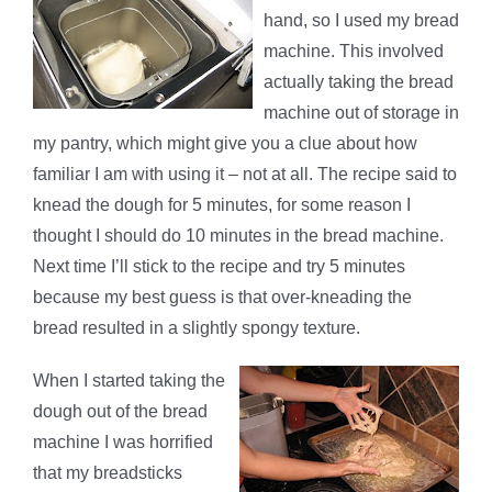
hand, so I used my bread
machine. This involved
actually taking the bread
machine out of storage in
my pantry, which might give you a clue about how
familiar I am with using it – not at all. The recipe said to
knead the dough for 5 minutes, for some reason I
thought I should do 10 minutes in the bread machine.
Next time I’ll stick to the recipe and try 5 minutes
because my best guess is that over-kneading the
bread resulted in a slightly spongy texture.
When I started taking the
dough out of the bread
machine I was horrified
that my breadsticks