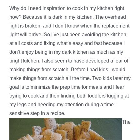
Why do I need inspiration to cook in my kitchen right
now? Because it is dark in my kitchen. The overhead
light is broken, and I don’t know when the replacement
light will arrive. So I’ve just been avoiding the kitchen
at all costs and fixing what’s easy and fast because I
don’t enjoy being in my dark kitchen as much as my
bright kitchen. I also seem to have developed a fear of
making things from scratch. Before I had kids I would
make things from scratch all the time. Two kids later my
goal is to minimize the prep time for meals and I fear
trying to cook and then finding both toddlers tugging at
my legs and needing my attention during a time-
sensitive step in a recipe.
The