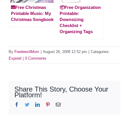
🎹Free Christmas
📦Free Organization
Printable Music: My
Printable:
Christmas Songbook
Downsizing
Checklist +
Organizing Tags
By
Freebies4Mom
|
August 26, 2008 12:52 pm
|
Categories:
Expired
|
0 Comments
Share This Story, Choose Your
Platform!
Facebook
Twitter
LinkedIn
Pinterest
Email