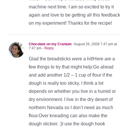
machine next time. I am so excited to try it
again and love to be getting all this feedback
on my experiment! Thanks for the recipe!
Chocolate on my Cranium
August 26, 2008 7:47 pm at
7:47 pm
- Reply
Glad the breadsticks were a hit!Here are a
few things to try that might help:Go ahead
and add another 1/2 – 1 cup of flour if the
dough is really too sticky. I think a lot
depends on whether you live in a humid or
dry environment. I live in the dry desert of
northern Nevada so I don’t need as much
flour.Over kneading can also make the
dough stickier. :)I use the dough hook