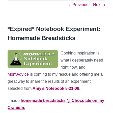
Previous
Next
*Expired* Notebook Experiment:
Homemade Breadsticks
Cooking inspiration is
what I desperately need
right now, and
MomAdvice
is coming to my rescue and offering me a
great way to share the results of an experiment I
selected from
Amy’s Notebook 8-21-08
.
I made
homemade breadsticks @ Chocolate on my
Cranium.