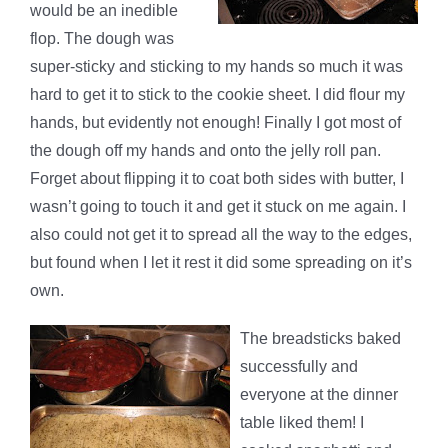
would be an inedible
flop. The dough was
super-sticky and sticking to my hands so much it was
hard to get it to stick to the cookie sheet. I did flour my
hands, but evidently not enough! Finally I got most of
the dough off my hands and onto the jelly roll pan.
Forget about flipping it to coat both sides with butter, I
wasn’t going to touch it and get it stuck on me again. I
also could not get it to spread all the way to the edges,
but found when I let it rest it did some spreading on it’s
own.
The breadsticks baked
successfully and
everyone at the dinner
table liked them! I