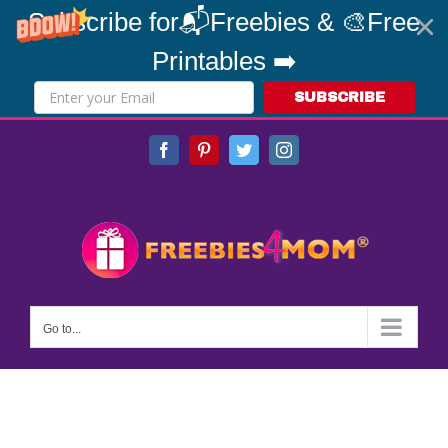
Subscribe for📬Freebies & 🎨Free
Printables ➡️
SUBSCRIBE
Skip
Facebook
Pinterest
Twitter
Instagram
to
content
Go to...