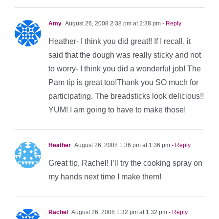
Amy
August 26, 2008 2:38 pm at 2:38 pm
- Reply
Heather- I think you did great!! If I recall, it
said that the dough was really sticky and not
to worry- I think you did a wonderful job! The
Pam tip is great too!Thank you SO much for
participating. The breadsticks look delicious!!
YUM! I am going to have to make those!
Heather
August 26, 2008 1:36 pm at 1:36 pm
- Reply
Great tip, Rachel! I’ll try the cooking spray on
my hands next time I make them!
Rachel
August 26, 2008 1:32 pm at 1:32 pm
- Reply