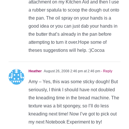
attachment on my Kitchen Aid and then I use
a rubber spatula to scoop the dough out onto
the pan. The oil spray on your hands is a
good idea or you can just dab your hands in
the butter that’s already in the pan before
attempting to turn it over.Hope some of
theses suggestions will help. :)Cocoa
Heather
August 26, 2008 2:46 pm at 2:46 pm
- Reply
Amy – Yes, this was some sticky dough! But
seriously, I think I should have not doubled
the kneading time in the bread machine. The
texture was a bit spongey, so I’ll do less
kneading next time! Now I’ve got to pick out
my next Notebook Experiment to try!