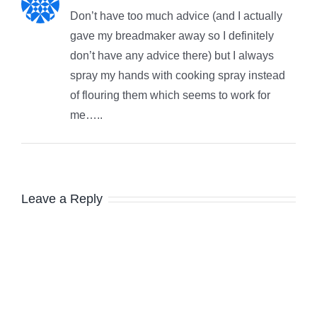
Don’t have too much advice (and I actually
gave my breadmaker away so I definitely
don’t have any advice there) but I always
spray my hands with cooking spray instead
of flouring them which seems to work for
me…..
Leave a Reply