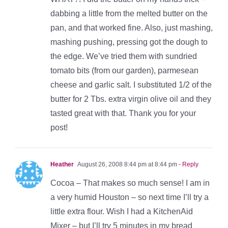
dabbing a little from the melted butter on the
pan, and that worked fine. Also, just mashing,
mashing pushing, pressing got the dough to
the edge. We’ve tried them with sundried
tomato bits (from our garden), parmesean
cheese and garlic salt. I substituted 1/2 of the
butter for 2 Tbs. extra virgin olive oil and they
tasted great with that. Thank you for your
post!
Heather
August 26, 2008 8:44 pm at 8:44 pm
- Reply
Cocoa – That makes so much sense! I am in
a very humid Houston – so next time I’ll try a
little extra flour. Wish I had a KitchenAid
Mixer – but I’ll try 5 minutes in my bread