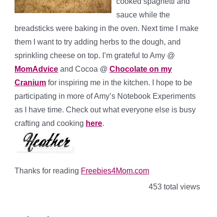
cooked spaghetti and
sauce while the
breadsticks were baking in the oven. Next time I make
them I want to try adding herbs to the dough, and
sprinkling cheese on top. I’m grateful to Amy @
MomAdvice
and Cocoa @
Chocolate on my
Cranium
for inspiring me in the kitchen. I hope to be
participating in more of Amy’s Notebook Experiments
as I have time. Check out what everyone else is busy
crafting and cooking
here
.
Thanks for reading
Freebies4Mom.com
453 total views