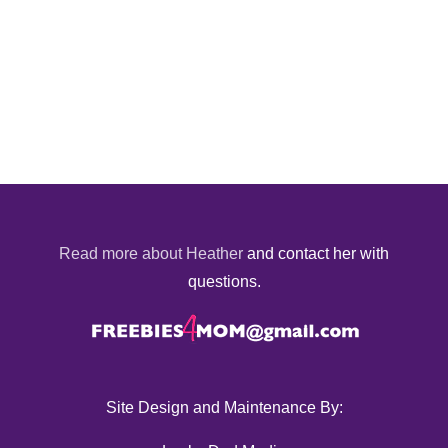
Read more about Heather
and contact her with
questions.
Site Design and Maintenance By: