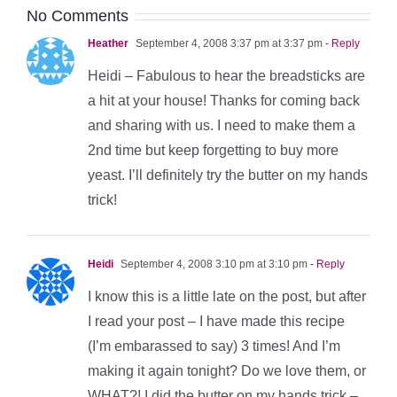
No Comments
Heather
September 4, 2008 3:37 pm at 3:37 pm
- Reply
Heidi – Fabulous to hear the breadsticks are
a hit at your house! Thanks for coming back
and sharing with us. I need to make them a
2nd time but keep forgetting to buy more
yeast. I’ll definitely try the butter on my hands
trick!
Heidi
September 4, 2008 3:10 pm at 3:10 pm
- Reply
I know this is a little late on the post, but after
I read your post – I have made this recipe
(I’m embarassed to say) 3 times! And I’m
making it again tonight? Do we love them, or
WHAT?! I did the butter on my hands trick –